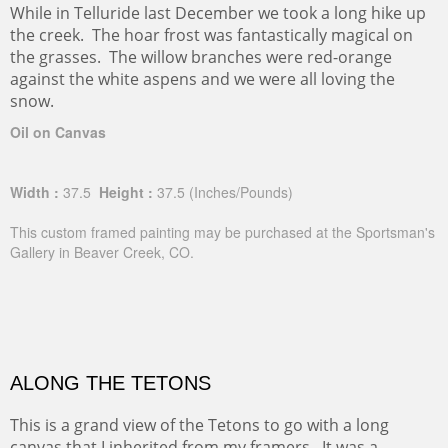
While in Telluride last December we took a long hike up
the creek. The hoar frost was fantastically magical on
the grasses. The willow branches were red-orange
against the white aspens and we were all loving the
snow.
Oil on Canvas
Width :
37.5
Height :
37.5
(Inches/Pounds)
This custom framed painting may be purchased at the Sportsman's
Gallery in Beaver Creek, CO.
ALONG THE TETONS
This is a grand view of the Tetons to go with a long
canvas that I inherited from my framers. It was a