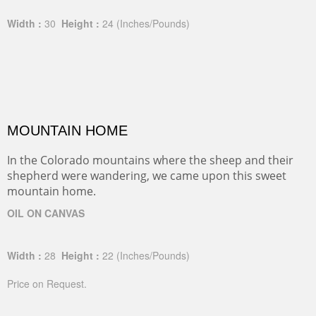
Width :
30
Height :
24
(Inches/Pounds)
MOUNTAIN HOME
In the Colorado mountains where the sheep and their
shepherd were wandering, we came upon this sweet
mountain home.
OIL ON CANVAS
Width :
28
Height :
22
(Inches/Pounds)
Price on Request.