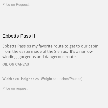
Price on Request.
Ebbetts Pass II
Ebbetts Pass os my favorite route to get to our cabin
from the eastern side of the Sierras. It's a narrow,
winding, gorgeous and dangerous route.
OIL ON CANVAS
Width :
25
Height :
25
Weight :
3
(Inches/Pounds)
Price on request.