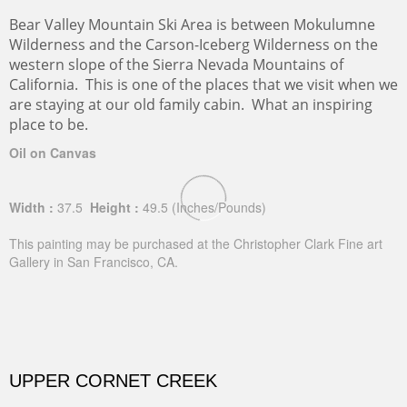
Bear Valley Mountain Ski Area is between Mokulumne
Wilderness and the Carson-Iceberg Wilderness on the
western slope of the Sierra Nevada Mountains of
California. This is one of the places that we visit when we
are staying at our old family cabin. What an inspiring
place to be.
Oil on Canvas
Width :
37.5
Height :
49.5
(Inches/Pounds)
This painting may be purchased at the Christopher Clark Fine art
Gallery in San Francisco, CA.
UPPER CORNET CREEK