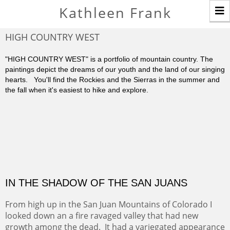
T
Kathleen Frank
n
HIGH COUNTRY WEST
"HIGH COUNTRY WEST" is a portfolio of mountain country. The
paintings depict the dreams of our youth and the land of our singing
hearts. You'll find the Rockies and the Sierras in the summer and
the fall when it's easiest to hike and explore.
IN THE SHADOW OF THE SAN JUANS
From high up in the San Juan Mountains of Colorado I
looked down an a fire ravaged valley that had new
growth among the dead. It had a variegated appearance