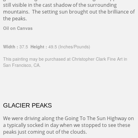
still visible in the cast shadow of the surrounding
mountains. The setting sun brought out the brilliance of
the peaks.
Oil on Canvas
Width :
37.5
Height :
49.5
(Inches/Pounds)
This painting may be purchased at Christopher Clark Fine Art in
San Francisco, CA.
GLACIER PEAKS
We were driving along the Going To The Sun Highway on
a typically socked in day when we stopped to see these
peaks just coming out of the clouds.