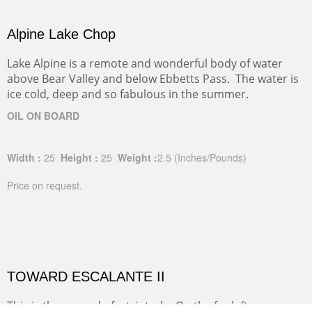
Alpine Lake Chop
Lake Alpine is a remote and wonderful body of water
above Bear Valley and below Ebbetts Pass. The water is
ice cold, deep and so fabulous in the summer.
OIL ON BOARD
Width :
25
Height :
25
Weight :
2.5
(Inches/Pounds)
Price on request.
TOWARD ESCALANTE II
This is the second of a triptych. On the far left you can