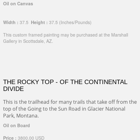
Oil on Canvas
Width :
37.5
Height :
37.5
(Inches/Pounds)
This custom framed painting may be purchased at the Marshall
Gallery in Scottsdale, AZ.
THE ROCKY TOP - OF THE CONTINENTAL
DIVIDE
This is the trailhead for many trails that take off from the
top of the Going to the Sun Road in Glacier National
Park, Montana.
Oil on Board
Price :
3800.00
USD