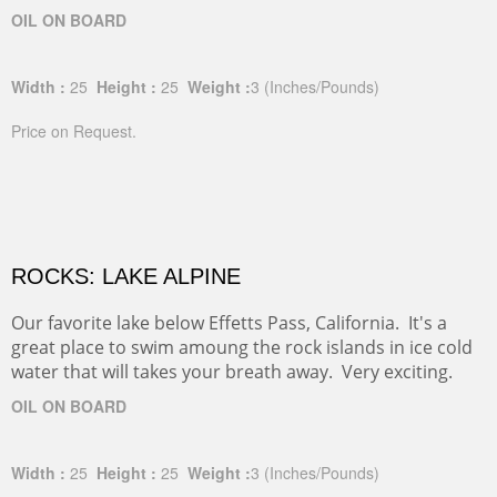
OIL ON BOARD
Width :
25
Height :
25
Weight :
3
(Inches/Pounds)
Price on Request.
ROCKS: LAKE ALPINE
Our favorite lake below Effetts Pass, California. It's a
great place to swim amoung the rock islands in ice cold
water that will takes your breath away. Very exciting.
OIL ON BOARD
Width :
25
Height :
25
Weight :
3
(Inches/Pounds)