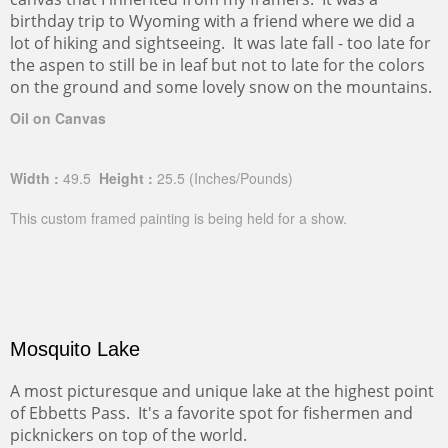
birthday trip to Wyoming with a friend where we did a
lot of hiking and sightseeing. It was late fall - too late for
the aspen to still be in leaf but not to late for the colors
on the ground and some lovely snow on the mountains.
Oil on Canvas
Width :
49.5
Height :
25.5
(Inches/Pounds)
This custom framed painting is being held for a show.
Mosquito Lake
A most picturesque and unique lake at the highest point
of Ebbetts Pass. It's a favorite spot for fishermen and
picknickers on top of the world.