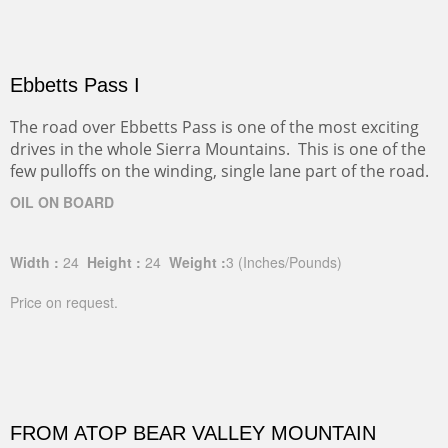
Ebbetts Pass I
The road over Ebbetts Pass is one of the most exciting
drives in the whole Sierra Mountains. This is one of the
few pulloffs on the winding, single lane part of the road.
OIL ON BOARD
Width :
24
Height :
24
Weight :
3
(Inches/Pounds)
Price on request.
FROM ATOP BEAR VALLEY MOUNTAIN