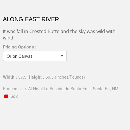
ALONG EAST RIVER
It was fall in Crested Butte and the sky was wild with
wind.
Pricing Options :
Oil on Canvas
Width :
37.5
Height :
59.5
(Inches/Pounds)
Framed size. At Hotel La Posada de Santa Fe in Santa Fe, NM.
Sold