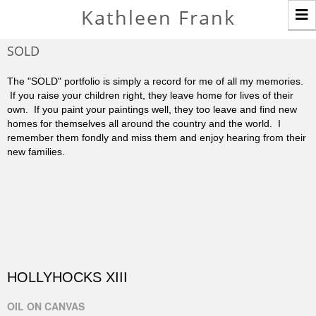
T
Kathleen Frank
n
SOLD
The "SOLD" portfolio is simply a record for me of all my memories.
If you raise your children right, they leave home for lives of their
own. If you paint your paintings well, they too leave and find new
homes for themselves all around the country and the world. I
remember them fondly and miss them and enjoy hearing from their
new families.
HOLLYHOCKS XIII
OIL ON CANVAS