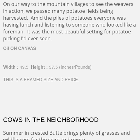
On our way to the mountain villages to see the weavers
in action, we passed many potatoe fields being
harvested. Amid the piles of potatoes everyone was
having lunch and listening to someone who looked like a
foreman. It was the most beautiful setting for potatoe
picking I'd ever seen.
Oil ON CANVAS
Width :
49.5
Height :
37.5
(Inches/Pounds)
THIS IS A FRAMED SIZE AND PRICE.
COWS IN THE NEIGHBORHOOD
Summer in crested Butte brings plenty of grasses and
wildflowers for the cows to browse.