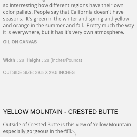
so interresting how different regions have their own
color pallets. People say that California doesn't have
seasons. It's green in the winter and spring and yellow
and orange in the summer and fall. Pretty much the way
it is everywhere, but it has it's very own atmosphere.
OIL ON CANVAS
Width :
28
Height :
28
(Inches/Pounds)
OUTSIDE SIZE: 29.5 X 29.5 INCHES
YELLOW MOUNTAIN - CRESTED BUTTE
Outside of Crested Butte is this view of Yellow Mountain
especially gorgeous in the fall.