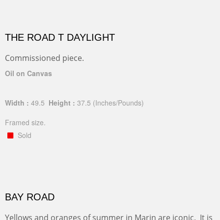
THE ROAD T DAYLIGHT
Commissioned piece.
Oil on Canvas
Width :
49.5
Height :
37.5
(Inches/Pounds)
Framed size.
Sold
BAY ROAD
Yellows and oranges of summer in Marin are iconic. It is