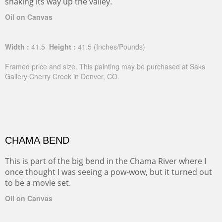
snaking its way up the valley.
Oil on Canvas
Width :
41.5
Height :
41.5
(Inches/Pounds)
Framed price and size. This painting may be purchased at Saks
Gallery Cherry Creek in Denver, CO.
CHAMA BEND
This is part of the big bend in the Chama River where I
once thought I was seeing a pow-wow, but it turned out
to be a movie set.
Oil on Canvas