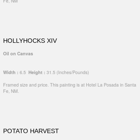
Fe, NM
HOLLYHOCKS XIV
Oil on Canvas
Width :
6.5
Height :
31.5
(Inches/Pounds)
Framed size and price. This painting is at Hotel La Posada in Santa
Fe, NM.
POTATO HARVEST