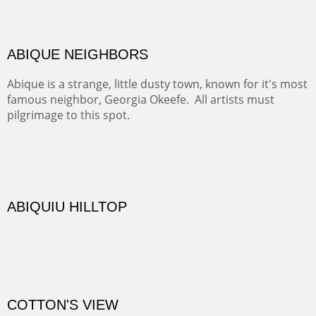
Not far from my home is Old Buchman Road. It leads to
Diablo Canyon where the great arroyo ends at the Rio
Grande. Along the way are fabulous cliffs where
practicing rock climber dangle. What can be better than
red rock cliffs, cottonwoods and chamisa?
CANYON FARM
Sold
CANYON DE CHELLY
Canyon de Chelly of the Navajo Nation is a National