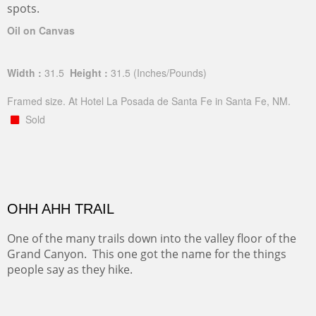
spots.
Oil on Canvas
Width :
31.5
Height :
31.5
(Inches/Pounds)
Framed size. At Hotel La Posada de Santa Fe in Santa Fe, NM.
Sold
OHH AHH TRAIL
One of the many trails down into the valley floor of the
Grand Canyon. This one got the name for the things
people say as they hike.
Oil on Canvas