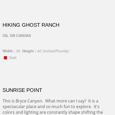
HIKING GHOST RANCH
OIL ON CANVAS
Width :
30
Height :
40
(Inches/Pounds)
Sold
SUNRISE POINT
This is Bryce Canyon. What more can I say? It is a
spectacular place and so much fun to explore. It's
colors and lighting are constantly shape shifting the