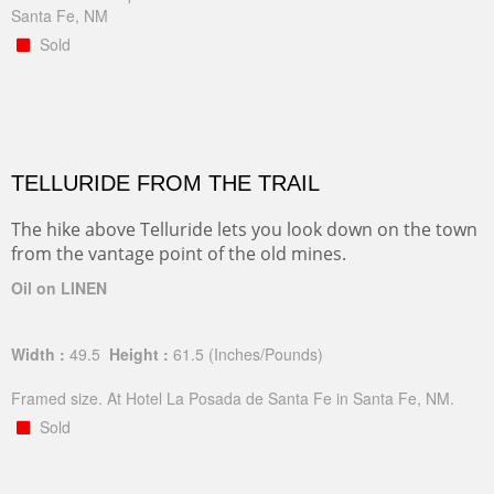
Santa Fe, NM
Sold
TELLURIDE FROM THE TRAIL
The hike above Telluride lets you look down on the town
from the vantage point of the old mines.
Oil on LINEN
Width :
49.5
Height :
61.5
(Inches/Pounds)
Framed size. At Hotel La Posada de Santa Fe in Santa Fe, NM.
Sold