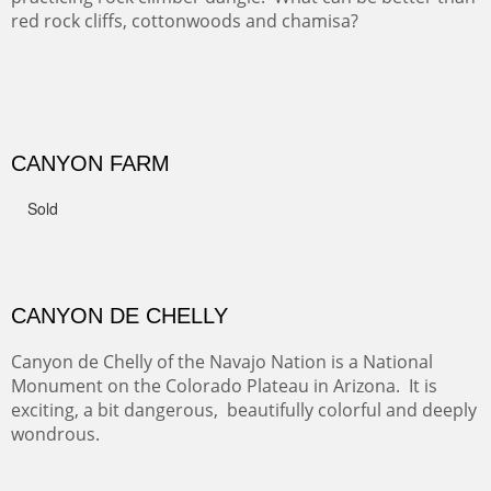
FROM CERRILLOS HILLS
DIABLO CANYON III
One of our favorite walks from Old Buchman Road to the
Rio Grande.
TRAILS END AT THE RIO GRANDE