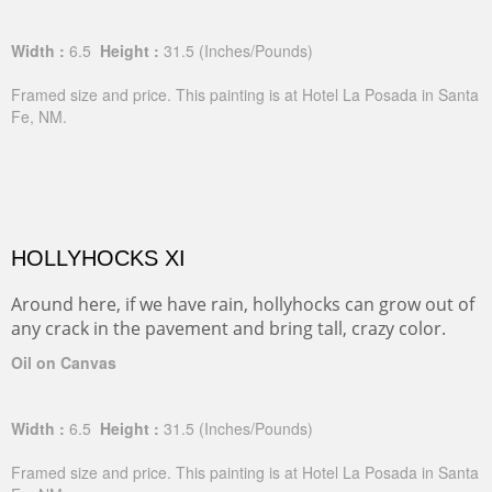
Width :
6.5
Height :
31.5
(Inches/Pounds)
Framed size and price. This painting is at Hotel La Posada in Santa
Fe, NM.
HOLLYHOCKS XI
Around here, if we have rain, hollyhocks can grow out of
any crack in the pavement and bring tall, crazy color.
Oil on Canvas
Width :
6.5
Height :
31.5
(Inches/Pounds)
Framed size and price. This painting is at Hotel La Posada in Santa