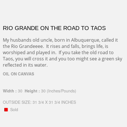
RIO GRANDE ON THE ROAD TO TAOS
My husbands old uncle, born in Albuquerque, called it
the Rio Grandeeee. It rises and falls, brings life, is
worshiped and played in. If you take the old road to
Taos, you will cross it and you too might see a green sky
reflected in its water.
OIL ON CANVAS
Width :
30
Height :
30
(Inches/Pounds)
OUTSIDE SIZE: 31 3/4 X 31 3/4 INCHES
Sold