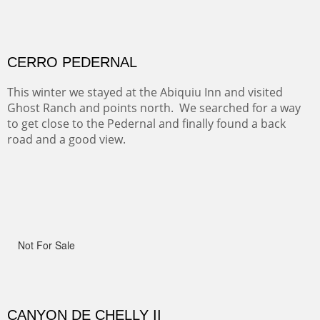
ON TO CERRILLOS II
Not For Sale
MAMMOTH MORNING
(Inches/Pounds)
Sold
CERRO PEDERNAL