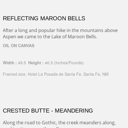
REFLECTING MAROON BELLS
After a long and popular hike in the mountains above
Aspen we came to the Lake of Maroon Bells.
OIL ON CANVAS
Width :
49.5
Height :
46.5
(Inches/Pounds)
Framed size. Hotel La Posada de Santa Fe, Santa Fe, NM
CRESTED BUTTE - MEANDERING
Along the road to Gothic, the creek meanders along,