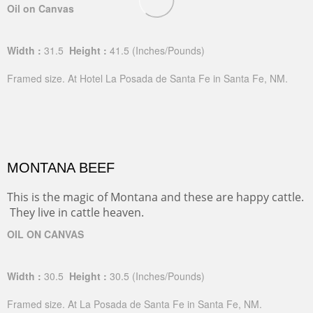
Oil on Canvas
Width :
31.5
Height :
41.5
(Inches/Pounds)
Framed size. At Hotel La Posada de Santa Fe in Santa Fe, NM.
MONTANA BEEF
This is the magic of Montana and these are happy cattle.
They live in cattle heaven.
OIL ON CANVAS
Width :
30.5
Height :
30.5
(Inches/Pounds)
Framed size. At La Posada de Santa Fe in Santa Fe, NM.