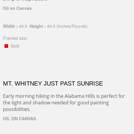
Oil on Canvas
Width :
49.5
Height :
49.5
(Inches/Pounds)
Framed size.
Sold
MT. WHITNEY JUST PAST SUNRISE
Early morning hiking in the Alabama Hills is perfect for
the light and shadow needed for good painting
possibilities.
OIL ON CANVAS