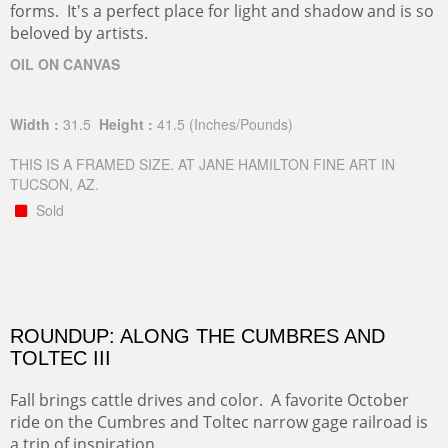
forms. It's a perfect place for light and shadow and is so
beloved by artists.
OIL ON CANVAS
Width :
31.5
Height :
41.5
(Inches/Pounds)
THIS IS A FRAMED SIZE. AT JANE HAMILTON FINE ART IN
TUCSON, AZ.
Sold
ROUNDUP: ALONG THE CUMBRES AND
TOLTEC III
Fall brings cattle drives and color. A favorite October
ride on the Cumbres and Toltec narrow gage railroad is
a trip of inspiration.