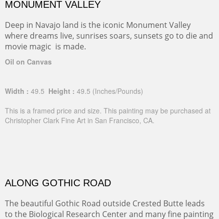
MONUMENT VALLEY
Deep in Navajo land is the iconic Monument Valley
where dreams live, sunrises soars, sunsets go to die and
movie magic is made.
Oil on Canvas
Width :
49.5
Height :
49.5
(Inches/Pounds)
This is a framed price and size. This painting may be purchased at
Christopher Clark Fine Art in San Francisco, CA.
ALONG GOTHIC ROAD
The beautiful Gothic Road outside Crested Butte leads
to the Biological Research Center and many fine painting