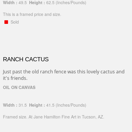
Width :
49.5
Height :
62.5
(Inches/Pounds)
This is a framed price and size.
Sold
RANCH CACTUS
Just past the old ranch fence was this lovely cactus and
it's friends.
OIL ON CANVAS
Width :
31.5
Height :
41.5
(Inches/Pounds)
Framed size. At Jane Hamilton Fine Art in Tucson, AZ.