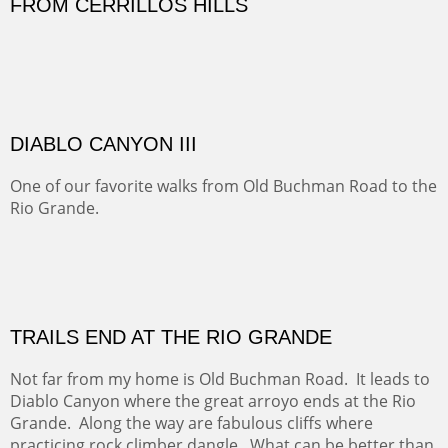
Five Mile Loop : Round Bales II
The last of a triptych of the round bales that popped up
alone my five mile walking loop and in the shaddows of
Mt Nittany.
GRAND CANYON FROM OOH AAH
Ooh Aah Trail is a warm, steep, twisty and dusty trail
down into the canyon. The name comes from the
admiring comments from the hikers - and the artists.