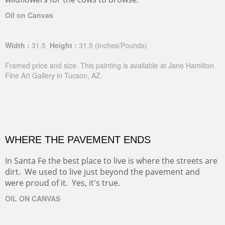
Oil on Canvas
Width :
31.5
Height :
31.5
(Inches/Pounds)
Framed price and size. This painting is available at Jane Hamilton
Fine Art Gallery in Tucson, AZ.
WHERE THE PAVEMENT ENDS
In Santa Fe the best place to live is where the streets are
dirt. We used to live just beyond the pavement and
were proud of it. Yes, it's true.
OIL ON CANVAS