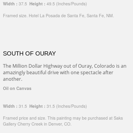
Width :
37.5
Height :
49.5
(Inches/Pounds)
Framed size. Hotel La Posada de Santa Fe, Santa Fe, NM.
SOUTH OF OURAY
The Million Dollar Highway out of Ouray, Colorado is an
amazingly beautiful drive with one spectacle after
another.
Oil on Canvas
Width :
31.5
Height :
31.5
(Inches/Pounds)
Framed price and size. This painting may be purchased at Saks
Gallery Cherry Creek in Denver, CO.