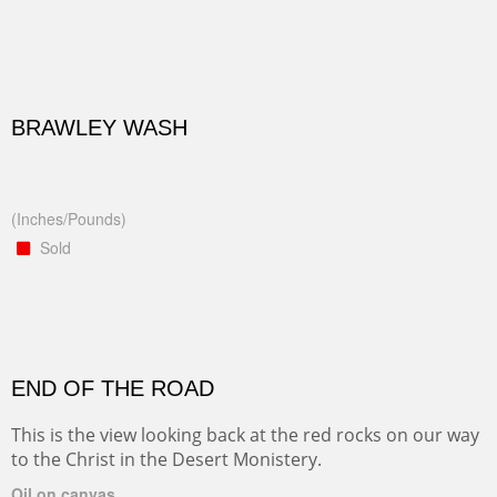
BRAWLEY WASH
(Inches/Pounds)
Sold
END OF THE ROAD
This is the view looking back at the red rocks on our way
to the Christ in the Desert Monistery.
Oil on canvas