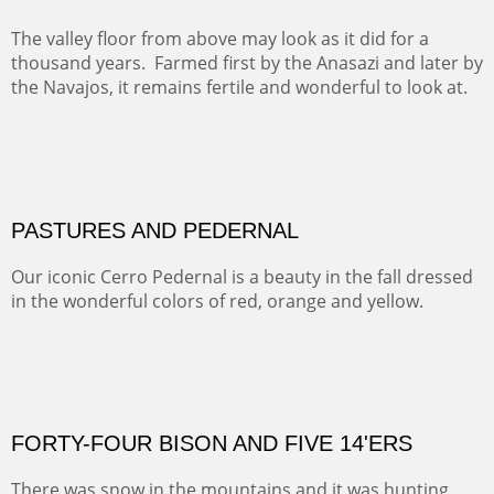
This winter we stayed at the Abiquiu Inn and visited
Ghost Ranch and points north. We searched for a way
to get close to the Pedernal and finally found a back
road and a good view.
OIL ON CANVAS
Width :
40.5
Height :
64.5
(Inches/Pounds)
This is a framed price and size.
Not For Sale