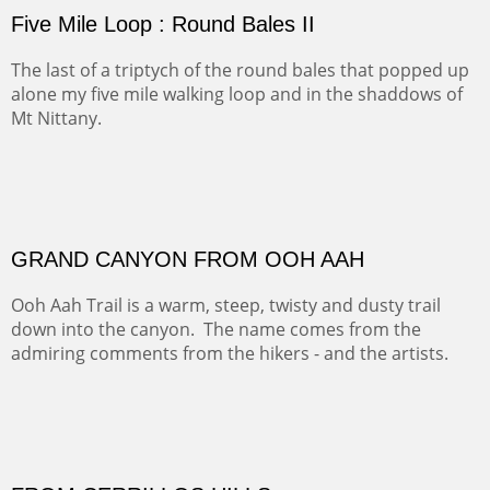
FORTY-FOUR BISON AND FIVE 14'ERS
There was snow in the mountains and it was hunting
season, so we didn't get to do much hiking, Going west
from Spanish Peaks some majestic Colorado 14'ers and
great American bison posed for us.
OFF TO THE ORTIZ
Sold
Amish Hay IV.