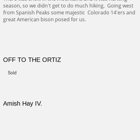
CANYON DE CHELLY II
The valley floor from above may look as it did for a
thousand years. Farmed first by the Anasazi and later by
the Navajos, it remains fertile and wonderful to look at.
Width :
37.5
Height :
37.5
(Inches/Pounds)
Sold
PASTURES AND PEDERNAL
Our iconic Cerro Pedernal is a beauty in the fall dressed
in the wonderful colors of red, orange and yellow.