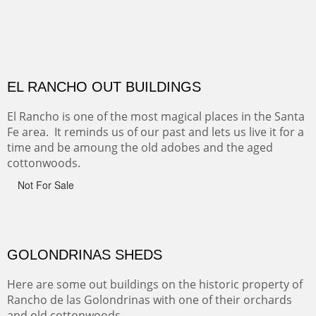
Monument on the Colorado Plateau in Arizona. It is
exciting, a bit dangerous, beautifully colorful and deeply
wondrous.
ABIQUE NEIGHBORS
Abique is a strange, little dusty town, known for it's most
famous neighbor, Georgia Okeefe. All artists must
pilgrimage to this spot.
ABIQUIU HILLTOP