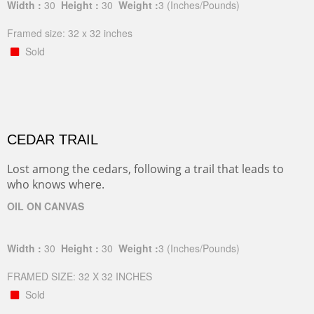
Width :
30
Height :
30
Weight :
3
(Inches/Pounds)
Framed size: 32 x 32 inches
Sold
CEDAR TRAIL
Lost among the cedars, following a trail that leads to
who knows where.
OIL ON CANVAS
Width :
30
Height :
30
Weight :
3
(Inches/Pounds)
FRAMED SIZE: 32 X 32 INCHES
Sold