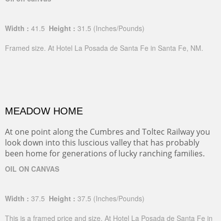
Width :
41.5
Height :
31.5
(Inches/Pounds)
Framed size. At Hotel La Posada de Santa Fe in Santa Fe, NM.
MEADOW HOME
At one point along the Cumbres and Toltec Railway you
look down into this luscious valley that has probably
been home for generations of lucky ranching families.
OIL ON CANVAS
Width :
37.5
Height :
37.5
(Inches/Pounds)
This is a framed price and size. At Hotel La Posada de Santa Fe in