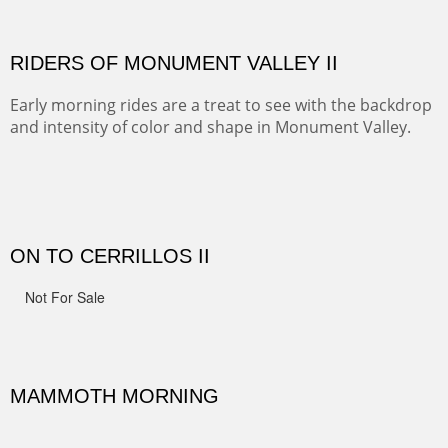
Width :
41.5
Height :
41.5
(Inches/Pounds)
Framed size.
RIDERS OF MONUMENT VALLEY II
Early morning rides are a treat to see with the backdrop
and intensity of color and shape in Monument Valley.
Width :
48
Height :
48
(Inches/Pounds)
Sold