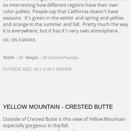
so interresting how different regions have their own
color pallets. People say that California doesn't have
seasons. It's green in the winter and spring and yellow
and orange in the summer and fall. Pretty much the way
it is everywhere, but it has it's very own atmosphere.
OIL ON CANVAS
Width :
28
Height :
28
(Inches/Pounds)
OUTSIDE SIZE: 29.5 X 29.5 INCHES
YELLOW MOUNTAIN - CRESTED BUTTE
Outside of Crested Butte is this view of Yellow Mountain
especially gorgeous in the fall.