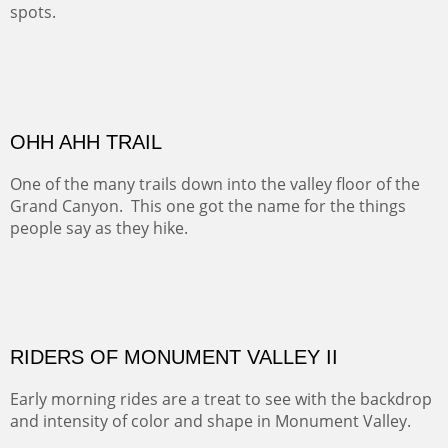
spots.
Oil on Canvas
Width :
31.5
Height :
31.5
(Inches/Pounds)
Framed size. At Hotel La Posada de Santa Fe in Santa Fe, NM.
Sold
OHH AHH TRAIL
One of the many trails down into the valley floor of the
Grand Canyon. This one got the name for the things
people say as they hike.
Oil on Canvas