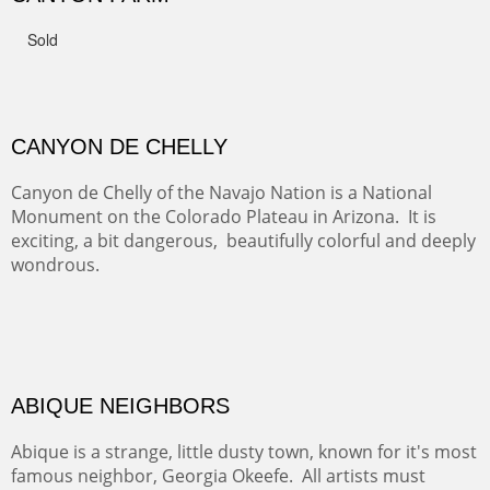
FROM CERRILLOS HILLS
DIABLO CANYON III
One of our favorite walks from Old Buchman Road to the
Rio Grande.
TRAILS END AT THE RIO GRANDE
Not far from my home is Old Buchman Road. It leads to
Diablo Canyon where the great arroyo ends at the Rio
Grande. Along the way are fabulous cliffs where