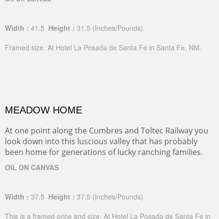
Width :
41.5
Height :
31.5
(Inches/Pounds)
Framed size. At Hotel La Posada de Santa Fe in Santa Fe, NM.
MEADOW HOME
At one point along the Cumbres and Toltec Railway you
look down into this luscious valley that has probably
been home for generations of lucky ranching families.
OIL ON CANVAS
Width :
37.5
Height :
37.5
(Inches/Pounds)
This is a framed price and size. At Hotel La Posada de Santa Fe in