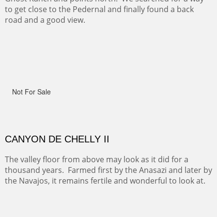
ON TO CERRILLOS II
Not For Sale
MAMMOTH MORNING
(Inches/Pounds)
Sold
CERRO PEDERNAL