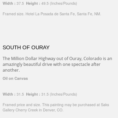
Width :
37.5
Height :
49.5
(Inches/Pounds)
Framed size. Hotel La Posada de Santa Fe, Santa Fe, NM.
SOUTH OF OURAY
The Million Dollar Highway out of Ouray, Colorado is an
amazingly beautiful drive with one spectacle after
another.
Oil on Canvas
Width :
31.5
Height :
31.5
(Inches/Pounds)
Framed price and size. This painting may be purchased at Saks
Gallery Cherry Creek in Denver, CO.