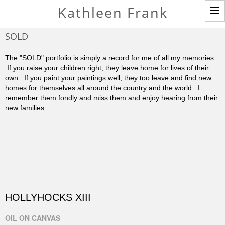
T
Kathleen Frank
n
SOLD
The "SOLD" portfolio is simply a record for me of all my memories.
If you raise your children right, they leave home for lives of their
own. If you paint your paintings well, they too leave and find new
homes for themselves all around the country and the world. I
remember them fondly and miss them and enjoy hearing from their
new families.
HOLLYHOCKS XIII
OIL ON CANVAS