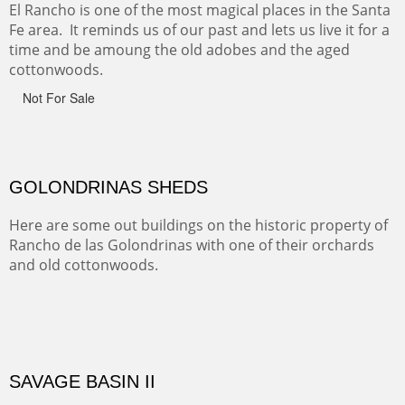
ABIQUE NEIGHBORS
Abique is a strange, little dusty town, known for it's most
famous neighbor, Georgia Okeefe. All artists must
pilgrimage to this spot.
ABIQUIU HILLTOP
COTTON'S VIEW