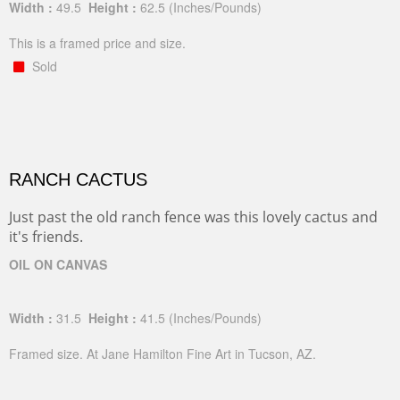
Width :
49.5
Height :
62.5
(Inches/Pounds)
This is a framed price and size.
Sold
RANCH CACTUS
Just past the old ranch fence was this lovely cactus and
it's friends.
OIL ON CANVAS
Width :
31.5
Height :
41.5
(Inches/Pounds)
Framed size. At Jane Hamilton Fine Art in Tucson, AZ.