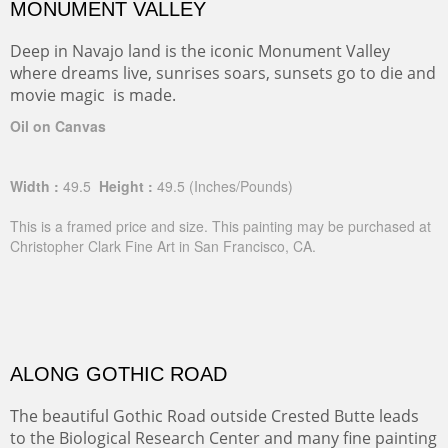
MONUMENT VALLEY
Deep in Navajo land is the iconic Monument Valley
where dreams live, sunrises soars, sunsets go to die and
movie magic is made.
Oil on Canvas
Width :
49.5
Height :
49.5
(Inches/Pounds)
This is a framed price and size. This painting may be purchased at
Christopher Clark Fine Art in San Francisco, CA.
ALONG GOTHIC ROAD
The beautiful Gothic Road outside Crested Butte leads
to the Biological Research Center and many fine painting