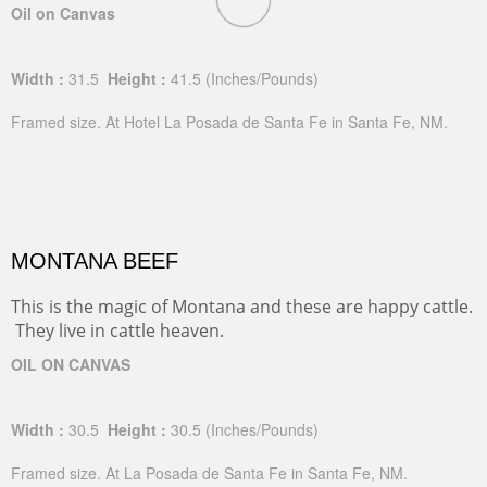
Oil on Canvas
Width :
31.5
Height :
41.5
(Inches/Pounds)
Framed size. At Hotel La Posada de Santa Fe in Santa Fe, NM.
MONTANA BEEF
This is the magic of Montana and these are happy cattle.
They live in cattle heaven.
OIL ON CANVAS
Width :
30.5
Height :
30.5
(Inches/Pounds)
Framed size. At La Posada de Santa Fe in Santa Fe, NM.