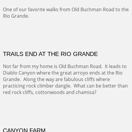
Five Mile Loop : Round Bales II
The last of a triptych of the round bales that popped up
alone my five mile walking loop and in the shaddows of
Mt Nittany.
GRAND CANYON FROM OOH AAH
Ooh Aah Trail is a warm, steep, twisty and dusty trail
down into the canyon. The name comes from the
admiring comments from the hikers - and the artists.