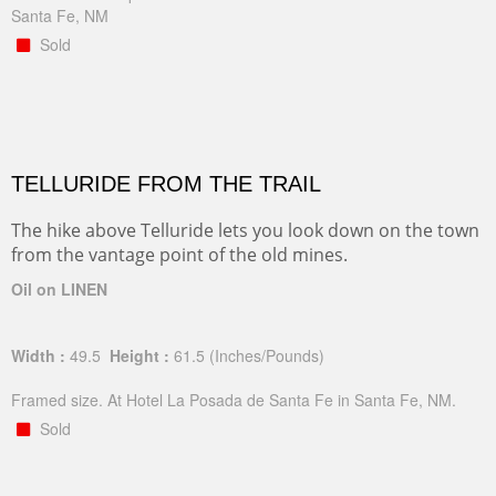
Santa Fe, NM
Sold
TELLURIDE FROM THE TRAIL
The hike above Telluride lets you look down on the town
from the vantage point of the old mines.
Oil on LINEN
Width :
49.5
Height :
61.5
(Inches/Pounds)
Framed size. At Hotel La Posada de Santa Fe in Santa Fe, NM.
Sold