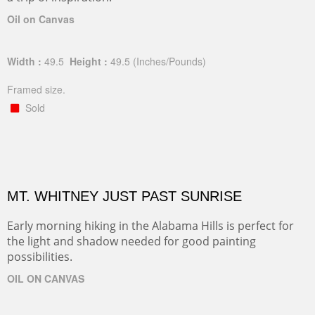
Oil on Canvas
Width :
49.5
Height :
49.5
(Inches/Pounds)
Framed size.
Sold
MT. WHITNEY JUST PAST SUNRISE
Early morning hiking in the Alabama Hills is perfect for
the light and shadow needed for good painting
possibilities.
OIL ON CANVAS