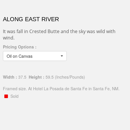
ALONG EAST RIVER
It was fall in Crested Butte and the sky was wild with
wind.
Pricing Options :
Oil on Canvas
Width :
37.5
Height :
59.5
(Inches/Pounds)
Framed size. At Hotel La Posada de Santa Fe in Santa Fe, NM.
Sold