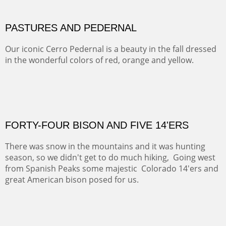
This winter we stayed at the Abiquiu Inn and visited
Ghost Ranch and points north. We searched for a way
to get close to the Pedernal and finally found a back
road and a good view.
OIL ON CANVAS
Width :
40.5
Height :
64.5
(Inches/Pounds)
This is a framed price and size.
Not For Sale