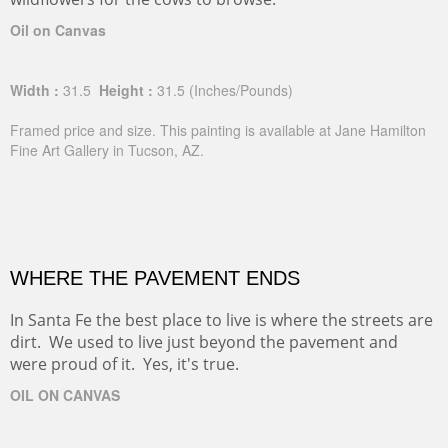
Oil on Canvas
Width :
31.5
Height :
31.5
(Inches/Pounds)
Framed price and size. This painting is available at Jane Hamilton
Fine Art Gallery in Tucson, AZ.
WHERE THE PAVEMENT ENDS
In Santa Fe the best place to live is where the streets are
dirt. We used to live just beyond the pavement and
were proud of it. Yes, it's true.
OIL ON CANVAS