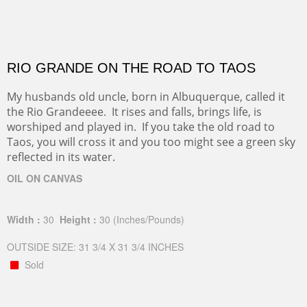
RIO GRANDE ON THE ROAD TO TAOS
My husbands old uncle, born in Albuquerque, called it
the Rio Grandeeee. It rises and falls, brings life, is
worshiped and played in. If you take the old road to
Taos, you will cross it and you too might see a green sky
reflected in its water.
OIL ON CANVAS
Width :
30
Height :
30
(Inches/Pounds)
OUTSIDE SIZE: 31 3/4 X 31 3/4 INCHES
Sold