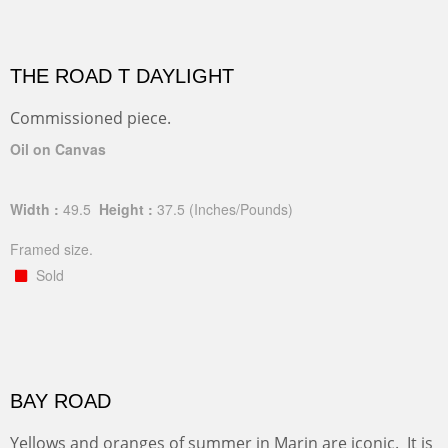
THE ROAD T DAYLIGHT
Commissioned piece.
Oil on Canvas
Width :
49.5
Height :
37.5
(Inches/Pounds)
Framed size.
Sold
BAY ROAD
Yellows and oranges of summer in Marin are iconic. It is