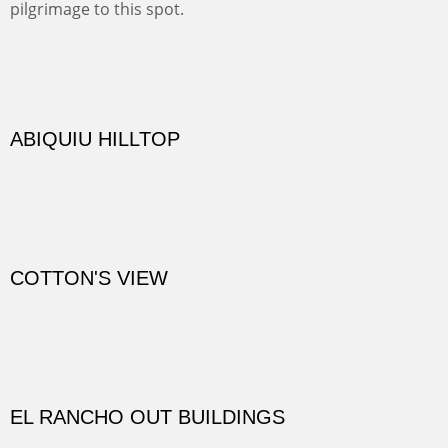
practicing rock climber dangle. What can be better than
red rock cliffs, cottonwoods and chamisa?
CANYON FARM
Sold
CANYON DE CHELLY
Canyon de Chelly of the Navajo Nation is a National
Monument on the Colorado Plateau in Arizona. It is
exciting, a bit dangerous, beautifully colorful and deeply
wondrous.