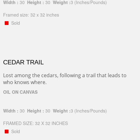
Width :
30
Height :
30
Weight :
3
(Inches/Pounds)
Framed size: 32 x 32 inches
Sold
CEDAR TRAIL
Lost among the cedars, following a trail that leads to
who knows where.
OIL ON CANVAS
Width :
30
Height :
30
Weight :
3
(Inches/Pounds)
FRAMED SIZE: 32 X 32 INCHES
Sold