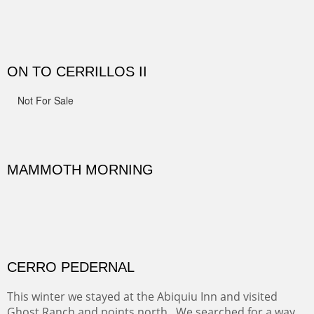
Width :
41.5
Height :
41.5
(Inches/Pounds)
Framed size.
RIDERS OF MONUMENT VALLEY II
Early morning rides are a treat to see with the backdrop
and intensity of color and shape in Monument Valley.
Width :
48
Height :
48
(Inches/Pounds)
Sold