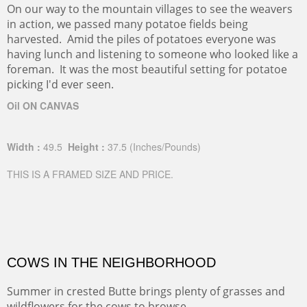
On our way to the mountain villages to see the weavers
in action, we passed many potatoe fields being
harvested. Amid the piles of potatoes everyone was
having lunch and listening to someone who looked like a
foreman. It was the most beautiful setting for potatoe
picking I'd ever seen.
Oil ON CANVAS
Width :
49.5
Height :
37.5
(Inches/Pounds)
THIS IS A FRAMED SIZE AND PRICE.
COWS IN THE NEIGHBORHOOD
Summer in crested Butte brings plenty of grasses and
wildflowers for the cows to browse.