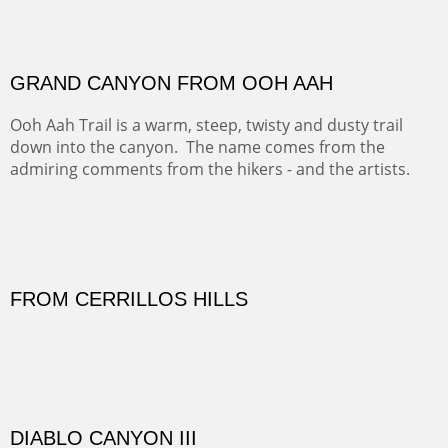
There was snow in the mountains and it was hunting
season, so we didn't get to do much hiking, Going west
from Spanish Peaks some majestic Colorado 14'ers and
great American bison posed for us.
OFF TO THE ORTIZ
Sold
Amish Hay IV.