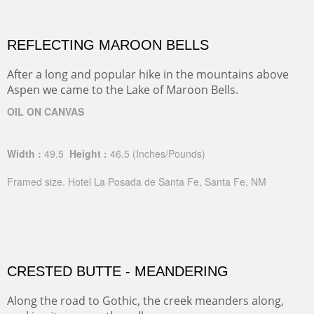
REFLECTING MAROON BELLS
After a long and popular hike in the mountains above
Aspen we came to the Lake of Maroon Bells.
OIL ON CANVAS
Width :
49.5
Height :
46.5
(Inches/Pounds)
Framed size. Hotel La Posada de Santa Fe, Santa Fe, NM
CRESTED BUTTE - MEANDERING
Along the road to Gothic, the creek meanders along,