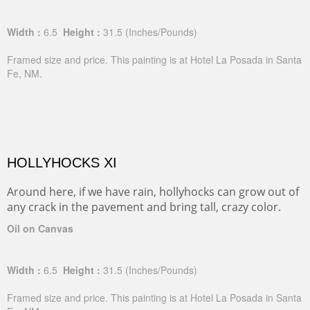
Width :
6.5
Height :
31.5
(Inches/Pounds)
Framed size and price. This painting is at Hotel La Posada in Santa
Fe, NM.
HOLLYHOCKS XI
Around here, if we have rain, hollyhocks can grow out of
any crack in the pavement and bring tall, crazy color.
Oil on Canvas
Width :
6.5
Height :
31.5
(Inches/Pounds)
Framed size and price. This painting is at Hotel La Posada in Santa