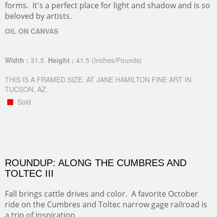
forms. It's a perfect place for light and shadow and is so
beloved by artists.
OIL ON CANVAS
Width :
31.5
Height :
41.5
(Inches/Pounds)
THIS IS A FRAMED SIZE. AT JANE HAMILTON FINE ART IN
TUCSON, AZ.
Sold
ROUNDUP: ALONG THE CUMBRES AND
TOLTEC III
Fall brings cattle drives and color. A favorite October
ride on the Cumbres and Toltec narrow gage railroad is
a trip of inspiration.