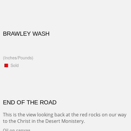
BRAWLEY WASH
(Inches/Pounds)
Sold
END OF THE ROAD
This is the view looking back at the red rocks on our way
to the Christ in the Desert Monistery.
Oil on canvas