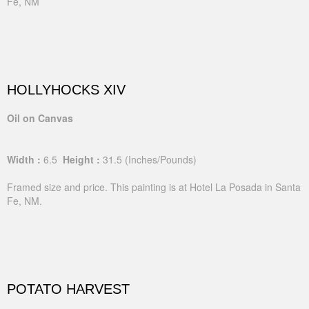
Fe, NM
HOLLYHOCKS XIV
Oil on Canvas
Width :
6.5
Height :
31.5
(Inches/Pounds)
Framed size and price. This painting is at Hotel La Posada in Santa
Fe, NM.
POTATO HARVEST