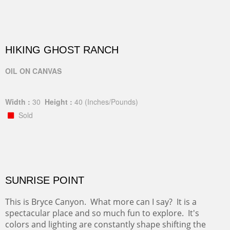
HIKING GHOST RANCH
OIL ON CANVAS
Width :
30
Height :
40
(Inches/Pounds)
Sold
SUNRISE POINT
This is Bryce Canyon. What more can I say? It is a
spectacular place and so much fun to explore. It's
colors and lighting are constantly shape shifting the