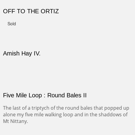
CANYON DE CHELLY II
The valley floor from above may look as it did for a
thousand years. Farmed first by the Anasazi and later by
the Navajos, it remains fertile and wonderful to look at.
PASTURES AND PEDERNAL
Our iconic Cerro Pedernal is a beauty in the fall dressed
in the wonderful colors of red, orange and yellow.
FORTY-FOUR BISON AND FIVE 14'ERS