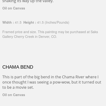
snaking its way up the valley.
Oil on Canvas
Width :
41.5
Height :
41.5
(Inches/Pounds)
Framed price and size. This painting may be purchased at Saks
Gallery Cherry Creek in Denver, CO.
CHAMA BEND
This is part of the big bend in the Chama River where I
once thought I was seeing a pow-wow, but it turned out
to be a movie set.
Oil on Canvas