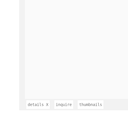
details
X
inquire
thumbnails