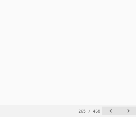
265 / 468