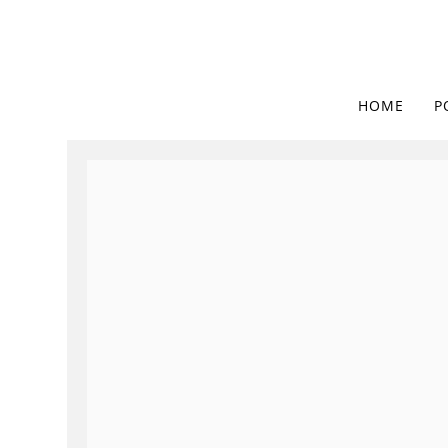
HOME
P