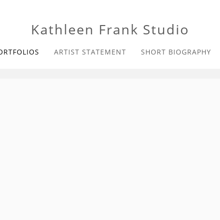
Kathleen Frank Studio
ORTFOLIOS
ARTIST STATEMENT
SHORT BIOGRAPHY