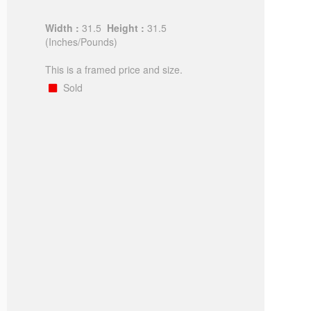
Width :
31.5
Height :
31.5
(Inches/Pounds)
This is a framed price and size.
Sold