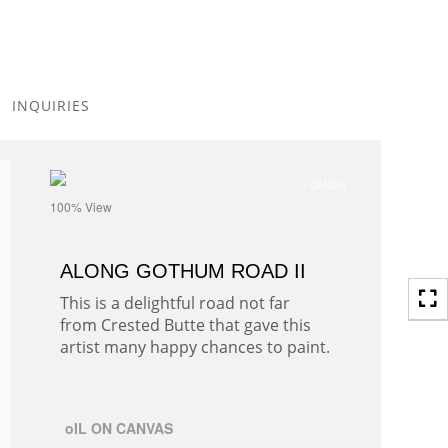
Toggle
navigation
INQUIRIES
- details
100% View
ALONG GOTHUM ROAD II
This is a delightful road not far
from Crested Butte that gave this
artist many happy chances to paint.
oIL ON CANVAS