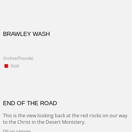
BRAWLEY WASH
(Inches/Pounds)
Sold
END OF THE ROAD
This is the view looking back at the red rocks on our way
to the Christ in the Desert Monistery.
Oil on canvas