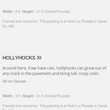
Width :
6.5
Height :
31.5
(Inches/Pounds)
Framed size and price. This painting is at Hotel La Posada in Santa
Fe, NM.
HOLLYHOCKS XI
Around here, if we have rain, hollyhocks can grow out of
any crack in the pavement and bring tall, crazy color.
Oil on Canvas
Width :
6.5
Height :
31.5
(Inches/Pounds)
Framed size and price. This painting is at Hotel La Posada in Santa