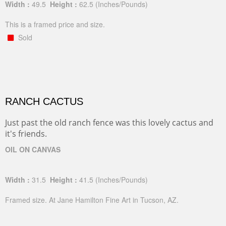
Width :
49.5
Height :
62.5
(Inches/Pounds)
This is a framed price and size.
Sold
RANCH CACTUS
Just past the old ranch fence was this lovely cactus and
it's friends.
OIL ON CANVAS
Width :
31.5
Height :
41.5
(Inches/Pounds)
Framed size. At Jane Hamilton Fine Art in Tucson, AZ.