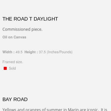
THE ROAD T DAYLIGHT
Commissioned piece.
Oil on Canvas
Width :
49.5
Height :
37.5
(Inches/Pounds)
Framed size.
Sold
BAY ROAD
Yellows and oranges of summer in Marin are iconic. It is