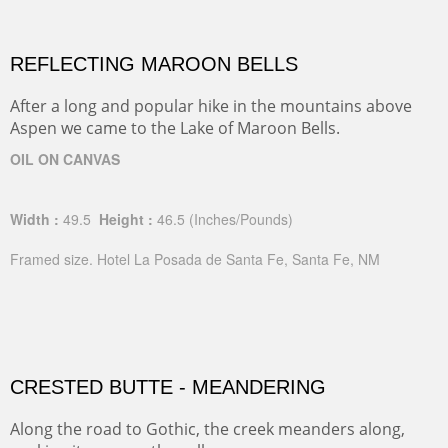
REFLECTING MAROON BELLS
After a long and popular hike in the mountains above
Aspen we came to the Lake of Maroon Bells.
OIL ON CANVAS
Width :
49.5
Height :
46.5
(Inches/Pounds)
Framed size. Hotel La Posada de Santa Fe, Santa Fe, NM
CRESTED BUTTE - MEANDERING
Along the road to Gothic, the creek meanders along,