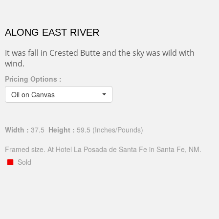
ALONG EAST RIVER
It was fall in Crested Butte and the sky was wild with
wind.
Pricing Options :
Oil on Canvas
Width :
37.5
Height :
59.5
(Inches/Pounds)
Framed size. At Hotel La Posada de Santa Fe in Santa Fe, NM.
Sold