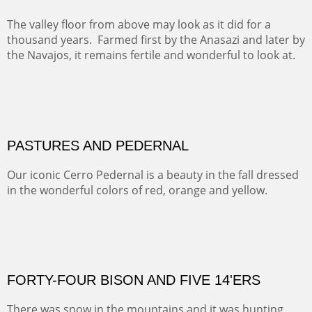
This winter we stayed at the Abiquiu Inn and visited
Ghost Ranch and points north. We searched for a way
to get close to the Pedernal and finally found a back
road and a good view.
OIL ON CANVAS
Width :
40.5
Height :
64.5
(Inches/Pounds)
This is a framed price and size.
Not For Sale