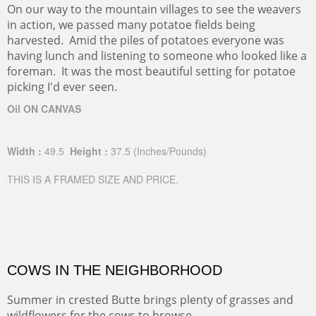
On our way to the mountain villages to see the weavers
in action, we passed many potatoe fields being
harvested. Amid the piles of potatoes everyone was
having lunch and listening to someone who looked like a
foreman. It was the most beautiful setting for potatoe
picking I'd ever seen.
Oil ON CANVAS
Width :
49.5
Height :
37.5
(Inches/Pounds)
THIS IS A FRAMED SIZE AND PRICE.
COWS IN THE NEIGHBORHOOD
Summer in crested Butte brings plenty of grasses and
wildflowers for the cows to browse.