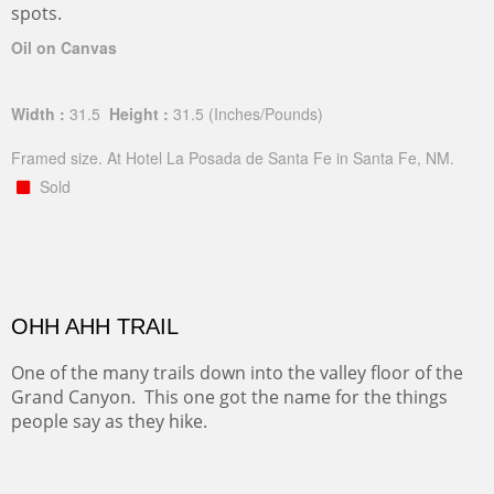
spots.
Oil on Canvas
Width :
31.5
Height :
31.5
(Inches/Pounds)
Framed size. At Hotel La Posada de Santa Fe in Santa Fe, NM.
Sold
OHH AHH TRAIL
One of the many trails down into the valley floor of the
Grand Canyon. This one got the name for the things
people say as they hike.
Oil on Canvas