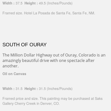
Width :
37.5
Height :
49.5
(Inches/Pounds)
Framed size. Hotel La Posada de Santa Fe, Santa Fe, NM.
SOUTH OF OURAY
The Million Dollar Highway out of Ouray, Colorado is an
amazingly beautiful drive with one spectacle after
another.
Oil on Canvas
Width :
31.5
Height :
31.5
(Inches/Pounds)
Framed price and size. This painting may be purchased at Saks
Gallery Cherry Creek in Denver, CO.