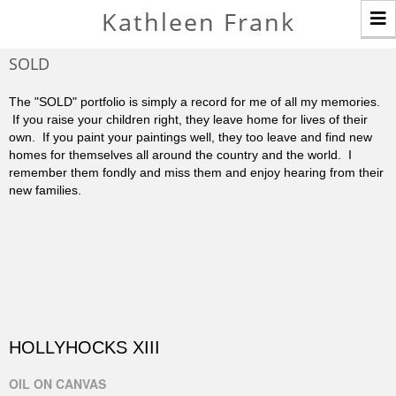
T
Kathleen Frank
n
SOLD
The "SOLD" portfolio is simply a record for me of all my memories.
If you raise your children right, they leave home for lives of their
own. If you paint your paintings well, they too leave and find new
homes for themselves all around the country and the world. I
remember them fondly and miss them and enjoy hearing from their
new families.
HOLLYHOCKS XIII
OIL ON CANVAS