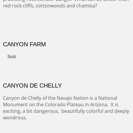
GRAND CANYON FROM OOH AAH
Ooh Aah Trail is a warm, steep, twisty and dusty trail
down into the canyon. The name comes from the
admiring comments from the hikers - and the artists.
FROM CERRILLOS HILLS
DIABLO CANYON III
One of our favorite walks from Old Buchman Road to the