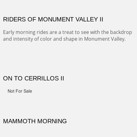
Width :
41.5
Height :
41.5
(Inches/Pounds)
Framed size.
RIDERS OF MONUMENT VALLEY II
Early morning rides are a treat to see with the backdrop
and intensity of color and shape in Monument Valley.
Width :
48
Height :
48
(Inches/Pounds)
Sold