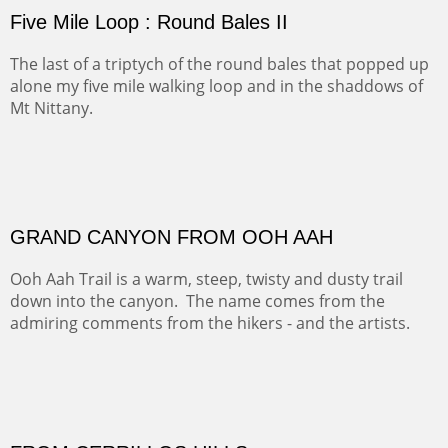
(Inches/Pounds)
sold for 4320
Sold
FORTY-FOUR BISON AND FIVE 14'ERS
There was snow in the mountains and it was hunting
season, so we didn't get to do much hiking, Going west
from Spanish Peaks some majestic Colorado 14'ers and
great American bison posed for us.
OFF TO THE ORTIZ