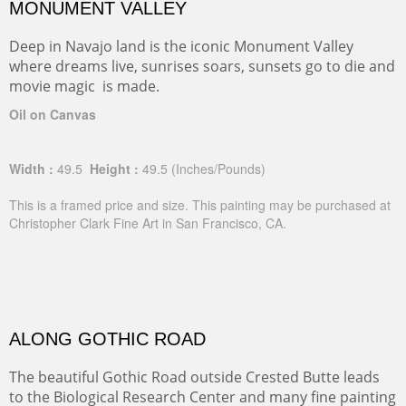
MONUMENT VALLEY
Deep in Navajo land is the iconic Monument Valley
where dreams live, sunrises soars, sunsets go to die and
movie magic is made.
Oil on Canvas
Width :
49.5
Height :
49.5
(Inches/Pounds)
This is a framed price and size. This painting may be purchased at
Christopher Clark Fine Art in San Francisco, CA.
ALONG GOTHIC ROAD
The beautiful Gothic Road outside Crested Butte leads
to the Biological Research Center and many fine painting