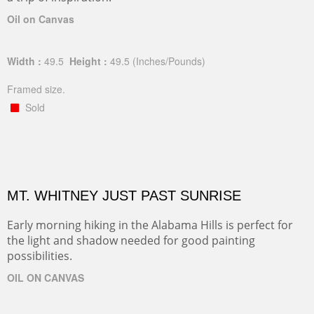
Oil on Canvas
Width :
49.5
Height :
49.5
(Inches/Pounds)
Framed size.
Sold
MT. WHITNEY JUST PAST SUNRISE
Early morning hiking in the Alabama Hills is perfect for
the light and shadow needed for good painting
possibilities.
OIL ON CANVAS