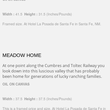
Width :
41.5
Height :
31.5
(Inches/Pounds)
Framed size. At Hotel La Posada de Santa Fe in Santa Fe, NM.
MEADOW HOME
At one point along the Cumbres and Toltec Railway you
look down into this luscious valley that has probably
been home for generations of lucky ranching families.
OIL ON CANVAS
Width :
37.5
Height :
37.5
(Inches/Pounds)
This is a framed price and size. At Hotel La Posada de Santa Fe in