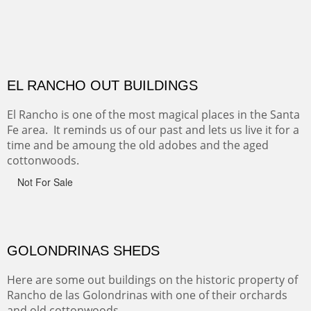
CANYON DE CHELLY
Canyon de Chelly of the Navajo Nation is a National
Monument on the Colorado Plateau in Arizona. It is
exciting, a bit dangerous, beautifully colorful and deeply
wondrous.
ABIQUE NEIGHBORS
Abique is a strange, little dusty town, known for it's most
famous neighbor, Georgia Okeefe. All artists must
pilgrimage to this spot.