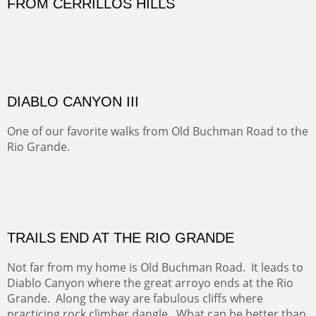
Sold
Amish Hay IV.
Five Mile Loop : Round Bales II
The last of a triptych of the round bales that popped up
alone my five mile walking loop and in the shaddows of
Mt Nittany.