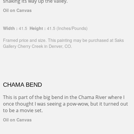
snaking its way up the valley.
Oil on Canvas
Width :
41.5
Height :
41.5
(Inches/Pounds)
Framed price and size. This painting may be purchased at Saks
Gallery Cherry Creek in Denver, CO.
CHAMA BEND
This is part of the big bend in the Chama River where I
once thought I was seeing a pow-wow, but it turned out
to be a movie set.
Oil on Canvas