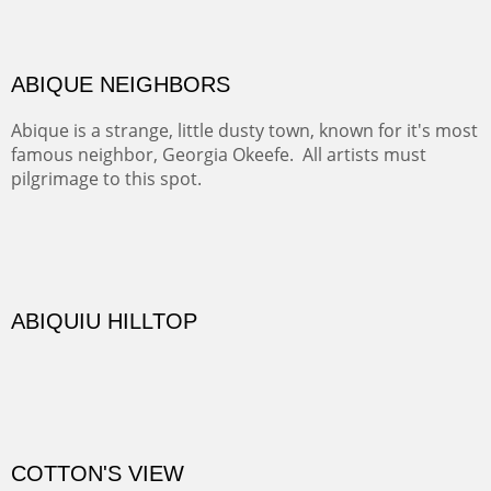
Rio Grande.
TRAILS END AT THE RIO GRANDE
Not far from my home is Old Buchman Road. It leads to
Diablo Canyon where the great arroyo ends at the Rio
Grande. Along the way are fabulous cliffs where
practicing rock climber dangle. What can be better than
red rock cliffs, cottonwoods and chamisa?
CANYON FARM
Sold