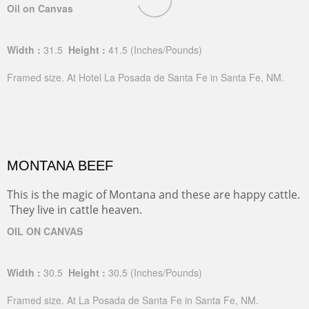
Oil on Canvas
Width :
31.5
Height :
41.5
(Inches/Pounds)
Framed size. At Hotel La Posada de Santa Fe in Santa Fe, NM.
MONTANA BEEF
This is the magic of Montana and these are happy cattle.
They live in cattle heaven.
OIL ON CANVAS
Width :
30.5
Height :
30.5
(Inches/Pounds)
Framed size. At La Posada de Santa Fe in Santa Fe, NM.