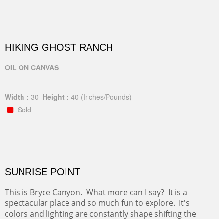
HIKING GHOST RANCH
OIL ON CANVAS
Width :
30
Height :
40
(Inches/Pounds)
Sold
SUNRISE POINT
This is Bryce Canyon. What more can I say? It is a
spectacular place and so much fun to explore. It's
colors and lighting are constantly shape shifting the