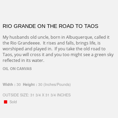
RIO GRANDE ON THE ROAD TO TAOS
My husbands old uncle, born in Albuquerque, called it
the Rio Grandeeee. It rises and falls, brings life, is
worshiped and played in. If you take the old road to
Taos, you will cross it and you too might see a green sky
reflected in its water.
OIL ON CANVAS
Width :
30
Height :
30
(Inches/Pounds)
OUTSIDE SIZE: 31 3/4 X 31 3/4 INCHES
Sold