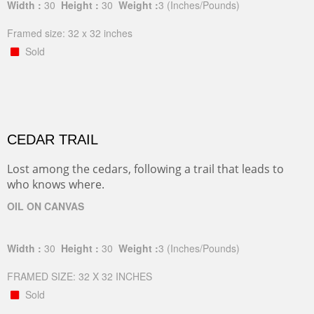
Width :
30
Height :
30
Weight :
3
(Inches/Pounds)
Framed size: 32 x 32 inches
Sold
CEDAR TRAIL
Lost among the cedars, following a trail that leads to
who knows where.
OIL ON CANVAS
Width :
30
Height :
30
Weight :
3
(Inches/Pounds)
FRAMED SIZE: 32 X 32 INCHES
Sold