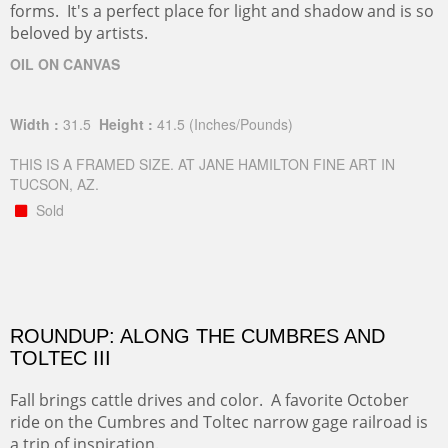
forms. It's a perfect place for light and shadow and is so
beloved by artists.
OIL ON CANVAS
Width :
31.5
Height :
41.5
(Inches/Pounds)
THIS IS A FRAMED SIZE. AT JANE HAMILTON FINE ART IN
TUCSON, AZ.
Sold
ROUNDUP: ALONG THE CUMBRES AND
TOLTEC III
Fall brings cattle drives and color. A favorite October
ride on the Cumbres and Toltec narrow gage railroad is
a trip of inspiration.