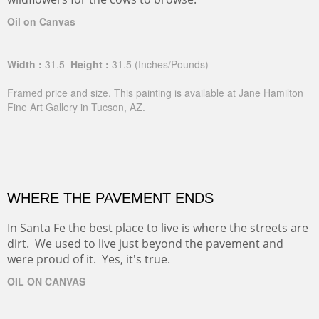
Oil on Canvas
Width :
31.5
Height :
31.5
(Inches/Pounds)
Framed price and size. This painting is available at Jane Hamilton
Fine Art Gallery in Tucson, AZ.
WHERE THE PAVEMENT ENDS
In Santa Fe the best place to live is where the streets are
dirt. We used to live just beyond the pavement and
were proud of it. Yes, it's true.
OIL ON CANVAS