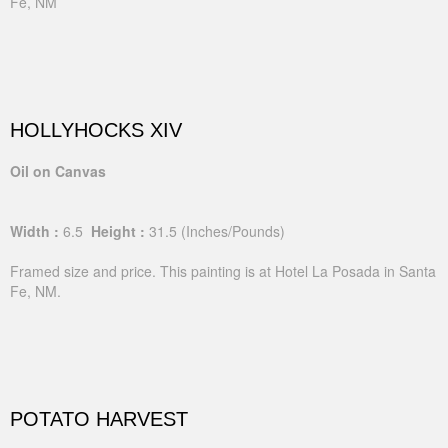
Fe, NM
HOLLYHOCKS XIV
Oil on Canvas
Width :
6.5
Height :
31.5
(Inches/Pounds)
Framed size and price. This painting is at Hotel La Posada in Santa
Fe, NM.
POTATO HARVEST