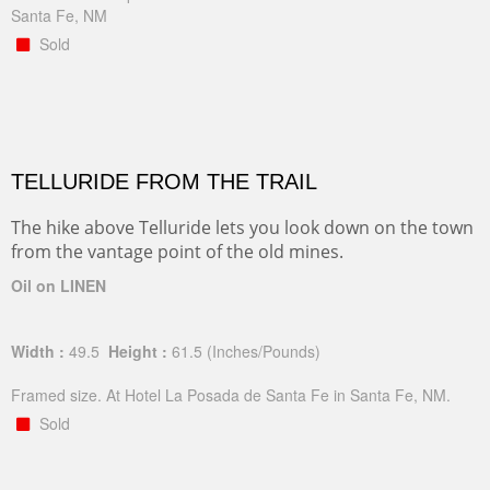
Santa Fe, NM
Sold
TELLURIDE FROM THE TRAIL
The hike above Telluride lets you look down on the town
from the vantage point of the old mines.
Oil on LINEN
Width :
49.5
Height :
61.5
(Inches/Pounds)
Framed size. At Hotel La Posada de Santa Fe in Santa Fe, NM.
Sold