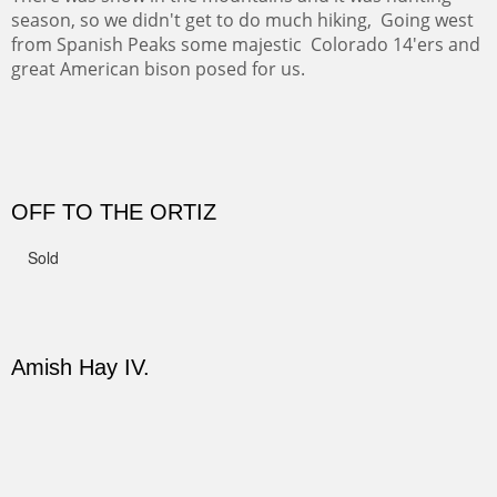
CANYON DE CHELLY II
The valley floor from above may look as it did for a
thousand years. Farmed first by the Anasazi and later by
the Navajos, it remains fertile and wonderful to look at.
Width :
37.5
Height :
37.5
(Inches/Pounds)
Sold
PASTURES AND PEDERNAL
Our iconic Cerro Pedernal is a beauty in the fall dressed
in the wonderful colors of red, orange and yellow.