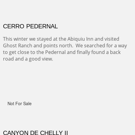
ON TO CERRILLOS II
Not For Sale
MAMMOTH MORNING
(Inches/Pounds)
Sold
CERRO PEDERNAL