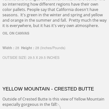
so interresting how different regions have their own
color pallets. People say that California doesn't have
seasons. It's green in the winter and spring and yellow
and orange in the summer and fall. Pretty much the way
it is everywhere, but it has it's very own atmosphere.
OIL ON CANVAS
Width :
28
Height :
28
(Inches/Pounds)
OUTSIDE SIZE: 29.5 X 29.5 INCHES
YELLOW MOUNTAIN - CRESTED BUTTE
Outside of Crested Butte is this view of Yellow Mountain
especially gorgeous in the fall.