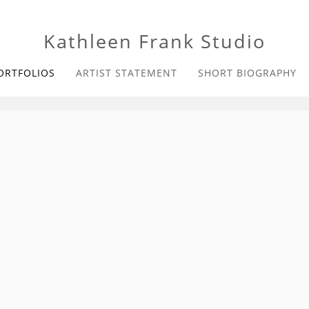
Kathleen Frank Studio
ORTFOLIOS
ARTIST STATEMENT
SHORT BIOGRAPHY