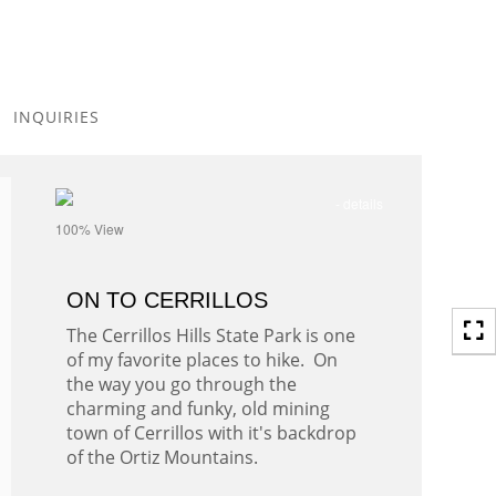
Toggle
navigation
INQUIRIES
- details
100% View
ON TO CERRILLOS
The Cerrillos Hills State Park is one
of my favorite places to hike. On
the way you go through the
charming and funky, old mining
town of Cerrillos with it's backdrop
of the Ortiz Mountains.