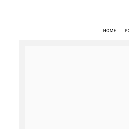
HOME
P