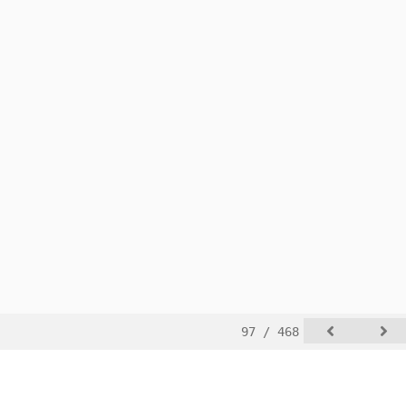
97 / 468