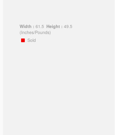
Width :
61.5
Height :
49.5
(Inches/Pounds)
Sold