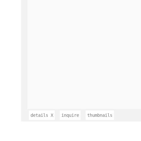
details
X
inquire
thumbnails