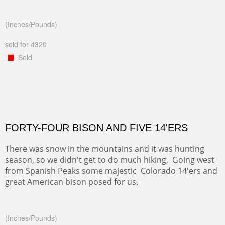
(Inches/Pounds)
sold for 4320
Sold
FORTY-FOUR BISON AND FIVE 14'ERS
There was snow in the mountains and it was hunting
season, so we didn't get to do much hiking, Going west
from Spanish Peaks some majestic Colorado 14'ers and
great American bison posed for us.
(Inches/Pounds)