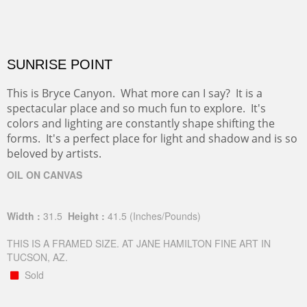
SUNRISE POINT
This is Bryce Canyon. What more can I say? It is a
spectacular place and so much fun to explore. It's
colors and lighting are constantly shape shifting the
forms. It's a perfect place for light and shadow and is so
beloved by artists.
OIL ON CANVAS
Width :
31.5
Height :
41.5
(Inches/Pounds)
THIS IS A FRAMED SIZE. AT JANE HAMILTON FINE ART IN
TUCSON, AZ.
Sold