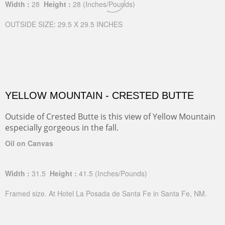
Width :
28
Height :
28
(Inches/Pounds)
OUTSIDE SIZE: 29.5 X 29.5 INCHES
YELLOW MOUNTAIN - CRESTED BUTTE
Outside of Crested Butte is this view of Yellow Mountain
especially gorgeous in the fall.
Oil on Canvas
Width :
31.5
Height :
41.5
(Inches/Pounds)
Framed size. At Hotel La Posada de Santa Fe in Santa Fe, NM.