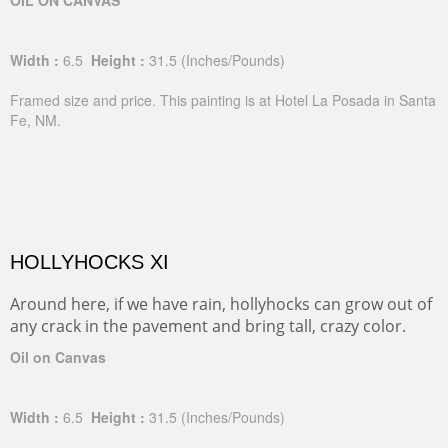
OIL ON CANVAS
Width :
6.5
Height :
31.5
(Inches/Pounds)
Framed size and price. This painting is at Hotel La Posada in Santa
Fe, NM.
HOLLYHOCKS XI
Around here, if we have rain, hollyhocks can grow out of
any crack in the pavement and bring tall, crazy color.
Oil on Canvas
Width :
6.5
Height :
31.5
(Inches/Pounds)