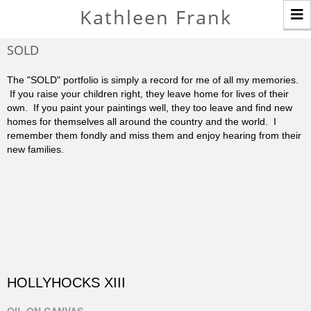
T
Kathleen Frank
n
SOLD
The "SOLD" portfolio is simply a record for me of all my memories.
If you raise your children right, they leave home for lives of their
own. If you paint your paintings well, they too leave and find new
homes for themselves all around the country and the world. I
remember them fondly and miss them and enjoy hearing from their
new families.
HOLLYHOCKS XIII