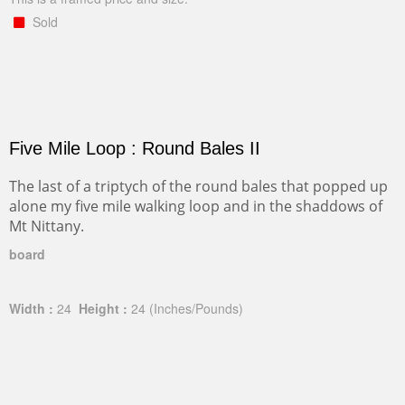
Sold
Five Mile Loop : Round Bales II
The last of a triptych of the round bales that popped up
alone my five mile walking loop and in the shaddows of
Mt Nittany.
board
Width :
24
Height :
24
(Inches/Pounds)