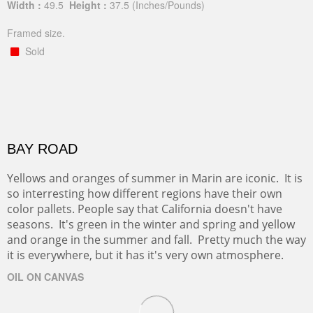
Width :
49.5
Height :
37.5
(Inches/Pounds)
Framed size.
Sold
BAY ROAD
Yellows and oranges of summer in Marin are iconic. It is
so interresting how different regions have their own
color pallets. People say that California doesn't have
seasons. It's green in the winter and spring and yellow
and orange in the summer and fall. Pretty much the way
it is everywhere, but it has it's very own atmosphere.
OIL ON CANVAS