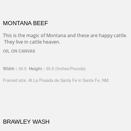
MONTANA BEEF
This is the magic of Montana and these are happy cattle.
They live in cattle heaven.
OIL ON CANVAS
Width :
30.5
Height :
30.5
(Inches/Pounds)
Framed size. At La Posada de Santa Fe in Santa Fe, NM.
BRAWLEY WASH