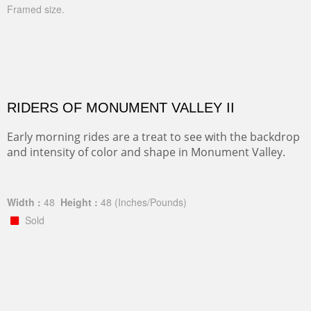
Framed size.
RIDERS OF MONUMENT VALLEY II
Early morning rides are a treat to see with the backdrop
and intensity of color and shape in Monument Valley.
Width :
48
Height :
48
(Inches/Pounds)
Sold