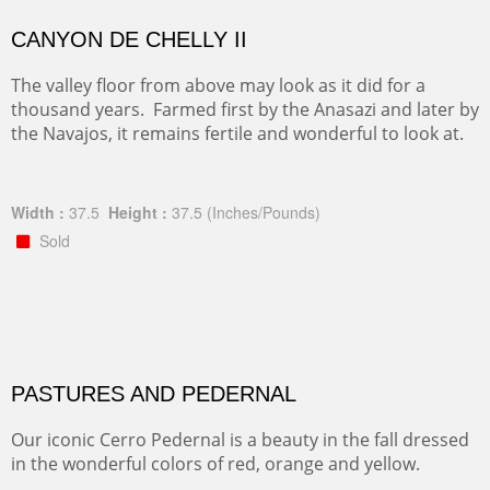
CANYON DE CHELLY II
The valley floor from above may look as it did for a
thousand years. Farmed first by the Anasazi and later by
the Navajos, it remains fertile and wonderful to look at.
Width :
37.5
Height :
37.5
(Inches/Pounds)
Sold
PASTURES AND PEDERNAL
Our iconic Cerro Pedernal is a beauty in the fall dressed
in the wonderful colors of red, orange and yellow.