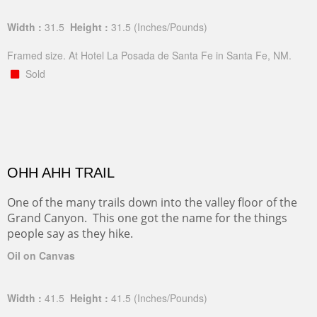
Width :
31.5
Height :
31.5
(Inches/Pounds)
Framed size. At Hotel La Posada de Santa Fe in Santa Fe, NM.
Sold
OHH AHH TRAIL
One of the many trails down into the valley floor of the
Grand Canyon. This one got the name for the things
people say as they hike.
Oil on Canvas
Width :
41.5
Height :
41.5
(Inches/Pounds)