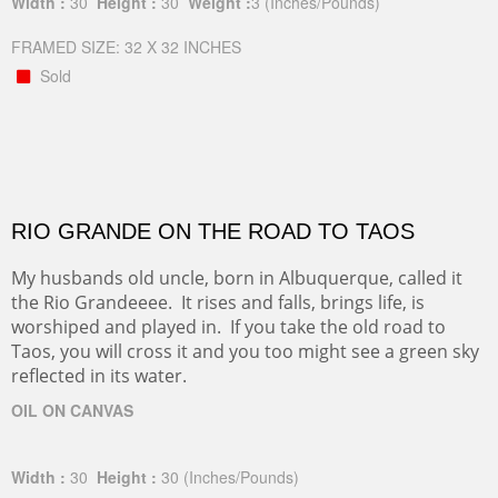
Width :
30
Height :
30
Weight :
3
(Inches/Pounds)
FRAMED SIZE: 32 X 32 INCHES
Sold
RIO GRANDE ON THE ROAD TO TAOS
My husbands old uncle, born in Albuquerque, called it
the Rio Grandeeee. It rises and falls, brings life, is
worshiped and played in. If you take the old road to
Taos, you will cross it and you too might see a green sky
reflected in its water.
OIL ON CANVAS
Width :
30
Height :
30
(Inches/Pounds)