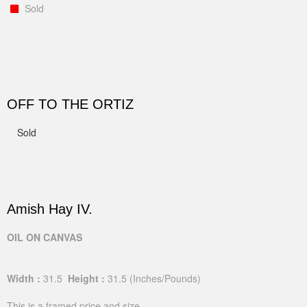
Sold
OFF TO THE ORTIZ
Sold
Amish Hay IV.
OIL ON CANVAS
Width :
31.5
Height :
31.5
(Inches/Pounds)
This is a framed price and size.