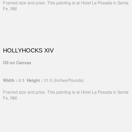
Framed size and price. This painting is at Hotel La Posada in Santa
Fe, NM
HOLLYHOCKS XIV
Oil on Canvas
Width :
6.5
Height :
31.5
(Inches/Pounds)
Framed size and price. This painting is at Hotel La Posada in Santa
Fe, NM.