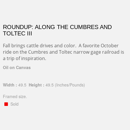
ROUNDUP: ALONG THE CUMBRES AND
TOLTEC III
Fall brings cattle drives and color. A favorite October
ride on the Cumbres and Toltec narrow gage railroad is
a trip of inspiration.
Oil on Canvas
Width :
49.5
Height :
49.5
(Inches/Pounds)
Framed size.
Sold