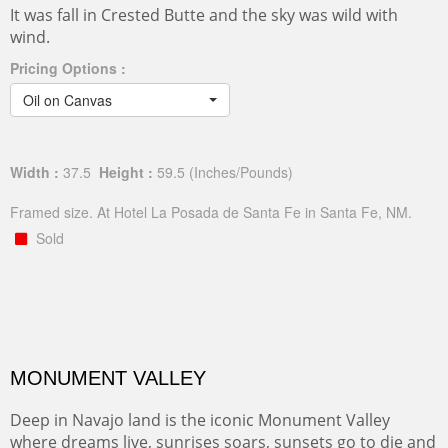
It was fall in Crested Butte and the sky was wild with
wind.
Pricing Options :
Oil on Canvas
Width :
37.5
Height :
59.5
(Inches/Pounds)
Framed size. At Hotel La Posada de Santa Fe in Santa Fe, NM.
Sold
MONUMENT VALLEY
Deep in Navajo land is the iconic Monument Valley
where dreams live, sunrises soars, sunsets go to die and