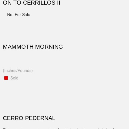
ON TO CERRILLOS II
Not For Sale
MAMMOTH MORNING
(Inches/Pounds)
Sold
CERRO PEDERNAL