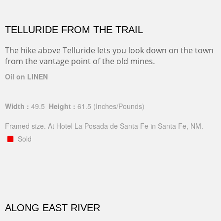
TELLURIDE FROM THE TRAIL
The hike above Telluride lets you look down on the town
from the vantage point of the old mines.
Oil on LINEN
Width :
49.5
Height :
61.5
(Inches/Pounds)
Framed size. At Hotel La Posada de Santa Fe in Santa Fe, NM.
Sold
ALONG EAST RIVER