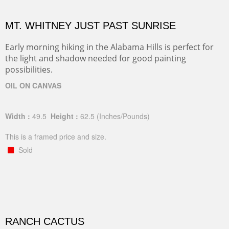
MT. WHITNEY JUST PAST SUNRISE
Early morning hiking in the Alabama Hills is perfect for
the light and shadow needed for good painting
possibilities.
OIL ON CANVAS
Width :
49.5
Height :
62.5
(Inches/Pounds)
This is a framed price and size.
Sold
RANCH CACTUS