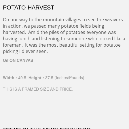
POTATO HARVEST
On our way to the mountain villages to see the weavers
in action, we passed many potatoe fields being
harvested. Amid the piles of potatoes everyone was
having lunch and listening to someone who looked like a
foreman. It was the most beautiful setting for potatoe
picking I'd ever seen.
Oil ON CANVAS
Width :
49.5
Height :
37.5
(Inches/Pounds)
THIS IS A FRAMED SIZE AND PRICE.