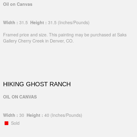
Oil on Canvas
Width :
31.5
Height :
31.5
(Inches/Pounds)
Framed price and size. This painting may be purchased at Saks
Gallery Cherry Creek in Denver, CO.
HIKING GHOST RANCH
OIL ON CANVAS
Width :
30
Height :
40
(Inches/Pounds)
Sold