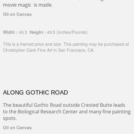
movie magic is made.
Oil on Canvas
Width :
49.5
Height :
49.5
(Inches/Pounds)
This is a framed price and size. This painting may be purchased at
Christopher Clark Fine Art in San Francisco, CA.
ALONG GOTHIC ROAD
The beautiful Gothic Road outside Crested Butte leads
to the Biological Research Center and many fine painting
spots.
Oil on Canvas