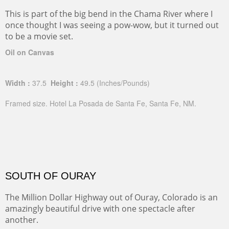
This is part of the big bend in the Chama River where I
once thought I was seeing a pow-wow, but it turned out
to be a movie set.
Oil on Canvas
Width :
37.5
Height :
49.5
(Inches/Pounds)
Framed size. Hotel La Posada de Santa Fe, Santa Fe, NM.
SOUTH OF OURAY
The Million Dollar Highway out of Ouray, Colorado is an
amazingly beautiful drive with one spectacle after
another.