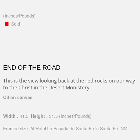
(Inches/Pounds)
Sold
END OF THE ROAD
This is the view looking back at the red rocks on our way
to the Christ in the Desert Monistery.
Oil on canvas
Width :
41.5
Height :
31.5
(Inches/Pounds)
Framed size. At Hotel La Posada de Santa Fe in Santa Fe, NM.