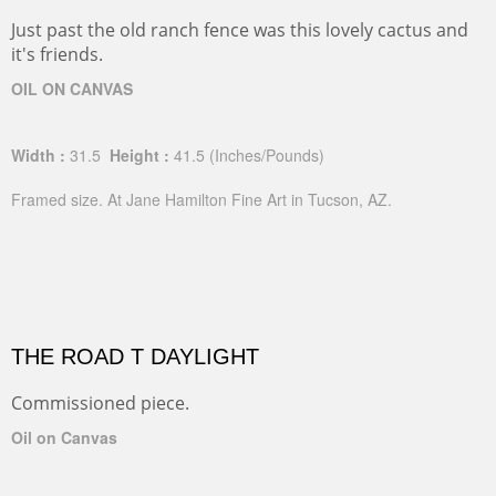
Just past the old ranch fence was this lovely cactus and
it's friends.
OIL ON CANVAS
Width :
31.5
Height :
41.5
(Inches/Pounds)
Framed size. At Jane Hamilton Fine Art in Tucson, AZ.
THE ROAD T DAYLIGHT
Commissioned piece.
Oil on Canvas