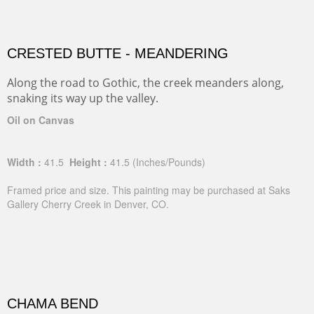
CRESTED BUTTE - MEANDERING
Along the road to Gothic, the creek meanders along,
snaking its way up the valley.
Oil on Canvas
Width :
41.5
Height :
41.5
(Inches/Pounds)
Framed price and size. This painting may be purchased at Saks
Gallery Cherry Creek in Denver, CO.
CHAMA BEND