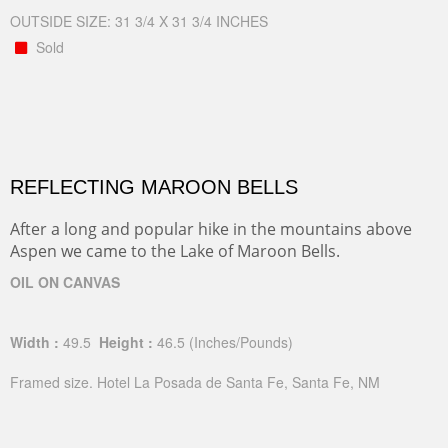
OUTSIDE SIZE: 31 3/4 X 31 3/4 INCHES
Sold
REFLECTING MAROON BELLS
After a long and popular hike in the mountains above
Aspen we came to the Lake of Maroon Bells.
OIL ON CANVAS
Width :
49.5
Height :
46.5
(Inches/Pounds)
Framed size. Hotel La Posada de Santa Fe, Santa Fe, NM