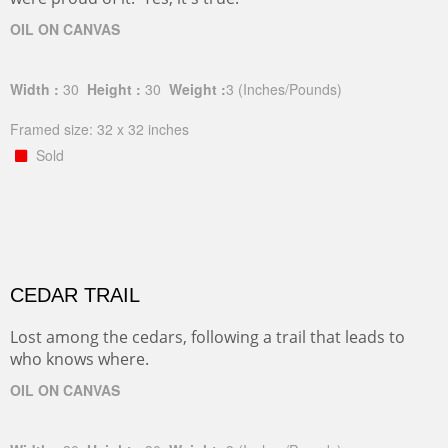
OIL ON CANVAS
Width :
30
Height :
30
Weight :
3
(Inches/Pounds)
Framed size: 32 x 32 inches
Sold
CEDAR TRAIL
Lost among the cedars, following a trail that leads to
who knows where.
OIL ON CANVAS