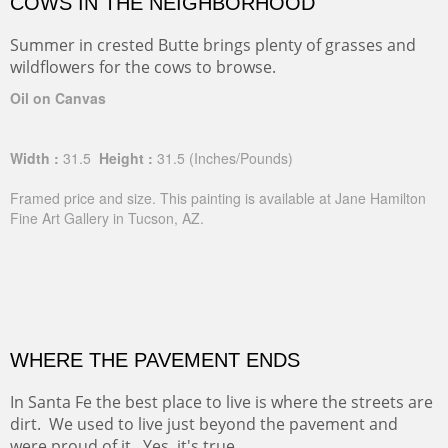
COWS IN THE NEIGHBORHOOD
Summer in crested Butte brings plenty of grasses and
wildflowers for the cows to browse.
Oil on Canvas
Width :
31.5
Height :
31.5
(Inches/Pounds)
Framed price and size. This painting is available at Jane Hamilton
Fine Art Gallery in Tucson, AZ.
WHERE THE PAVEMENT ENDS
In Santa Fe the best place to live is where the streets are
dirt. We used to live just beyond the pavement and
were proud of it. Yes, it's true.