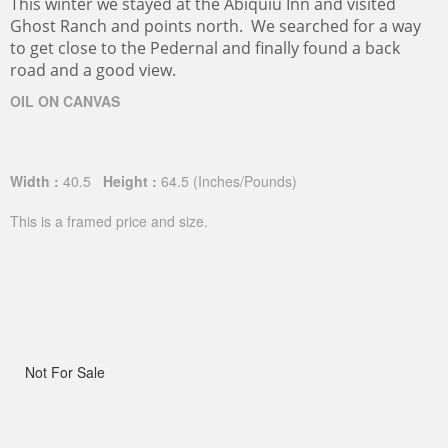
This winter we stayed at the Abiquiu Inn and visited
Ghost Ranch and points north. We searched for a way
to get close to the Pedernal and finally found a back
road and a good view.
OIL ON CANVAS
Width :
40.5
Height :
64.5
(Inches/Pounds)
This is a framed price and size.
Not For Sale