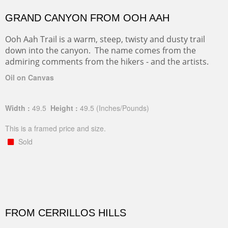
GRAND CANYON FROM OOH AAH
Ooh Aah Trail is a warm, steep, twisty and dusty trail
down into the canyon. The name comes from the
admiring comments from the hikers - and the artists.
Oil on Canvas
Width :
49.5
Height :
49.5
(Inches/Pounds)
This is a framed price and size.
Sold
FROM CERRILLOS HILLS