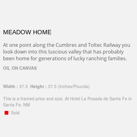
MEADOW HOME
At one point along the Cumbres and Toltec Railway you
look down into this luscious valley that has probably
been home for generations of lucky ranching families.
OIL ON CANVAS
Width :
37.5
Height :
37.5
(Inches/Pounds)
This is a framed price and size. At Hotel La Posada de Santa Fe in
Santa Fe, NM
Sold