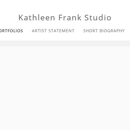
Kathleen Frank Studio
ORTFOLIOS
ARTIST STATEMENT
SHORT BIOGRAPHY