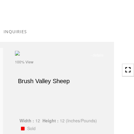
Toggle
navigation
INQUIRIES
- details
100% View
Brush Valley Sheep
Width :
12
Height :
12
(Inches/Pounds)
Sold