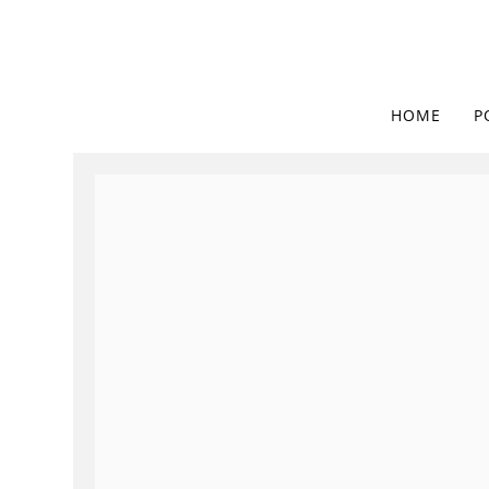
HOME
P