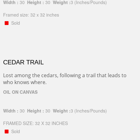
Width :
30
Height :
30
Weight :
3
(Inches/Pounds)
Framed size: 32 x 32 inches
Sold
CEDAR TRAIL
Lost among the cedars, following a trail that leads to
who knows where.
OIL ON CANVAS
Width :
30
Height :
30
Weight :
3
(Inches/Pounds)
FRAMED SIZE: 32 X 32 INCHES
Sold