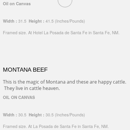
Oil on Canvas
Width :
31.5
Height :
41.5
(Inches/Pounds)
Framed size. At Hotel La Posada de Santa Fe in Santa Fe, NM.
MONTANA BEEF
This is the magic of Montana and these are happy cattle.
They live in cattle heaven.
OIL ON CANVAS
Width :
30.5
Height :
30.5
(Inches/Pounds)
Framed size. At La Posada de Santa Fe in Santa Fe, NM.