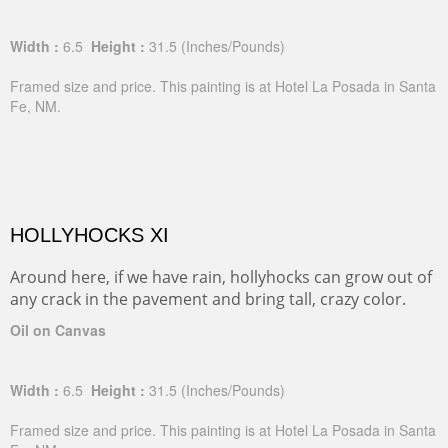
Width :
6.5
Height :
31.5
(Inches/Pounds)
Framed size and price. This painting is at Hotel La Posada in Santa
Fe, NM.
HOLLYHOCKS XI
Around here, if we have rain, hollyhocks can grow out of
any crack in the pavement and bring tall, crazy color.
Oil on Canvas
Width :
6.5
Height :
31.5
(Inches/Pounds)
Framed size and price. This painting is at Hotel La Posada in Santa