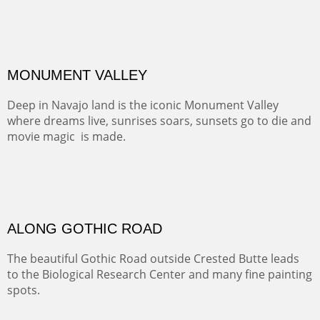
ALONG EAST RIVER
It was fall in Crested Butte and the sky was wild with
wind.
Pricing Options :
Oil on Canvas
Width :
37.5
Height :
59.5
(Inches/Pounds)
Framed size. At Hotel La Posada de Santa Fe in Santa Fe, NM.
Sold