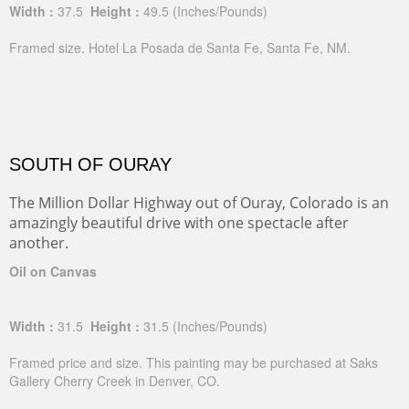
Width :
37.5
Height :
49.5
(Inches/Pounds)
Framed size. Hotel La Posada de Santa Fe, Santa Fe, NM.
SOUTH OF OURAY
The Million Dollar Highway out of Ouray, Colorado is an
amazingly beautiful drive with one spectacle after
another.
Oil on Canvas
Width :
31.5
Height :
31.5
(Inches/Pounds)
Framed price and size. This painting may be purchased at Saks
Gallery Cherry Creek in Denver, CO.