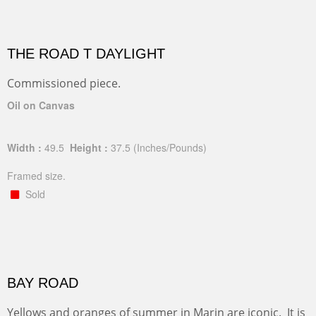
THE ROAD T DAYLIGHT
Commissioned piece.
Oil on Canvas
Width :
49.5
Height :
37.5
(Inches/Pounds)
Framed size.
Sold
BAY ROAD
Yellows and oranges of summer in Marin are iconic. It is