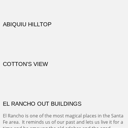
TRAILS END AT THE RIO GRANDE
Not far from my home is Old Buchman Road. It leads to
Diablo Canyon where the great arroyo ends at the Rio
Grande. Along the way are fabulous cliffs where
practicing rock climber dangle. What can be better than
red rock cliffs, cottonwoods and chamisa?
CANYON FARM
Sold
CANYON DE CHELLY