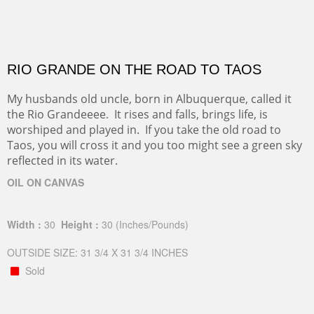
RIO GRANDE ON THE ROAD TO TAOS
My husbands old uncle, born in Albuquerque, called it
the Rio Grandeeee. It rises and falls, brings life, is
worshiped and played in. If you take the old road to
Taos, you will cross it and you too might see a green sky
reflected in its water.
OIL ON CANVAS
Width :
30
Height :
30
(Inches/Pounds)
OUTSIDE SIZE: 31 3/4 X 31 3/4 INCHES
Sold