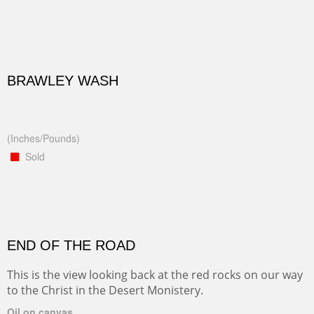
BRAWLEY WASH
(Inches/Pounds)
Sold
END OF THE ROAD
This is the view looking back at the red rocks on our way
to the Christ in the Desert Monistery.
Oil on canvas