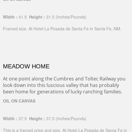
Width :
41.5
Height :
31.5
(Inches/Pounds)
Framed size. At Hotel La Posada de Santa Fe in Santa Fe, NM.
MEADOW HOME
At one point along the Cumbres and Toltec Railway you
look down into this luscious valley that has probably
been home for generations of lucky ranching families.
OIL ON CANVAS
Width :
37.5
Height :
37.5
(Inches/Pounds)
This is a framed price and size. At Hotel La Posada de Santa Fe in