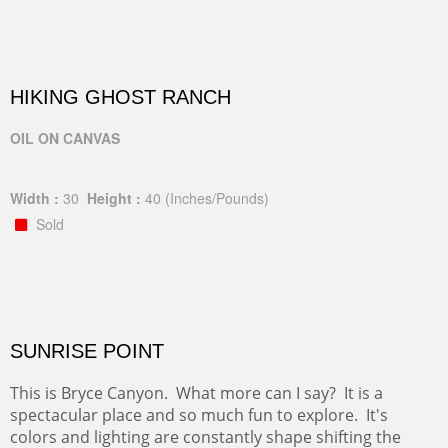
HIKING GHOST RANCH
OIL ON CANVAS
Width :
30
Height :
40
(Inches/Pounds)
Sold
SUNRISE POINT
This is Bryce Canyon. What more can I say? It is a
spectacular place and so much fun to explore. It's
colors and lighting are constantly shape shifting the