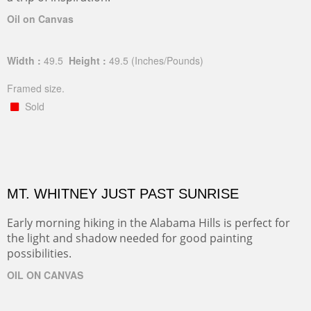
Oil on Canvas
Width :
49.5
Height :
49.5
(Inches/Pounds)
Framed size.
Sold
MT. WHITNEY JUST PAST SUNRISE
Early morning hiking in the Alabama Hills is perfect for
the light and shadow needed for good painting
possibilities.
OIL ON CANVAS