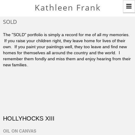
T
Kathleen Frank
n
SOLD
The "SOLD" portfolio is simply a record for me of all my memories.
If you raise your children right, they leave home for lives of their
own. If you paint your paintings well, they too leave and find new
homes for themselves all around the country and the world. I
remember them fondly and miss them and enjoy hearing from their
new families.
HOLLYHOCKS XIII
OIL ON CANVAS