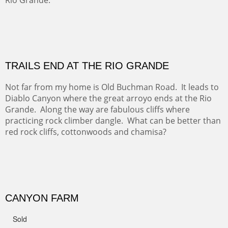
Amish Hay IV.
Five Mile Loop : Round Bales II
The last of a triptych of the round bales that popped up
alone my five mile walking loop and in the shaddows of
Mt Nittany.
GRAND CANYON FROM OOH AAH
Ooh Aah Trail is a warm, steep, twisty and dusty trail
down into the canyon. The name comes from the