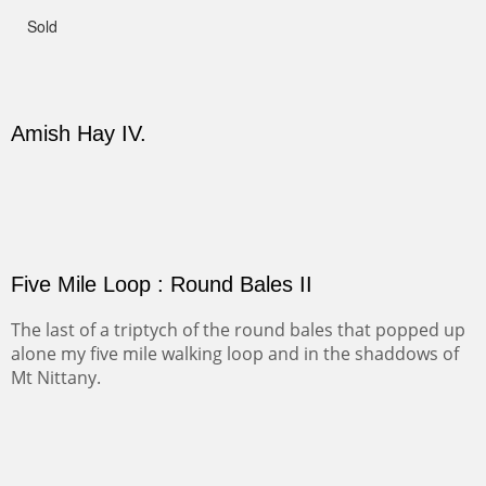
Not For Sale
CANYON DE CHELLY II
The valley floor from above may look as it did for a
thousand years. Farmed first by the Anasazi and later by
the Navajos, it remains fertile and wonderful to look at.
PASTURES AND PEDERNAL
Our iconic Cerro Pedernal is a beauty in the fall dressed
in the wonderful colors of red, orange and yellow.