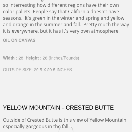
so interresting how different regions have their own
color pallets. People say that California doesn't have
seasons. It's green in the winter and spring and yellow
and orange in the summer and fall. Pretty much the way
it is everywhere, but it has it's very own atmosphere.
OIL ON CANVAS
Width :
28
Height :
28
(Inches/Pounds)
OUTSIDE SIZE: 29.5 X 29.5 INCHES
YELLOW MOUNTAIN - CRESTED BUTTE
Outside of Crested Butte is this view of Yellow Mountain
especially gorgeous in the fall.