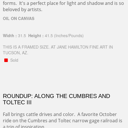
forms. It's a perfect place for light and shadow and is so
beloved by artists.
OIL ON CANVAS
Width :
31.5
Height :
41.5
(Inches/Pounds)
THIS IS A FRAMED SIZE. AT JANE HAMILTON FINE ART IN
TUCSON, AZ.
Sold
ROUNDUP: ALONG THE CUMBRES AND
TOLTEC III
Fall brings cattle drives and color. A favorite October
ride on the Cumbres and Toltec narrow gage railroad is
a trip of inspiration.