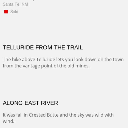
Santa Fe, NM
Sold
TELLURIDE FROM THE TRAIL
The hike above Telluride lets you look down on the town
from the vantage point of the old mines.
Oil on LINEN
Width :
49.5
Height :
61.5
(Inches/Pounds)
Framed size. At Hotel La Posada de Santa Fe in Santa Fe, NM.
Sold