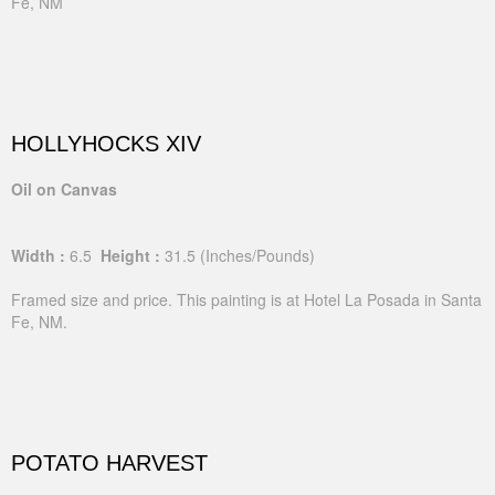
Fe, NM
HOLLYHOCKS XIV
Oil on Canvas
Width :
6.5
Height :
31.5
(Inches/Pounds)
Framed size and price. This painting is at Hotel La Posada in Santa
Fe, NM.
POTATO HARVEST