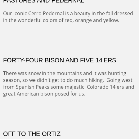
MAMMOTH MORNING
CERRO PEDERNAL
This winter we stayed at the Abiquiu Inn and visited
Ghost Ranch and points north. We searched for a way
to get close to the Pedernal and finally found a back
road and a good view.