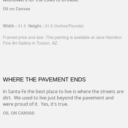
Oil on Canvas
Width :
31.5
Height :
31.5
(Inches/Pounds)
Framed price and size. This painting is available at Jane Hamilton
Fine Art Gallery in Tucson, AZ.
WHERE THE PAVEMENT ENDS
In Santa Fe the best place to live is where the streets are
dirt. We used to live just beyond the pavement and
were proud of it. Yes, it's true.
OIL ON CANVAS