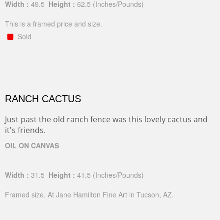
Width :
49.5
Height :
62.5
(Inches/Pounds)
This is a framed price and size.
Sold
RANCH CACTUS
Just past the old ranch fence was this lovely cactus and
it's friends.
OIL ON CANVAS
Width :
31.5
Height :
41.5
(Inches/Pounds)
Framed size. At Jane Hamilton Fine Art in Tucson, AZ.