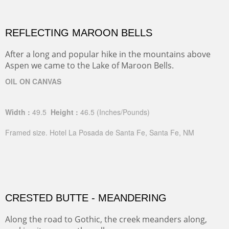
REFLECTING MAROON BELLS
After a long and popular hike in the mountains above
Aspen we came to the Lake of Maroon Bells.
OIL ON CANVAS
Width :
49.5
Height :
46.5
(Inches/Pounds)
Framed size. Hotel La Posada de Santa Fe, Santa Fe, NM
CRESTED BUTTE - MEANDERING
Along the road to Gothic, the creek meanders along,