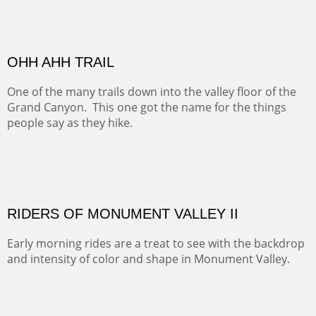
MONUMENT VALLEY
Deep in Navajo land is the iconic Monument Valley
where dreams live, sunrises soars, sunsets go to die and
movie magic is made.
Oil on Canvas
Width :
49.5
Height :
49.5
(Inches/Pounds)
This is a framed price and size. This painting may be purchased at
Christopher Clark Fine Art in San Francisco, CA.
ALONG GOTHIC ROAD
The beautiful Gothic Road outside Crested Butte leads
to the Biological Research Center and many fine painting