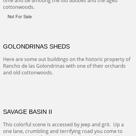
Canyon de Chelly of the Navajo Nation is a National
Monument on the Colorado Plateau in Arizona. It is
exciting, a bit dangerous, beautifully colorful and deeply
wondrous.
ABIQUE NEIGHBORS
Abique is a strange, little dusty town, known for it's most
famous neighbor, Georgia Okeefe. All artists must
pilgrimage to this spot.
ABIQUIU HILLTOP