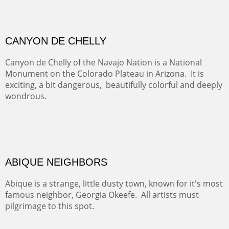
admiring comments from the hikers - and the artists.
FROM CERRILLOS HILLS
DIABLO CANYON III
One of our favorite walks from Old Buchman Road to the
Rio Grande.