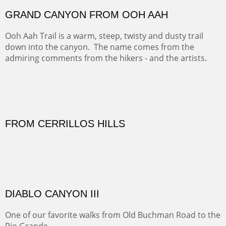
FORTY-FOUR BISON AND FIVE 14'ERS
There was snow in the mountains and it was hunting
season, so we didn't get to do much hiking, Going west
from Spanish Peaks some majestic Colorado 14'ers and
great American bison posed for us.
OFF TO THE ORTIZ
Sold