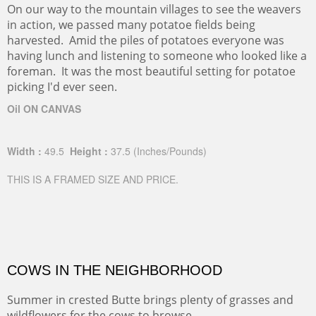
On our way to the mountain villages to see the weavers
in action, we passed many potatoe fields being
harvested. Amid the piles of potatoes everyone was
having lunch and listening to someone who looked like a
foreman. It was the most beautiful setting for potatoe
picking I'd ever seen.
Oil ON CANVAS
Width :
49.5
Height :
37.5
(Inches/Pounds)
THIS IS A FRAMED SIZE AND PRICE.
COWS IN THE NEIGHBORHOOD
Summer in crested Butte brings plenty of grasses and
wildflowers for the cows to browse.