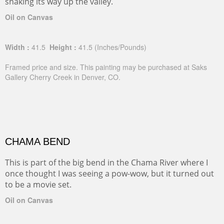
snaking its way up the valley.
Oil on Canvas
Width :
41.5
Height :
41.5
(Inches/Pounds)
Framed price and size. This painting may be purchased at Saks
Gallery Cherry Creek in Denver, CO.
CHAMA BEND
This is part of the big bend in the Chama River where I
once thought I was seeing a pow-wow, but it turned out
to be a movie set.
Oil on Canvas