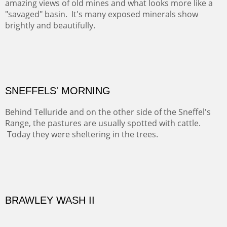
COTTON'S VIEW
EL RANCHO OUT BUILDINGS
El Rancho is one of the most magical places in the Santa
Fe area. It reminds us of our past and lets us live it for a
time and be amoung the old adobes and the aged
cottonwoods.
Not For Sale