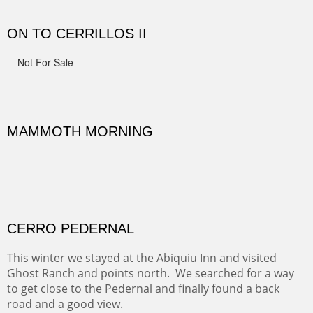
spots.
Oil on Canvas
Width :
31.5
Height :
31.5
(Inches/Pounds)
Framed size. At Hotel La Posada de Santa Fe in Santa Fe, NM.
Sold
OHH AHH TRAIL
One of the many trails down into the valley floor of the
Grand Canyon. This one got the name for the things
people say as they hike.
Oil on Canvas