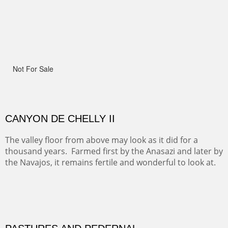
Width :
41.5
Height :
41.5
(Inches/Pounds)
Framed size.
RIDERS OF MONUMENT VALLEY II
Early morning rides are a treat to see with the backdrop
and intensity of color and shape in Monument Valley.
ON TO CERRILLOS II
Not For Sale