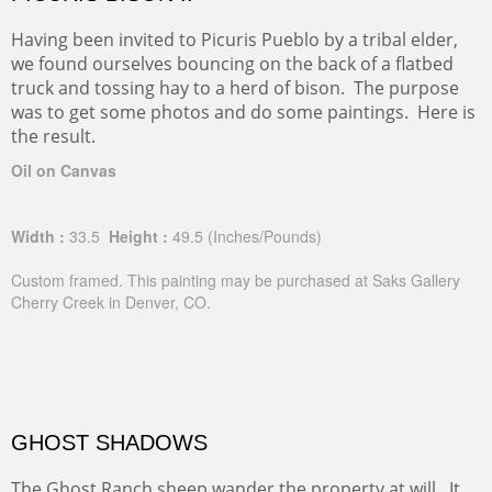
PICURIS BISON II
Having been invited to Picuris Pueblo by a tribal elder,
we found ourselves bouncing on the back of a flatbed
truck and tossing hay to a herd of bison. The purpose
was to get some photos and do some paintings. Here is
the result.
Oil on Canvas
Width :
33.5
Height :
49.5
(Inches/Pounds)
Custom framed. This painting may be purchased at Saks Gallery
Cherry Creek in Denver, CO.
GHOST SHADOWS