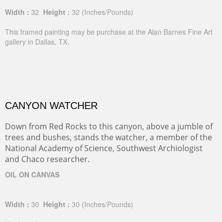
Width :
32
Height :
32
(Inches/Pounds)
This framed painting may be purchase at the Alan Barnes Fine Art
gallery in Dallas, TX.
CANYON WATCHER
Down from Red Rocks to this canyon, above a jumble of
trees and bushes, stands the watcher, a member of the
National Academy of Science, Southwest Archiologist
and Chaco researcher.
OIL ON CANVAS