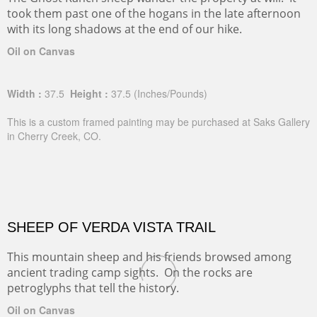
The Ghost Ranch sheep wander the property at will. It
took them past one of the hogans in the late afternoon
with its long shadows at the end of our hike.
Oil on Canvas
Width :
37.5
Height :
37.5
(Inches/Pounds)
This is a custom framed painting may be purchased at Saks Gallery
in Cherry Creek, CO.
SHEEP OF VERDA VISTA TRAIL
This mountain sheep and his friends browsed among
ancient trading camp sights. On the rocks are
petroglyphs that tell the history.