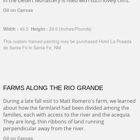
in the Desert Monastery is filled with such lovely cliffs.
Oil on Canvas
Width :
46.5
Height :
29.5
(Inches/Pounds)
This custom framed painting may be purchased Hotel La Posada
de Santa Fe in Santa Fe, NM.
FARMS ALONG THE RIO GRANDE
During a late fall visit to Matt Romero's farm, we learned
about how the farmland had been divided among the
families, each with access to the river and the acequia.
They are long, thin ribbons of land running
perpendicular away from the river.
Oil on Canvas