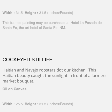
Oil on Canvas
Width :
31.5
Height :
31.5
(Inches/Pounds)
This framed painting may be purchased at Hotel La Posada de
Santa Fe, the art hotel of Santa Fe, NM.
COCKEYED STILLIFE
Haitian and Navajo roosters dot our kitchen. This
Haitian beauty caught the sunlight in front of a farmers
market bouquet.
Oil on Canvas
Width :
25.5
Height :
31.5
(Inches/Pounds)