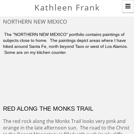
T
Kathleen Frank
n
NORTHERN NEW MEXICO
The "NORTHERN NEW MEXICO" portfolio contains paintings of
subjects close to home. The paintings depict areas where I have
hiked around Santa Fe, north beyond Taos or west of Los Alamos.
Some are on my kitchen counter.
RED ALONG THE MONKS TRAIL
The red rock along the Monks Trail looks very pink and
orange in the late afternoon sun. The road to the Christ