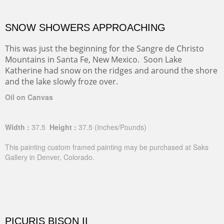
SNOW SHOWERS APPROACHING
This was just the beginning for the Sangre de Christo
Mountains in Santa Fe, New Mexico. Soon Lake
Katherine had snow on the ridges and around the shore
and the lake slowly froze over.
Oil on Canvas
Width :
37.5
Height :
37.5
(Inches/Pounds)
This painting custom framed painting may be purchased at Saks
Gallery in Denver, Colorado.