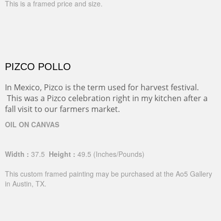
This is a framed price and size.
PIZCO POLLO
In Mexico, Pizco is the term used for harvest festival.
This was a Pizco celebration right in my kitchen after a
fall visit to our farmers market.
OIL ON CANVAS
Width :
37.5
Height :
49.5
(Inches/Pounds)
This custom framed painting may be purchased at the Ao5 Gallery
in Austin, TX.