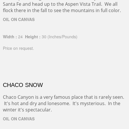
Head up the Sange de Christo Mountains, just outside
Santa Fe and head up to the Aspen Vista Trail. We all
flock there in the fall to see the mountains in full color.
OIL ON CANVAS
Width :
24
Height :
30
(Inches/Pounds)
Price on request.
CHACO SNOW
Chaco Canyon is a very famous place that is rarely seen.
It's hot and dry and lonesome. It's mysterious. In the
winter it's spectacular.
OIL ON CANVAS