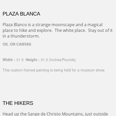
PLAZA BLANCA
Plaza Blanco is a strange moonscape and a magical
place to hike and explore. The white place. Stay out of it
in a thunderstorm.
OIL ON CANVAS
Width :
31.5
Height :
31.5
(Inches/Pounds)
This custom framed painting is being held for a museum show.
THE HIKERS