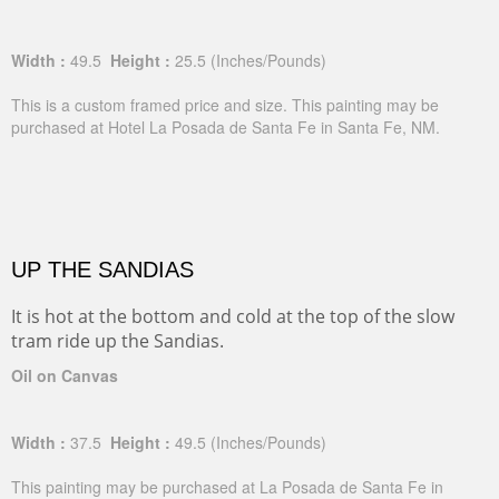
Width :
49.5
Height :
25.5
(Inches/Pounds)
This is a custom framed price and size. This painting may be
purchased at Hotel La Posada de Santa Fe in Santa Fe, NM.
UP THE SANDIAS
It is hot at the bottom and cold at the top of the slow
tram ride up the Sandias.
Oil on Canvas
Width :
37.5
Height :
49.5
(Inches/Pounds)
This painting may be purchased at La Posada de Santa Fe in