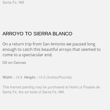
Santa Fe, NM
ARROYO TO SIERRA BLANCO
On a return trip from San Antonio we paused long
enough to catch this beautiful arroyo that seemed to
come to a spectacular end.
Oil on Canvas
Width :
19.5
Height :
15.5
(Inches/Pounds)
This framed painting may be purchased at Hotel La Posada de
Santa Fe, the art hotel of Santa Fe, NM.