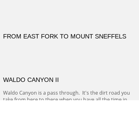
OUTSIDE SIZE: 31 3/4 X 31 3/4 INCHES
FROM EAST FORK TO MOUNT SNEFFELS
(Inches/Pounds)
Both paintings in this diptych were stolen while on exhibit at the
Madeline Hotel in Mountain Vellage, CO.
WALDO CANYON II