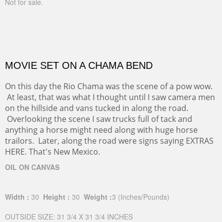
Width :
30
Height :
30
(Inches/Pounds)
Not for sale.
MOVIE SET ON A CHAMA BEND
On this day the Rio Chama was the scene of a pow wow.
At least, that was what I thought until I saw camera men
on the hillside and vans tucked in along the road.
Overlooking the scene I saw trucks full of tack and
anything a horse might need along with huge horse
trailors. Later, along the road were signs saying EXTRAS
HERE. That's New Mexico.
OIL ON CANVAS
Width :
30
Height :
30
Weight :
3
(Inches/Pounds)