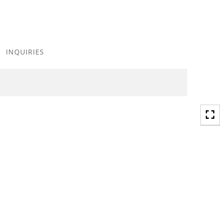
Toggle
navigation
INQUIRIES