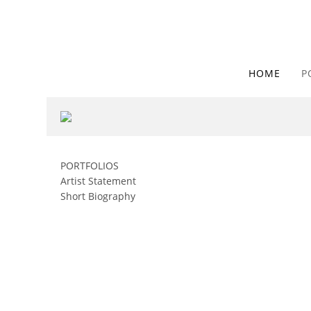
HOME
P
PORTFOLIOS
Artist Statement
Short Biography