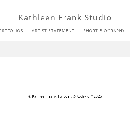
Kathleen Frank Studio
ORTFOLIOS
ARTIST STATEMENT
SHORT BIOGRAPHY
© Kathleen Frank.
FolioLink
© Kodexio ™ 2026