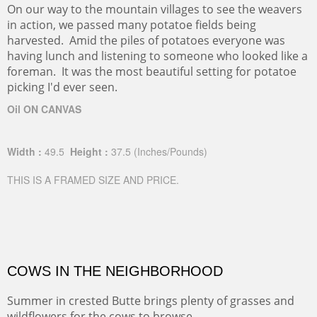
On our way to the mountain villages to see the weavers
in action, we passed many potatoe fields being
harvested. Amid the piles of potatoes everyone was
having lunch and listening to someone who looked like a
foreman. It was the most beautiful setting for potatoe
picking I'd ever seen.
Oil ON CANVAS
Width :
49.5
Height :
37.5
(Inches/Pounds)
THIS IS A FRAMED SIZE AND PRICE.
COWS IN THE NEIGHBORHOOD
Summer in crested Butte brings plenty of grasses and
wildflowers for the cows to browse.