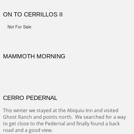
spots.
Oil on Canvas
Width :
31.5
Height :
31.5
(Inches/Pounds)
Framed size. At Hotel La Posada de Santa Fe in Santa Fe, NM.
Sold
OHH AHH TRAIL
One of the many trails down into the valley floor of the
Grand Canyon. This one got the name for the things
people say as they hike.
Oil on Canvas