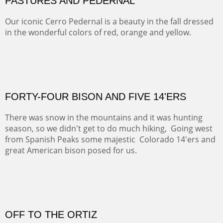
ON TO CERRILLOS II
Not For Sale
MAMMOTH MORNING
CERRO PEDERNAL
This winter we stayed at the Abiquiu Inn and visited
Ghost Ranch and points north. We searched for a way
to get close to the Pedernal and finally found a back
road and a good view.