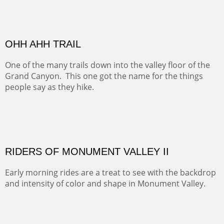
MONUMENT VALLEY
Deep in Navajo land is the iconic Monument Valley
where dreams live, sunrises soars, sunsets go to die and
movie magic is made.
Oil on Canvas
Width :
49.5
Height :
49.5
(Inches/Pounds)
This is a framed price and size. This painting may be purchased at
Christopher Clark Fine Art in San Francisco, CA.
ALONG GOTHIC ROAD
The beautiful Gothic Road outside Crested Butte leads
to the Biological Research Center and many fine painting