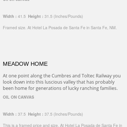
Width :
41.5
Height :
31.5
(Inches/Pounds)
Framed size. At Hotel La Posada de Santa Fe in Santa Fe, NM.
MEADOW HOME
At one point along the Cumbres and Toltec Railway you
look down into this luscious valley that has probably
been home for generations of lucky ranching families.
OIL ON CANVAS
Width :
37.5
Height :
37.5
(Inches/Pounds)
This is a framed price and size. At Hotel La Posada de Santa Fe in