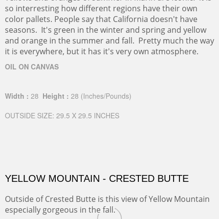
so interresting how different regions have their own
color pallets. People say that California doesn't have
seasons. It's green in the winter and spring and yellow
and orange in the summer and fall. Pretty much the way
it is everywhere, but it has it's very own atmosphere.
OIL ON CANVAS
Width :
28
Height :
28
(Inches/Pounds)
OUTSIDE SIZE: 29.5 X 29.5 INCHES
YELLOW MOUNTAIN - CRESTED BUTTE
Outside of Crested Butte is this view of Yellow Mountain
especially gorgeous in the fall.