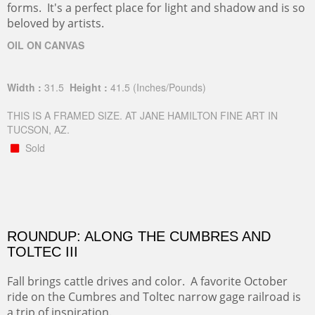
forms. It's a perfect place for light and shadow and is so
beloved by artists.
OIL ON CANVAS
Width :
31.5
Height :
41.5
(Inches/Pounds)
THIS IS A FRAMED SIZE. AT JANE HAMILTON FINE ART IN
TUCSON, AZ.
Sold
ROUNDUP: ALONG THE CUMBRES AND
TOLTEC III
Fall brings cattle drives and color. A favorite October
ride on the Cumbres and Toltec narrow gage railroad is
a trip of inspiration.