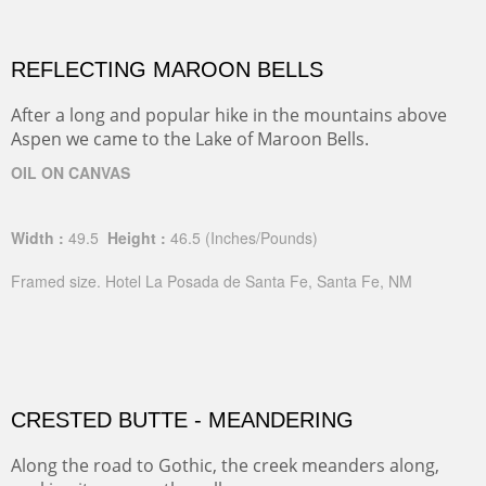
REFLECTING MAROON BELLS
After a long and popular hike in the mountains above
Aspen we came to the Lake of Maroon Bells.
OIL ON CANVAS
Width :
49.5
Height :
46.5
(Inches/Pounds)
Framed size. Hotel La Posada de Santa Fe, Santa Fe, NM
CRESTED BUTTE - MEANDERING
Along the road to Gothic, the creek meanders along,