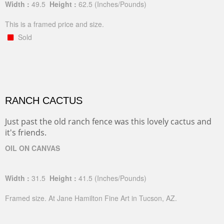
Width :
49.5
Height :
62.5
(Inches/Pounds)
This is a framed price and size.
Sold
RANCH CACTUS
Just past the old ranch fence was this lovely cactus and
it's friends.
OIL ON CANVAS
Width :
31.5
Height :
41.5
(Inches/Pounds)
Framed size. At Jane Hamilton Fine Art in Tucson, AZ.