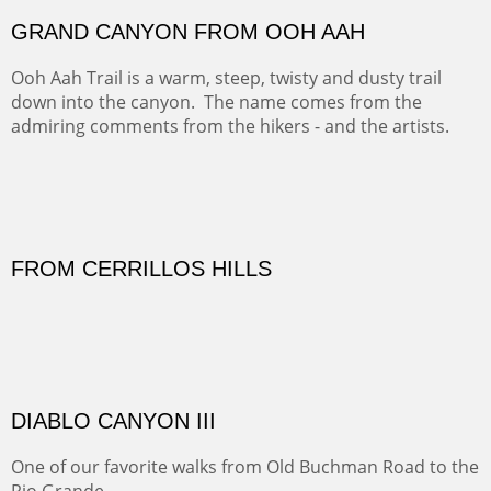
Our iconic Cerro Pedernal is a beauty in the fall dressed
in the wonderful colors of red, orange and yellow.
FORTY-FOUR BISON AND FIVE 14'ERS
There was snow in the mountains and it was hunting
season, so we didn't get to do much hiking, Going west
from Spanish Peaks some majestic Colorado 14'ers and
great American bison posed for us.
OFF TO THE ORTIZ