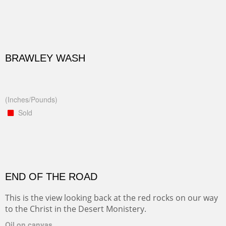
BRAWLEY WASH
(Inches/Pounds)
Sold
END OF THE ROAD
This is the view looking back at the red rocks on our way
to the Christ in the Desert Monistery.
Oil on canvas