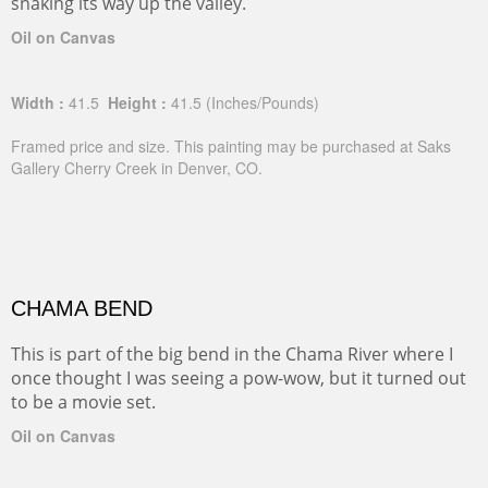
snaking its way up the valley.
Oil on Canvas
Width :
41.5
Height :
41.5
(Inches/Pounds)
Framed price and size. This painting may be purchased at Saks
Gallery Cherry Creek in Denver, CO.
CHAMA BEND
This is part of the big bend in the Chama River where I
once thought I was seeing a pow-wow, but it turned out
to be a movie set.
Oil on Canvas