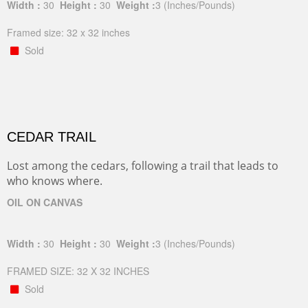
Width :
30
Height :
30
Weight :
3
(Inches/Pounds)
Framed size: 32 x 32 inches
Sold
CEDAR TRAIL
Lost among the cedars, following a trail that leads to
who knows where.
OIL ON CANVAS
Width :
30
Height :
30
Weight :
3
(Inches/Pounds)
FRAMED SIZE: 32 X 32 INCHES
Sold