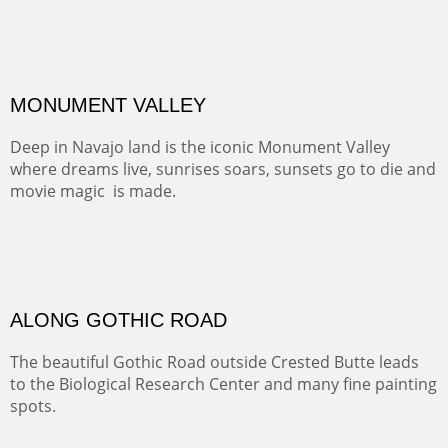
ALONG EAST RIVER
It was fall in Crested Butte and the sky was wild with
wind.
Pricing Options :
Oil on Canvas
Width :
37.5
Height :
59.5
(Inches/Pounds)
Framed size. At Hotel La Posada de Santa Fe in Santa Fe, NM.
Sold