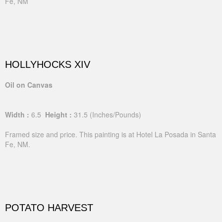
Fe, NM
HOLLYHOCKS XIV
Oil on Canvas
Width :
6.5
Height :
31.5
(Inches/Pounds)
Framed size and price. This painting is at Hotel La Posada in Santa
Fe, NM.
POTATO HARVEST