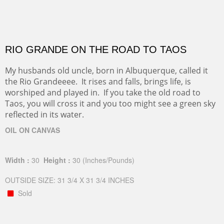
RIO GRANDE ON THE ROAD TO TAOS
My husbands old uncle, born in Albuquerque, called it
the Rio Grandeeee. It rises and falls, brings life, is
worshiped and played in. If you take the old road to
Taos, you will cross it and you too might see a green sky
reflected in its water.
OIL ON CANVAS
Width :
30
Height :
30
(Inches/Pounds)
OUTSIDE SIZE: 31 3/4 X 31 3/4 INCHES
Sold