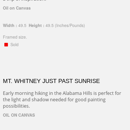
Oil on Canvas
Width :
49.5
Height :
49.5
(Inches/Pounds)
Framed size.
Sold
MT. WHITNEY JUST PAST SUNRISE
Early morning hiking in the Alabama Hills is perfect for
the light and shadow needed for good painting
possibilities.
OIL ON CANVAS