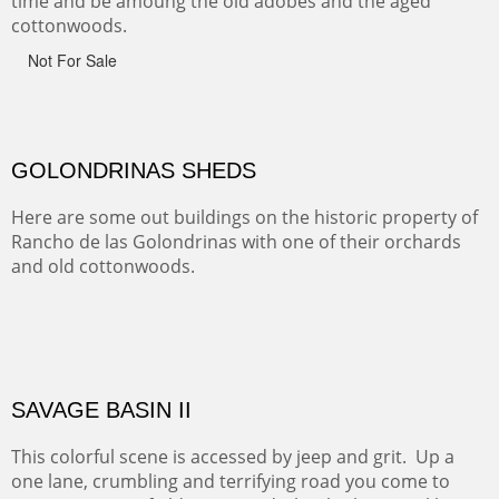
CANYON DE CHELLY
Canyon de Chelly of the Navajo Nation is a National
Monument on the Colorado Plateau in Arizona. It is
exciting, a bit dangerous, beautifully colorful and deeply
wondrous.
ABIQUE NEIGHBORS
Abique is a strange, little dusty town, known for it's most
famous neighbor, Georgia Okeefe. All artists must
pilgrimage to this spot.