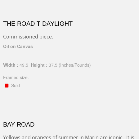
THE ROAD T DAYLIGHT
Commissioned piece.
Oil on Canvas
Width :
49.5
Height :
37.5
(Inches/Pounds)
Framed size.
Sold
BAY ROAD
Yellows and oranges of summer in Marin are iconic. It is