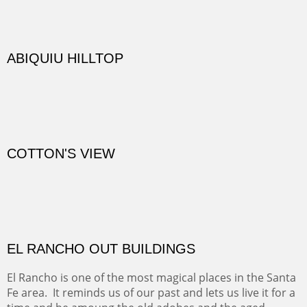
TRAILS END AT THE RIO GRANDE
Not far from my home is Old Buchman Road. It leads to
Diablo Canyon where the great arroyo ends at the Rio
Grande. Along the way are fabulous cliffs where
practicing rock climber dangle. What can be better than
red rock cliffs, cottonwoods and chamisa?
CANYON FARM
Sold