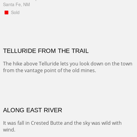
Santa Fe, NM
Sold
TELLURIDE FROM THE TRAIL
The hike above Telluride lets you look down on the town
from the vantage point of the old mines.
Oil on LINEN
Width :
49.5
Height :
61.5
(Inches/Pounds)
Framed size. At Hotel La Posada de Santa Fe in Santa Fe, NM.
Sold