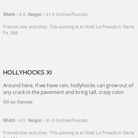
Width :
6.5
Height :
31.5
(Inches/Pounds)
Framed size and price. This painting is at Hotel La Posada in Santa
Fe, NM.
HOLLYHOCKS XI
Around here, if we have rain, hollyhocks can grow out of
any crack in the pavement and bring tall, crazy color.
Oil on Canvas
Width :
6.5
Height :
31.5
(Inches/Pounds)
Framed size and price. This painting is at Hotel La Posada in Santa