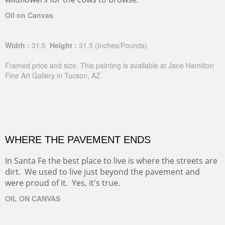
Oil on Canvas
Width :
31.5
Height :
31.5
(Inches/Pounds)
Framed price and size. This painting is available at Jane Hamilton
Fine Art Gallery in Tucson, AZ.
WHERE THE PAVEMENT ENDS
In Santa Fe the best place to live is where the streets are
dirt. We used to live just beyond the pavement and
were proud of it. Yes, it's true.
OIL ON CANVAS