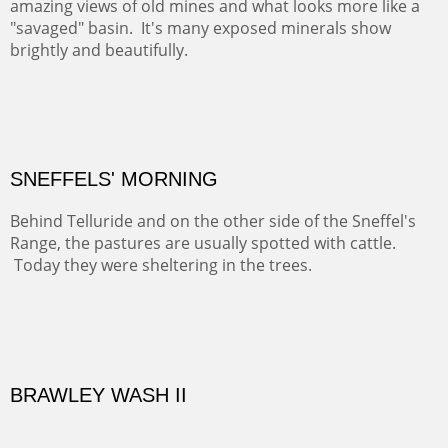
ABIQUIU HILLTOP
COTTON'S VIEW
EL RANCHO OUT BUILDINGS
El Rancho is one of the most magical places in the Santa
Fe area. It reminds us of our past and lets us live it for a
time and be amoung the old adobes and the aged