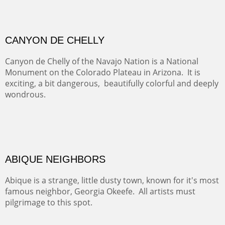
GRAND CANYON FROM OOH AAH
Ooh Aah Trail is a warm, steep, twisty and dusty trail
down into the canyon. The name comes from the
admiring comments from the hikers - and the artists.
FROM CERRILLOS HILLS
DIABLO CANYON III
One of our favorite walks from Old Buchman Road to the
Rio Grande.