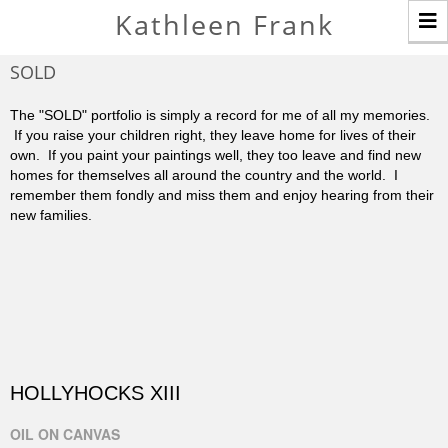
T
Kathleen Frank
n
SOLD
The "SOLD" portfolio is simply a record for me of all my memories.
If you raise your children right, they leave home for lives of their
own. If you paint your paintings well, they too leave and find new
homes for themselves all around the country and the world. I
remember them fondly and miss them and enjoy hearing from their
new families.
HOLLYHOCKS XIII
OIL ON CANVAS