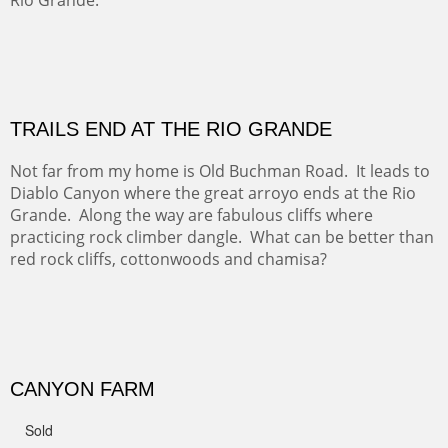
Sold
Amish Hay IV.
Five Mile Loop : Round Bales II
The last of a triptych of the round bales that popped up
alone my five mile walking loop and in the shaddows of
Mt Nittany.