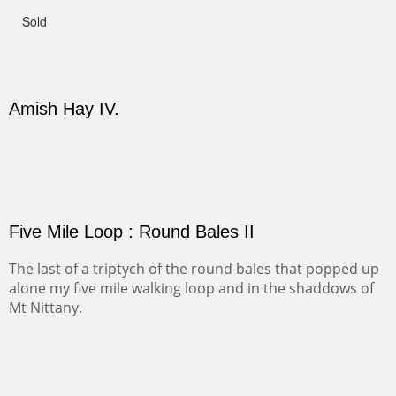
Not For Sale
CANYON DE CHELLY II
The valley floor from above may look as it did for a
thousand years. Farmed first by the Anasazi and later by
the Navajos, it remains fertile and wonderful to look at.
PASTURES AND PEDERNAL