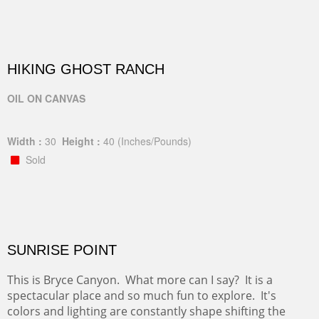
HIKING GHOST RANCH
OIL ON CANVAS
Width :
30
Height :
40
(Inches/Pounds)
Sold
SUNRISE POINT
This is Bryce Canyon. What more can I say? It is a
spectacular place and so much fun to explore. It's
colors and lighting are constantly shape shifting the