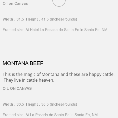
Oil on Canvas
Width :
31.5
Height :
41.5
(Inches/Pounds)
Framed size. At Hotel La Posada de Santa Fe in Santa Fe, NM.
MONTANA BEEF
This is the magic of Montana and these are happy cattle.
They live in cattle heaven.
OIL ON CANVAS
Width :
30.5
Height :
30.5
(Inches/Pounds)
Framed size. At La Posada de Santa Fe in Santa Fe, NM.