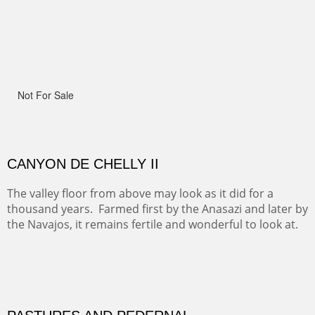
Width :
41.5
Height :
41.5
(Inches/Pounds)
Framed size.
RIDERS OF MONUMENT VALLEY II
Early morning rides are a treat to see with the backdrop
and intensity of color and shape in Monument Valley.
Width :
48
Height :
48
(Inches/Pounds)
Sold