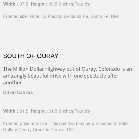
Width :
37.5
Height :
49.5
(Inches/Pounds)
Framed size. Hotel La Posada de Santa Fe, Santa Fe, NM.
SOUTH OF OURAY
The Million Dollar Highway out of Ouray, Colorado is an
amazingly beautiful drive with one spectacle after
another.
Oil on Canvas
Width :
31.5
Height :
31.5
(Inches/Pounds)
Framed price and size. This painting may be purchased at Saks
Gallery Cherry Creek in Denver, CO.