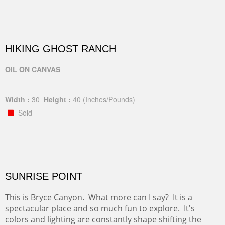
HIKING GHOST RANCH
OIL ON CANVAS
Width :
30
Height :
40
(Inches/Pounds)
Sold
SUNRISE POINT
This is Bryce Canyon. What more can I say? It is a
spectacular place and so much fun to explore. It's
colors and lighting are constantly shape shifting the