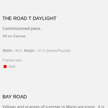
THE ROAD T DAYLIGHT
Commissioned piece.
Oil on Canvas
Width :
49.5
Height :
37.5
(Inches/Pounds)
Framed size.
Sold
BAY ROAD
Yellows and oranges of summer in Marin are iconic. It is