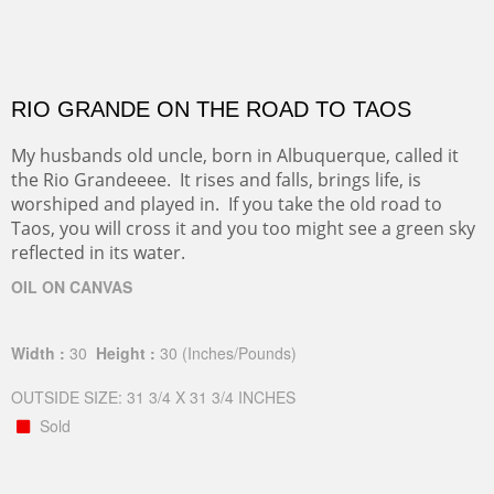
RIO GRANDE ON THE ROAD TO TAOS
My husbands old uncle, born in Albuquerque, called it
the Rio Grandeeee. It rises and falls, brings life, is
worshiped and played in. If you take the old road to
Taos, you will cross it and you too might see a green sky
reflected in its water.
OIL ON CANVAS
Width :
30
Height :
30
(Inches/Pounds)
OUTSIDE SIZE: 31 3/4 X 31 3/4 INCHES
Sold