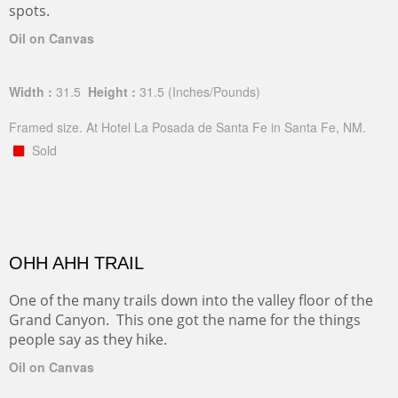
spots.
Oil on Canvas
Width :
31.5
Height :
31.5
(Inches/Pounds)
Framed size. At Hotel La Posada de Santa Fe in Santa Fe, NM.
Sold
OHH AHH TRAIL
One of the many trails down into the valley floor of the
Grand Canyon. This one got the name for the things
people say as they hike.
Oil on Canvas