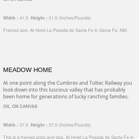
Width :
41.5
Height :
31.5
(Inches/Pounds)
Framed size. At Hotel La Posada de Santa Fe in Santa Fe, NM.
MEADOW HOME
At one point along the Cumbres and Toltec Railway you
look down into this luscious valley that has probably
been home for generations of lucky ranching families.
OIL ON CANVAS
Width :
37.5
Height :
37.5
(Inches/Pounds)
This is a framed price and size. At Hotel La Posada de Santa Fe in