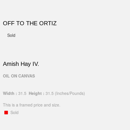
OFF TO THE ORTIZ
Sold
Amish Hay IV.
OIL ON CANVAS
Width :
31.5
Height :
31.5
(Inches/Pounds)
This is a framed price and size.
Sold