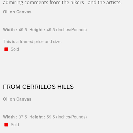
admiring comments from the hikers - and the artists.
Oil on Canvas
Width :
49.5
Height :
49.5
(Inches/Pounds)
This is a framed price and size.
Sold
FROM CERRILLOS HILLS
Oil on Canvas
Width :
37.5
Height :
59.5
(Inches/Pounds)
Sold