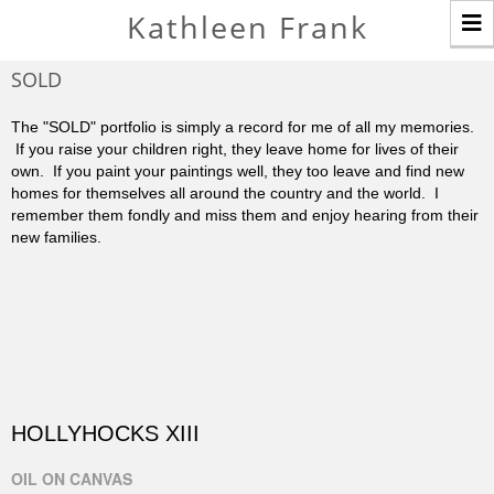
T
Kathleen Frank
n
SOLD
The "SOLD" portfolio is simply a record for me of all my memories.
If you raise your children right, they leave home for lives of their
own. If you paint your paintings well, they too leave and find new
homes for themselves all around the country and the world. I
remember them fondly and miss them and enjoy hearing from their
new families.
HOLLYHOCKS XIII
OIL ON CANVAS