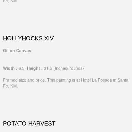
Fe, NM
HOLLYHOCKS XIV
Oil on Canvas
Width :
6.5
Height :
31.5
(Inches/Pounds)
Framed size and price. This painting is at Hotel La Posada in Santa
Fe, NM.
POTATO HARVEST