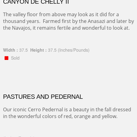
CANYON DE CHELLY II
The valley floor from above may look as it did for a
thousand years. Farmed first by the Anasazi and later by
the Navajos, it remains fertile and wonderful to look at.
Width :
37.5
Height :
37.5
(Inches/Pounds)
Sold
PASTURES AND PEDERNAL
Our iconic Cerro Pedernal is a beauty in the fall dressed
in the wonderful colors of red, orange and yellow.