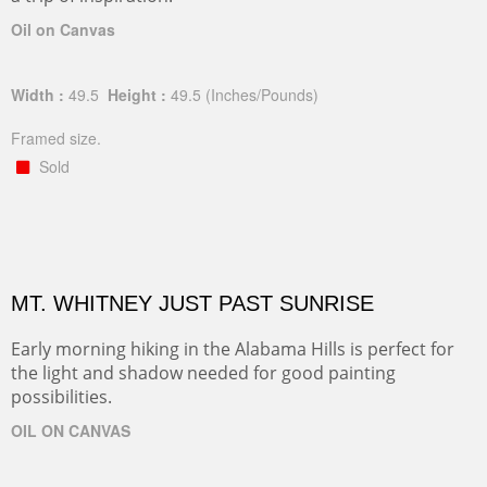
Oil on Canvas
Width :
49.5
Height :
49.5
(Inches/Pounds)
Framed size.
Sold
MT. WHITNEY JUST PAST SUNRISE
Early morning hiking in the Alabama Hills is perfect for
the light and shadow needed for good painting
possibilities.
OIL ON CANVAS