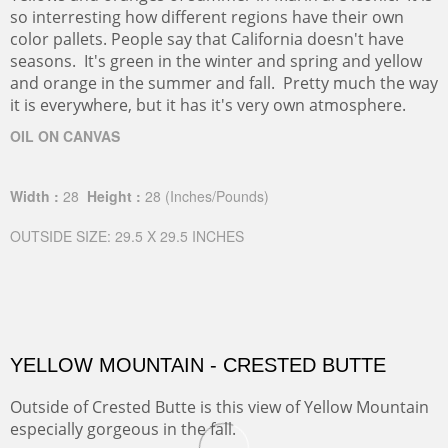
so interresting how different regions have their own
color pallets. People say that California doesn't have
seasons. It's green in the winter and spring and yellow
and orange in the summer and fall. Pretty much the way
it is everywhere, but it has it's very own atmosphere.
OIL ON CANVAS
Width :
28
Height :
28
(Inches/Pounds)
OUTSIDE SIZE: 29.5 X 29.5 INCHES
YELLOW MOUNTAIN - CRESTED BUTTE
Outside of Crested Butte is this view of Yellow Mountain
especially gorgeous in the fall.