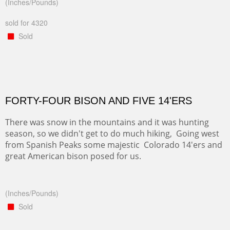
(Inches/Pounds)
sold for 4320
Sold
FORTY-FOUR BISON AND FIVE 14'ERS
There was snow in the mountains and it was hunting
season, so we didn't get to do much hiking, Going west
from Spanish Peaks some majestic Colorado 14'ers and
great American bison posed for us.
(Inches/Pounds)
Sold