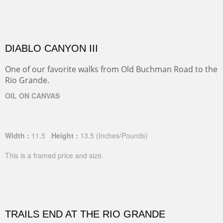
DIABLO CANYON III
One of our favorite walks from Old Buchman Road to the
Rio Grande.
OIL ON CANVAS
Width :
11.5
Height :
13.5
(Inches/Pounds)
This is a framed price and size.
TRAILS END AT THE RIO GRANDE