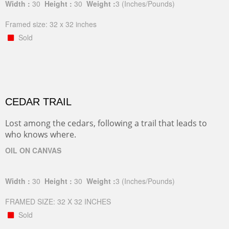
Width :
30
Height :
30
Weight :
3
(Inches/Pounds)
Framed size: 32 x 32 inches
Sold
CEDAR TRAIL
Lost among the cedars, following a trail that leads to
who knows where.
OIL ON CANVAS
Width :
30
Height :
30
Weight :
3
(Inches/Pounds)
FRAMED SIZE: 32 X 32 INCHES
Sold