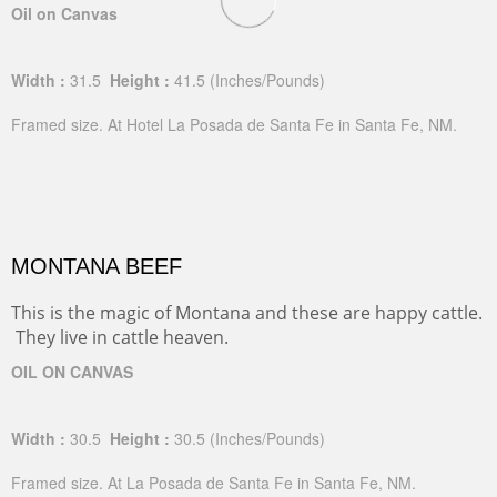
Oil on Canvas
Width :
31.5
Height :
41.5
(Inches/Pounds)
Framed size. At Hotel La Posada de Santa Fe in Santa Fe, NM.
MONTANA BEEF
This is the magic of Montana and these are happy cattle.
They live in cattle heaven.
OIL ON CANVAS
Width :
30.5
Height :
30.5
(Inches/Pounds)
Framed size. At La Posada de Santa Fe in Santa Fe, NM.