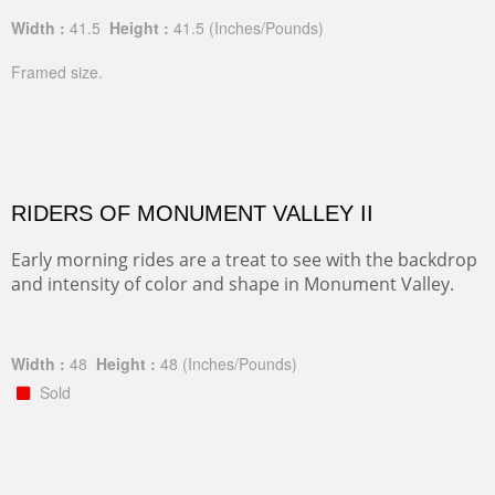
Width :
41.5
Height :
41.5
(Inches/Pounds)
Framed size.
RIDERS OF MONUMENT VALLEY II
Early morning rides are a treat to see with the backdrop
and intensity of color and shape in Monument Valley.
Width :
48
Height :
48
(Inches/Pounds)
Sold