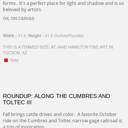
forms. It's a perfect place for light and shadow and is so
beloved by artists.
OIL ON CANVAS
Width :
31.5
Height :
41.5
(Inches/Pounds)
THIS IS A FRAMED SIZE. AT JANE HAMILTON FINE ART IN
TUCSON, AZ.
Sold
ROUNDUP: ALONG THE CUMBRES AND
TOLTEC III
Fall brings cattle drives and color. A favorite October
ride on the Cumbres and Toltec narrow gage railroad is
a trip of inspiration.