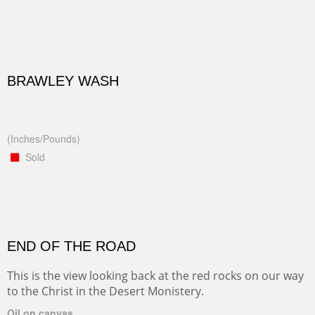
BRAWLEY WASH
(Inches/Pounds)
Sold
END OF THE ROAD
This is the view looking back at the red rocks on our way
to the Christ in the Desert Monistery.
Oil on canvas