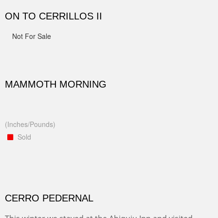
ON TO CERRILLOS II
Not For Sale
MAMMOTH MORNING
(Inches/Pounds)
Sold
CERRO PEDERNAL