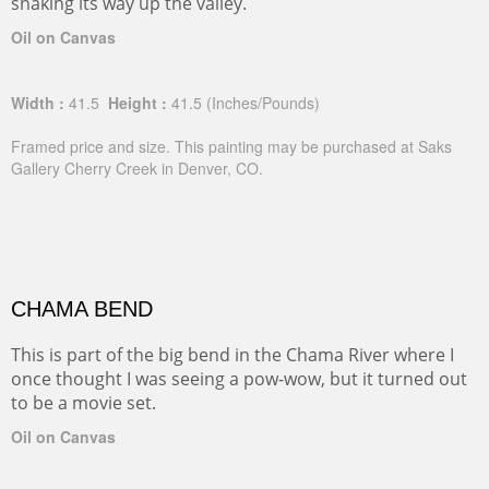
snaking its way up the valley.
Oil on Canvas
Width :
41.5
Height :
41.5
(Inches/Pounds)
Framed price and size. This painting may be purchased at Saks
Gallery Cherry Creek in Denver, CO.
CHAMA BEND
This is part of the big bend in the Chama River where I
once thought I was seeing a pow-wow, but it turned out
to be a movie set.
Oil on Canvas