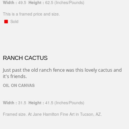
Width :
49.5
Height :
62.5
(Inches/Pounds)
This is a framed price and size.
Sold
RANCH CACTUS
Just past the old ranch fence was this lovely cactus and
it's friends.
OIL ON CANVAS
Width :
31.5
Height :
41.5
(Inches/Pounds)
Framed size. At Jane Hamilton Fine Art in Tucson, AZ.