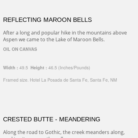
REFLECTING MAROON BELLS
After a long and popular hike in the mountains above
Aspen we came to the Lake of Maroon Bells.
OIL ON CANVAS
Width :
49.5
Height :
46.5
(Inches/Pounds)
Framed size. Hotel La Posada de Santa Fe, Santa Fe, NM
CRESTED BUTTE - MEANDERING
Along the road to Gothic, the creek meanders along,