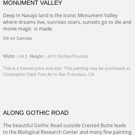
MONUMENT VALLEY
Deep in Navajo land is the iconic Monument Valley
where dreams live, sunrises soars, sunsets go to die and
movie magic is made.
Oil on Canvas
Width :
49.5
Height :
49.5
(Inches/Pounds)
This is a framed price and size. This painting may be purchased at
Christopher Clark Fine Art in San Francisco, CA.
ALONG GOTHIC ROAD
The beautiful Gothic Road outside Crested Butte leads
to the Biological Research Center and many fine painting