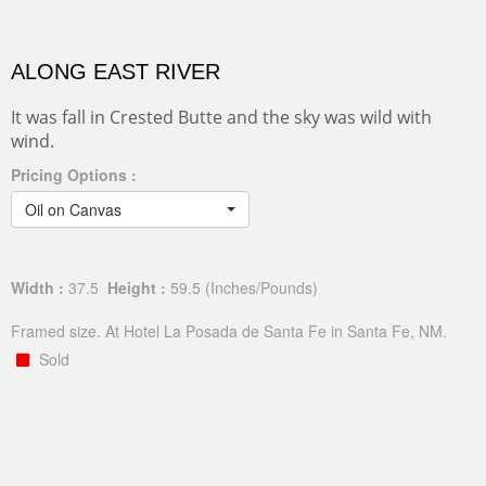
ALONG EAST RIVER
It was fall in Crested Butte and the sky was wild with
wind.
Pricing Options :
Oil on Canvas
Width :
37.5
Height :
59.5
(Inches/Pounds)
Framed size. At Hotel La Posada de Santa Fe in Santa Fe, NM.
Sold