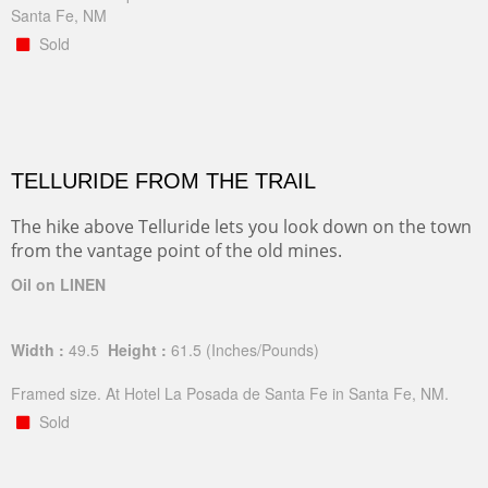
Santa Fe, NM
Sold
TELLURIDE FROM THE TRAIL
The hike above Telluride lets you look down on the town
from the vantage point of the old mines.
Oil on LINEN
Width :
49.5
Height :
61.5
(Inches/Pounds)
Framed size. At Hotel La Posada de Santa Fe in Santa Fe, NM.
Sold