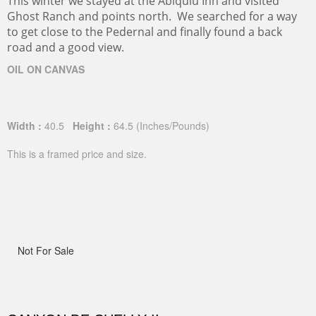
This winter we stayed at the Abiquiu Inn and visited
Ghost Ranch and points north. We searched for a way
to get close to the Pedernal and finally found a back
road and a good view.
OIL ON CANVAS
Width :
40.5
Height :
64.5
(Inches/Pounds)
This is a framed price and size.
Not For Sale