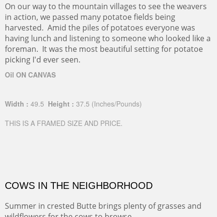
On our way to the mountain villages to see the weavers
in action, we passed many potatoe fields being
harvested. Amid the piles of potatoes everyone was
having lunch and listening to someone who looked like a
foreman. It was the most beautiful setting for potatoe
picking I'd ever seen.
Oil ON CANVAS
Width :
49.5
Height :
37.5
(Inches/Pounds)
THIS IS A FRAMED SIZE AND PRICE.
COWS IN THE NEIGHBORHOOD
Summer in crested Butte brings plenty of grasses and
wildflowers for the cows to browse.