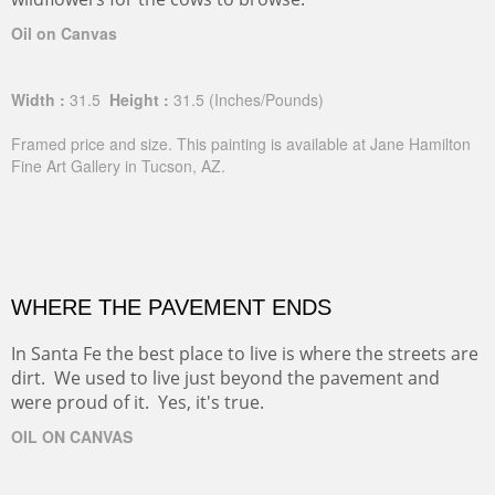
Oil on Canvas
Width :
31.5
Height :
31.5
(Inches/Pounds)
Framed price and size. This painting is available at Jane Hamilton
Fine Art Gallery in Tucson, AZ.
WHERE THE PAVEMENT ENDS
In Santa Fe the best place to live is where the streets are
dirt. We used to live just beyond the pavement and
were proud of it. Yes, it's true.
OIL ON CANVAS