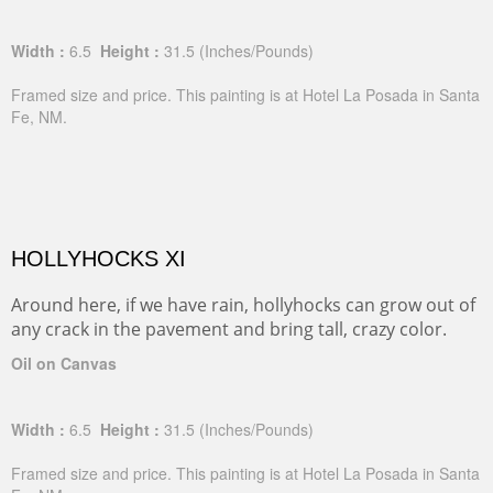
Width :
6.5
Height :
31.5
(Inches/Pounds)
Framed size and price. This painting is at Hotel La Posada in Santa
Fe, NM.
HOLLYHOCKS XI
Around here, if we have rain, hollyhocks can grow out of
any crack in the pavement and bring tall, crazy color.
Oil on Canvas
Width :
6.5
Height :
31.5
(Inches/Pounds)
Framed size and price. This painting is at Hotel La Posada in Santa