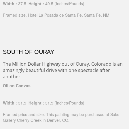
Width :
37.5
Height :
49.5
(Inches/Pounds)
Framed size. Hotel La Posada de Santa Fe, Santa Fe, NM.
SOUTH OF OURAY
The Million Dollar Highway out of Ouray, Colorado is an
amazingly beautiful drive with one spectacle after
another.
Oil on Canvas
Width :
31.5
Height :
31.5
(Inches/Pounds)
Framed price and size. This painting may be purchased at Saks
Gallery Cherry Creek in Denver, CO.