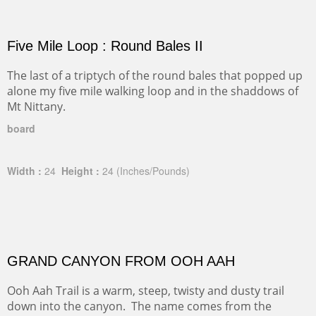
Five Mile Loop : Round Bales II
The last of a triptych of the round bales that popped up
alone my five mile walking loop and in the shaddows of
Mt Nittany.
board
Width :
24
Height :
24
(Inches/Pounds)
GRAND CANYON FROM OOH AAH
Ooh Aah Trail is a warm, steep, twisty and dusty trail
down into the canyon. The name comes from the