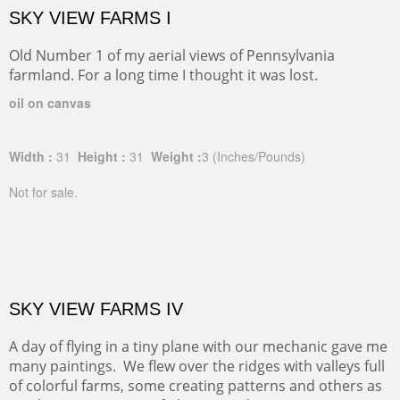
SKY VIEW FARMS I
Old Number 1 of my aerial views of Pennsylvania
farmland. For a long time I thought it was lost.
oil on canvas
Width :
31
Height :
31
Weight :
3
(Inches/Pounds)
Not for sale.
SKY VIEW FARMS IV
A day of flying in a tiny plane with our mechanic gave me
many paintings. We flew over the ridges with valleys full
of colorful farms, some creating patterns and others as