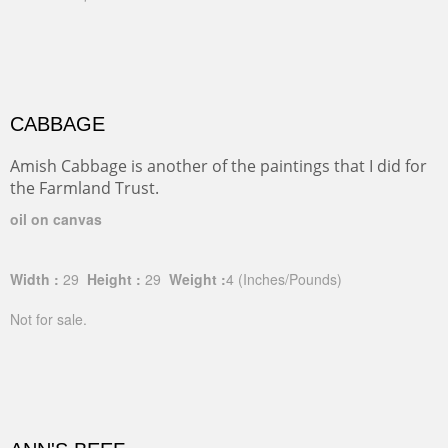
CABBAGE
Amish Cabbage is another of the paintings that I did for
the Farmland Trust.
oil on canvas
Width :
29
Height :
29
Weight :
4
(Inches/Pounds)
Not for sale.