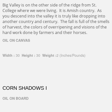
Big Valley is on the other side of the ridge from St.
College where we were living. It is Amish country. As
you descend into the valley it is truly like dropping into
another country and century. The fall is full of the smells
of harvest, the colors of overripening and visions of the
hard work done by farmers and their horses.
OIL ON CANVAS
Width :
30
Height :
30
Weight :
2
(Inches/Pounds)
CORN SHADOWS I
OIL ON BOARD