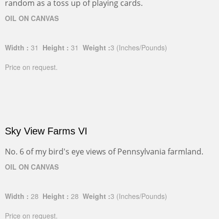
random as a toss up of playing cards.
OIL ON CANVAS
Width :
31
Height :
31
Weight :
3
(Inches/Pounds)
Price on request.
Sky View Farms VI
No. 6 of my bird's eye views of Pennsylvania farmland.
OIL ON CANVAS
Width :
28
Height :
28
Weight :
3
(Inches/Pounds)
Price on request.