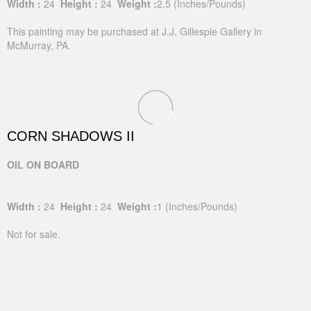
Width :
24
Height :
24
Weight :
2.5
(Inches/Pounds)
This painting may be purchased at J.J. Gillespie Gallery in
McMurray, PA.
CORN SHADOWS II
OIL ON BOARD
Width :
24
Height :
24
Weight :
1
(Inches/Pounds)
Not for sale.