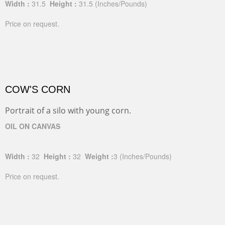
Width :
31.5
Height :
31.5
(Inches/Pounds)
Price on request.
COW'S CORN
Portrait of a silo with young corn.
OIL ON CANVAS
Width :
32
Height :
32
Weight :
3
(Inches/Pounds)
Price on request.