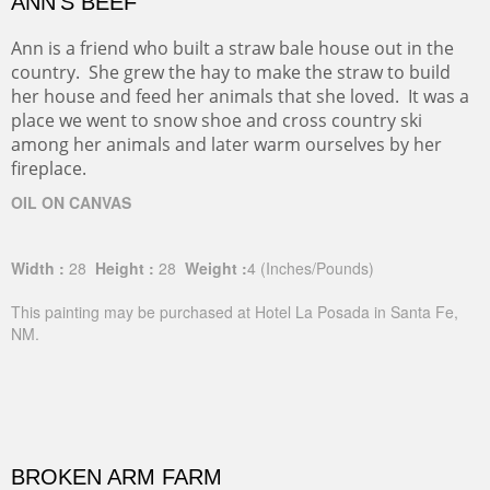
ANN'S BEEF
Ann is a friend who built a straw bale house out in the
country. She grew the hay to make the straw to build
her house and feed her animals that she loved. It was a
place we went to snow shoe and cross country ski
among her animals and later warm ourselves by her
fireplace.
OIL ON CANVAS
Width :
28
Height :
28
Weight :
4
(Inches/Pounds)
This painting may be purchased at Hotel La Posada in Santa Fe,
NM.
BROKEN ARM FARM