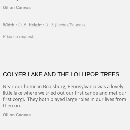
Oil on Canvas
Width :
31.5
Height :
31.5
(Inches/Pounds)
Price on request.
COLYER LAKE AND THE LOLLIPOP TREES
Near our home in Boalsburg, Pennsylvania was a lovely
little lake where we tried out our first canoe and met our
first corgi. They both played large roles in our lives from
then on.
Oil on Canvas