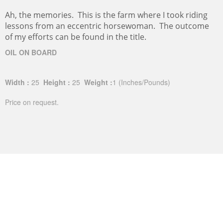
Ah, the memories. This is the farm where I took riding
lessons from an eccentric horsewoman. The outcome
of my efforts can be found in the title.
OIL ON BOARD
Width :
25
Height :
25
Weight :
1
(Inches/Pounds)
Price on request.
FIVE MILE LOOP-ROUND BALES II
This is one of a triptych of the round bales along my
exercise loop at the foot of Mt. Nittany.
Oil on Board