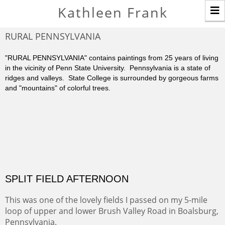
T
Kathleen Frank
n
RURAL PENNSYLVANIA
"RURAL PENNSYLVANIA" contains paintings from 25 years of living
in the vicinity of Penn State University. Pennsylvania is a state of
ridges and valleys. State College is surrounded by gorgeous farms
and "mountains" of colorful trees.
SPLIT FIELD AFTERNOON
This was one of the lovely fields I passed on my 5-mile
loop of upper and lower Brush Valley Road in Boalsburg,
Pennsylvania.