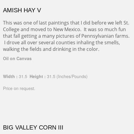
AMISH HAY V
This was one of last paintings that I did before we left St.
College and moved to New Mexico. It was so much fun
that fall getting a many pictures of Pennsylvanian farms.
I drove all over several counties inhaling the smells,
walking the fields and drinking in the color.
Oil on Canvas
Width :
31.5
Height :
31.5
(Inches/Pounds)
Price on request.
BIG VALLEY CORN III