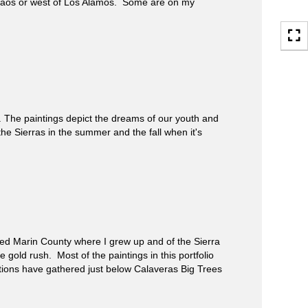
Taos or west of Los Alamos. Some are on my
The paintings depict the dreams of our youth and
the Sierras in the summer and the fall when it's
ed Marin County where I grew up and of the Sierra
gold rush. Most of the paintings in this portfolio
ations have gathered just below Calaveras Big Trees