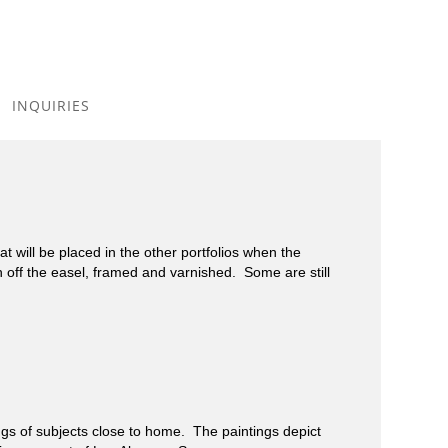
Toggle
navigation
INQUIRIES
 will be placed in the other portfolios when the
h off the easel, framed and varnished. Some are still
 of subjects close to home. The paintings depict