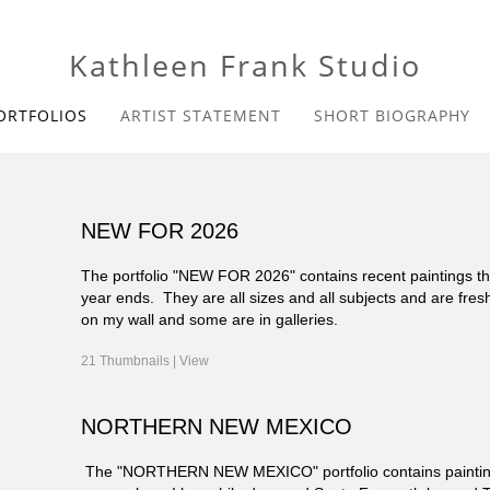
Kathleen Frank Studio
ORTFOLIOS
ARTIST STATEMENT
SHORT BIOGRAPHY
NEW FOR 2026
The portfolio "NEW FOR 2026" contains recent paintings that
year ends. They are all sizes and all subjects and are fres
on my wall and some are in galleries.
21 Thumbnails |
View
NORTHERN NEW MEXICO
The "NORTHERN NEW MEXICO" portfolio contains paintings