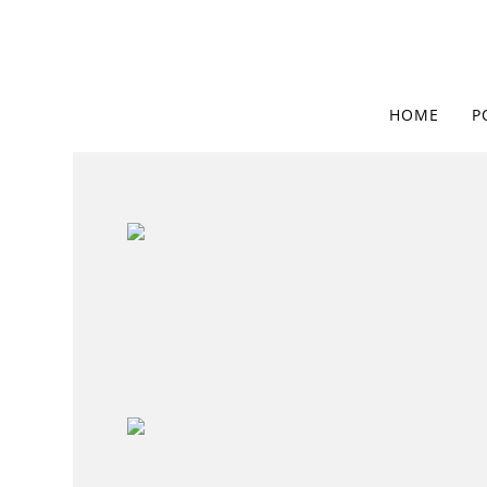
HOME
P