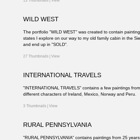
13 Thumbnails |
View
WILD WEST
The portfolio "WILD WEST" was created to contain paintin
states I explore on our way to my old family cabin in the Sie
and end up in "SOLD".
27 Thumbnails |
View
INTERNATIONAL TRAVELS
"INTERNATIONAL TRAVELS" contains a few paintings from 
different characters of Ireland, Mexico, Norway and Peru.
3 Thumbnails |
View
RURAL PENNSYLVANIA
"RURAL PENNSYLVANIA" contains paintings from 25 years of l