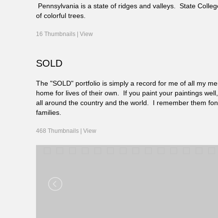
Pennsylvania is a state of ridges and valleys. State Coll
of colorful trees.
16 Thumbnails |
View
SOLD
The "SOLD" portfolio is simply a record for me of all my mem
home for lives of their own. If you paint your paintings we
all around the country and the world. I remember them fo
families.
468 Thumbnails |
View