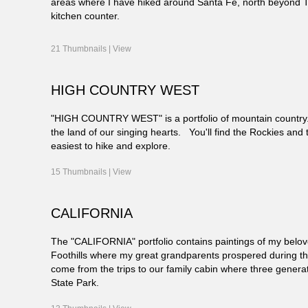
areas where I have hiked around Santa Fe, north beyond 
kitchen counter.
21 Thumbnails |
View
HIGH COUNTRY WEST
"HIGH COUNTRY WEST" is a portfolio of mountain country. 
the land of our singing hearts. You'll find the Rockies and 
easiest to hike and explore.
15 Thumbnails |
View
CALIFORNIA
The "CALIFORNIA" portfolio contains paintings of my belov
Foothills where my great grandparents prospered during the 
come from the trips to our family cabin where three gener
State Park.