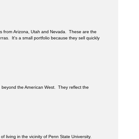
gs from Arizona, Utah and Nevada. These are the
rras. It's a small portfolio because they sell quickly
beyond the American West. They reflect the
iving in the vicinity of Penn State University.