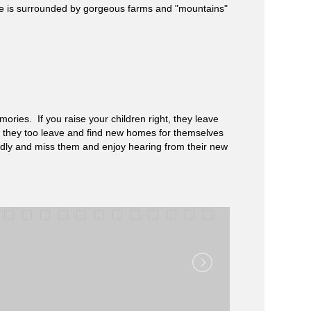
ege is surrounded by gorgeous farms and "mountains"
ories. If you raise your children right, they leave
ll, they too leave and find new homes for themselves
ndly and miss them and enjoy hearing from their new