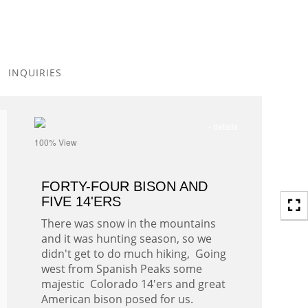
Toggle
navigation
INQUIRIES
- details
100% View
FORTY-FOUR BISON AND
FIVE 14'ERS
There was snow in the mountains
and it was hunting season, so we
didn't get to do much hiking, Going
west from Spanish Peaks some
majestic Colorado 14'ers and great
American bison posed for us.