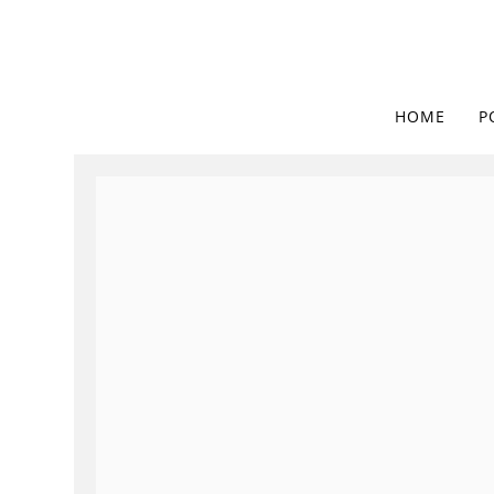
HOME
P