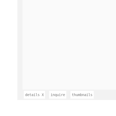
details
X
inquire
thumbnails