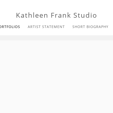
Kathleen Frank Studio
ORTFOLIOS
ARTIST STATEMENT
SHORT BIOGRAPHY