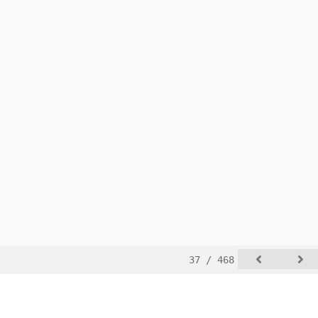
37 / 468