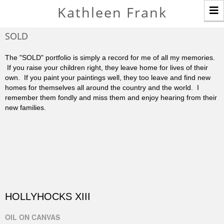
T
Kathleen Frank
n
SOLD
The "SOLD" portfolio is simply a record for me of all my memories.
If you raise your children right, they leave home for lives of their
own. If you paint your paintings well, they too leave and find new
homes for themselves all around the country and the world. I
remember them fondly and miss them and enjoy hearing from their
new families.
HOLLYHOCKS XIII
OIL ON CANVAS