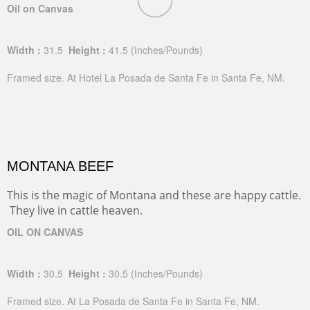
Oil on Canvas
Width :
31.5
Height :
41.5
(Inches/Pounds)
Framed size. At Hotel La Posada de Santa Fe in Santa Fe, NM.
MONTANA BEEF
This is the magic of Montana and these are happy cattle.
They live in cattle heaven.
OIL ON CANVAS
Width :
30.5
Height :
30.5
(Inches/Pounds)
Framed size. At La Posada de Santa Fe in Santa Fe, NM.