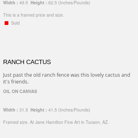
Width :
49.5
Height :
62.5
(Inches/Pounds)
This is a framed price and size.
Sold
RANCH CACTUS
Just past the old ranch fence was this lovely cactus and
it's friends.
OIL ON CANVAS
Width :
31.5
Height :
41.5
(Inches/Pounds)
Framed size. At Jane Hamilton Fine Art in Tucson, AZ.