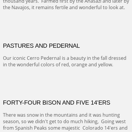
ON TO CERRILLOS II
Not For Sale
MAMMOTH MORNING
CERRO PEDERNAL
This winter we stayed at the Abiquiu Inn and visited
Ghost Ranch and points north. We searched for a way
to get close to the Pedernal and finally found a back
road and a good view.