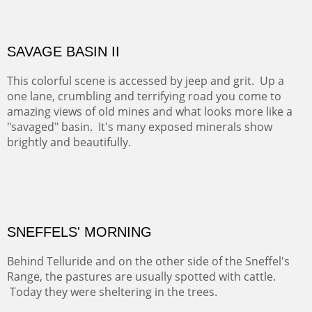
ABIQUIU HILLTOP
COTTON'S VIEW
EL RANCHO OUT BUILDINGS
El Rancho is one of the most magical places in the Santa
Fe area. It reminds us of our past and lets us live it for a
time and be amoung the old adobes and the aged