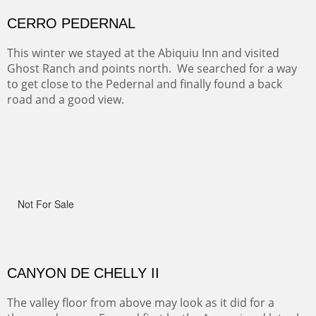
Width :
41.5
Height :
41.5
(Inches/Pounds)
Framed size.
RIDERS OF MONUMENT VALLEY II
Early morning rides are a treat to see with the backdrop
and intensity of color and shape in Monument Valley.
Width :
48
Height :
48
(Inches/Pounds)
Sold