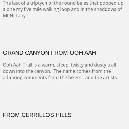
Our iconic Cerro Pedernal is a beauty in the fall dressed
in the wonderful colors of red, orange and yellow.
FORTY-FOUR BISON AND FIVE 14'ERS
There was snow in the mountains and it was hunting
season, so we didn't get to do much hiking, Going west
from Spanish Peaks some majestic Colorado 14'ers and
great American bison posed for us.
OFF TO THE ORTIZ