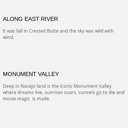
ALONG EAST RIVER
It was fall in Crested Butte and the sky was wild with
wind.
Pricing Options :
Oil on Canvas
Width :
37.5
Height :
59.5
(Inches/Pounds)
Framed size. At Hotel La Posada de Santa Fe in Santa Fe, NM.
Sold