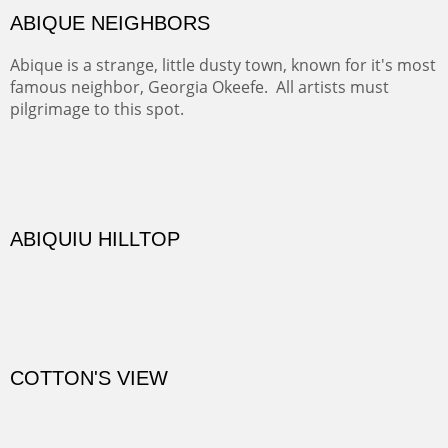
TRAILS END AT THE RIO GRANDE
Not far from my home is Old Buchman Road. It leads to
Diablo Canyon where the great arroyo ends at the Rio
Grande. Along the way are fabulous cliffs where
practicing rock climber dangle. What can be better than
red rock cliffs, cottonwoods and chamisa?
CANYON FARM
Sold