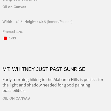
Oil on Canvas
Width :
49.5
Height :
49.5
(Inches/Pounds)
Framed size.
Sold
MT. WHITNEY JUST PAST SUNRISE
Early morning hiking in the Alabama Hills is perfect for
the light and shadow needed for good painting
possibilities.
OIL ON CANVAS