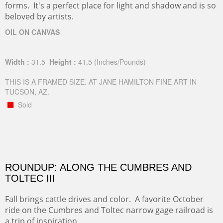
forms. It's a perfect place for light and shadow and is so
beloved by artists.
OIL ON CANVAS
Width :
31.5
Height :
41.5
(Inches/Pounds)
THIS IS A FRAMED SIZE. AT JANE HAMILTON FINE ART IN
TUCSON, AZ.
Sold
ROUNDUP: ALONG THE CUMBRES AND
TOLTEC III
Fall brings cattle drives and color. A favorite October
ride on the Cumbres and Toltec narrow gage railroad is
a trip of inspiration.