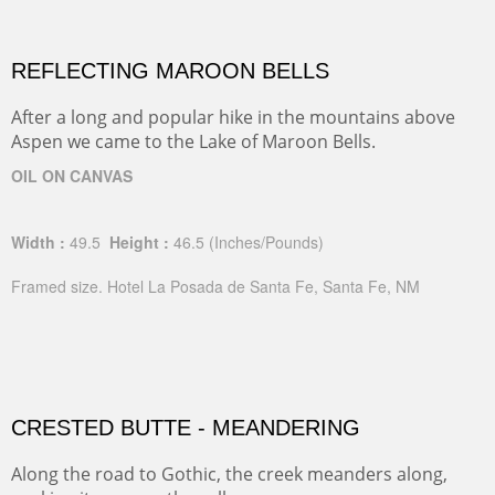
REFLECTING MAROON BELLS
After a long and popular hike in the mountains above
Aspen we came to the Lake of Maroon Bells.
OIL ON CANVAS
Width :
49.5
Height :
46.5
(Inches/Pounds)
Framed size. Hotel La Posada de Santa Fe, Santa Fe, NM
CRESTED BUTTE - MEANDERING
Along the road to Gothic, the creek meanders along,