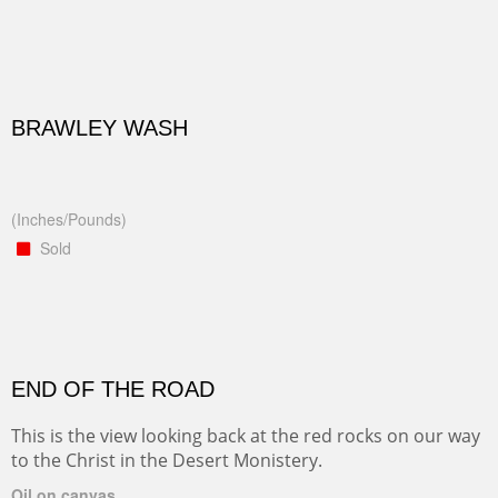
BRAWLEY WASH
(Inches/Pounds)
Sold
END OF THE ROAD
This is the view looking back at the red rocks on our way
to the Christ in the Desert Monistery.
Oil on canvas