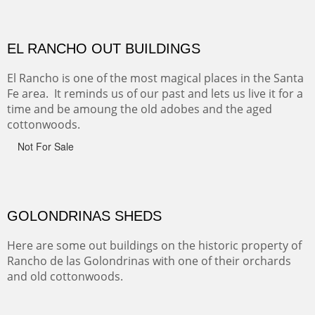
CANYON DE CHELLY
Canyon de Chelly of the Navajo Nation is a National
Monument on the Colorado Plateau in Arizona. It is
exciting, a bit dangerous, beautifully colorful and deeply
wondrous.
ABIQUE NEIGHBORS
Abique is a strange, little dusty town, known for it's most
famous neighbor, Georgia Okeefe. All artists must
pilgrimage to this spot.