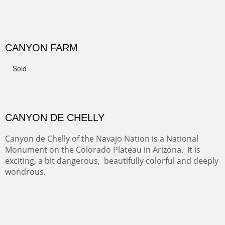
GRAND CANYON FROM OOH AAH
Ooh Aah Trail is a warm, steep, twisty and dusty trail
down into the canyon. The name comes from the
admiring comments from the hikers - and the artists.
FROM CERRILLOS HILLS
DIABLO CANYON III
One of our favorite walks from Old Buchman Road to the
Rio Grande.