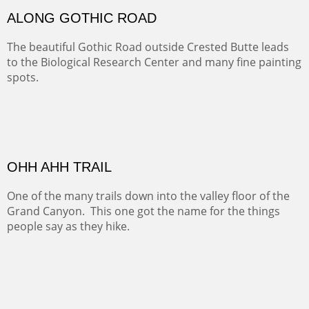
MONUMENT VALLEY
Deep in Navajo land is the iconic Monument Valley
where dreams live, sunrises soars, sunsets go to die and
movie magic is made.
Oil on Canvas
Width :
49.5
Height :
49.5
(Inches/Pounds)
This is a framed price and size. This painting may be purchased at
Christopher Clark Fine Art in San Francisco, CA.
ALONG GOTHIC ROAD
The beautiful Gothic Road outside Crested Butte leads
to the Biological Research Center and many fine painting