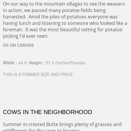
On our way to the mountain villages to see the weavers
in action, we passed many potatoe fields being
harvested. Amid the piles of potatoes everyone was
having lunch and listening to someone who looked like a
foreman. It was the most beautiful setting for potatoe
picking I'd ever seen.
Oil ON CANVAS
Width :
49.5
Height :
37.5
(Inches/Pounds)
THIS IS A FRAMED SIZE AND PRICE.
COWS IN THE NEIGHBORHOOD
Summer in crested Butte brings plenty of grasses and
wildflowers for the cows to browse.