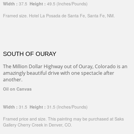
Width :
37.5
Height :
49.5
(Inches/Pounds)
Framed size. Hotel La Posada de Santa Fe, Santa Fe, NM.
SOUTH OF OURAY
The Million Dollar Highway out of Ouray, Colorado is an
amazingly beautiful drive with one spectacle after
another.
Oil on Canvas
Width :
31.5
Height :
31.5
(Inches/Pounds)
Framed price and size. This painting may be purchased at Saks
Gallery Cherry Creek in Denver, CO.