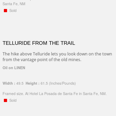
Santa Fe, NM
Sold
TELLURIDE FROM THE TRAIL
The hike above Telluride lets you look down on the town
from the vantage point of the old mines.
Oil on LINEN
Width :
49.5
Height :
61.5
(Inches/Pounds)
Framed size. At Hotel La Posada de Santa Fe in Santa Fe, NM.
Sold