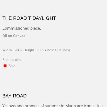
THE ROAD T DAYLIGHT
Commissioned piece.
Oil on Canvas
Width :
49.5
Height :
37.5
(Inches/Pounds)
Framed size.
Sold
BAY ROAD
Yellows and oranges of summer in Marin are iconic. It is