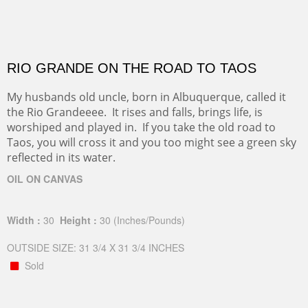
RIO GRANDE ON THE ROAD TO TAOS
My husbands old uncle, born in Albuquerque, called it
the Rio Grandeeee. It rises and falls, brings life, is
worshiped and played in. If you take the old road to
Taos, you will cross it and you too might see a green sky
reflected in its water.
OIL ON CANVAS
Width :
30
Height :
30
(Inches/Pounds)
OUTSIDE SIZE: 31 3/4 X 31 3/4 INCHES
Sold