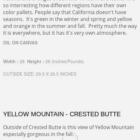
so interresting how different regions have their own
color pallets. People say that California doesn't have
seasons. It's green in the winter and spring and yellow
and orange in the summer and fall. Pretty much the way
it is everywhere, but it has it's very own atmosphere.
OIL ON CANVAS
Width :
28
Height :
28
(Inches/Pounds)
OUTSIDE SIZE: 29.5 X 29.5 INCHES
YELLOW MOUNTAIN - CRESTED BUTTE
Outside of Crested Butte is this view of Yellow Mountain
especially gorgeous in the fall.