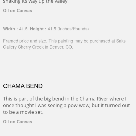
snaking its way up the valley.
Oil on Canvas
Width :
41.5
Height :
41.5
(Inches/Pounds)
Framed price and size. This painting may be purchased at Saks
Gallery Cherry Creek in Denver, CO.
CHAMA BEND
This is part of the big bend in the Chama River where I
once thought I was seeing a pow-wow, but it turned out
to be a movie set.
Oil on Canvas