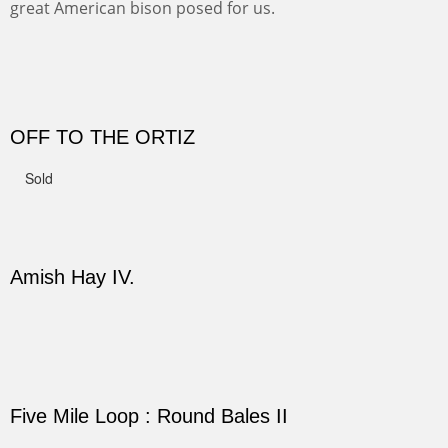
Not For Sale
CANYON DE CHELLY II
The valley floor from above may look as it did for a
thousand years. Farmed first by the Anasazi and later by
the Navajos, it remains fertile and wonderful to look at.
PASTURES AND PEDERNAL