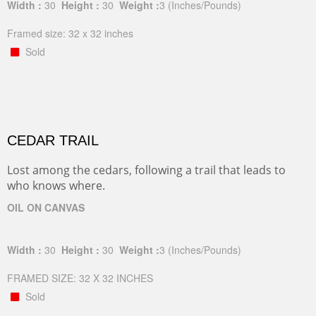
Width :
30
Height :
30
Weight :
3
(Inches/Pounds)
Framed size: 32 x 32 inches
Sold
CEDAR TRAIL
Lost among the cedars, following a trail that leads to
who knows where.
OIL ON CANVAS
Width :
30
Height :
30
Weight :
3
(Inches/Pounds)
FRAMED SIZE: 32 X 32 INCHES
Sold