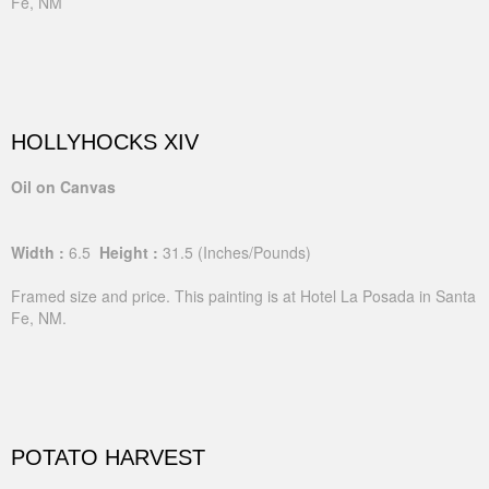
Fe, NM
HOLLYHOCKS XIV
Oil on Canvas
Width :
6.5
Height :
31.5
(Inches/Pounds)
Framed size and price. This painting is at Hotel La Posada in Santa
Fe, NM.
POTATO HARVEST