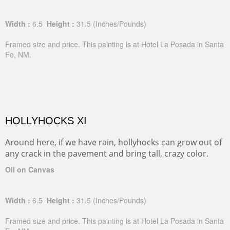
Width :
6.5
Height :
31.5
(Inches/Pounds)
Framed size and price. This painting is at Hotel La Posada in Santa
Fe, NM.
HOLLYHOCKS XI
Around here, if we have rain, hollyhocks can grow out of
any crack in the pavement and bring tall, crazy color.
Oil on Canvas
Width :
6.5
Height :
31.5
(Inches/Pounds)
Framed size and price. This painting is at Hotel La Posada in Santa