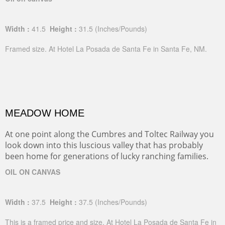
Width :
41.5
Height :
31.5
(Inches/Pounds)
Framed size. At Hotel La Posada de Santa Fe in Santa Fe, NM.
MEADOW HOME
At one point along the Cumbres and Toltec Railway you
look down into this luscious valley that has probably
been home for generations of lucky ranching families.
OIL ON CANVAS
Width :
37.5
Height :
37.5
(Inches/Pounds)
This is a framed price and size. At Hotel La Posada de Santa Fe in