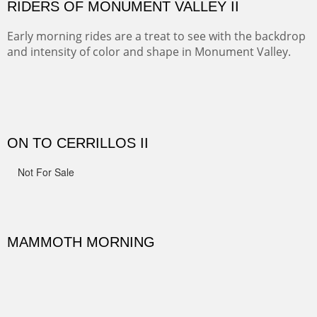
spots.
Oil on Canvas
Width :
31.5
Height :
31.5
(Inches/Pounds)
Framed size. At Hotel La Posada de Santa Fe in Santa Fe, NM.
Sold
OHH AHH TRAIL
One of the many trails down into the valley floor of the
Grand Canyon. This one got the name for the things
people say as they hike.
Oil on Canvas