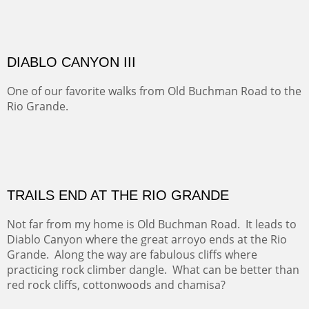
Sold
Amish Hay IV.
Five Mile Loop : Round Bales II
The last of a triptych of the round bales that popped up
alone my five mile walking loop and in the shaddows of
Mt Nittany.