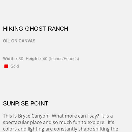
HIKING GHOST RANCH
OIL ON CANVAS
Width :
30
Height :
40
(Inches/Pounds)
Sold
SUNRISE POINT
This is Bryce Canyon. What more can I say? It is a
spectacular place and so much fun to explore. It's
colors and lighting are constantly shape shifting the