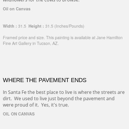
Oil on Canvas
Width :
31.5
Height :
31.5
(Inches/Pounds)
Framed price and size. This painting is available at Jane Hamilton
Fine Art Gallery in Tucson, AZ.
WHERE THE PAVEMENT ENDS
In Santa Fe the best place to live is where the streets are
dirt. We used to live just beyond the pavement and
were proud of it. Yes, it's true.
OIL ON CANVAS