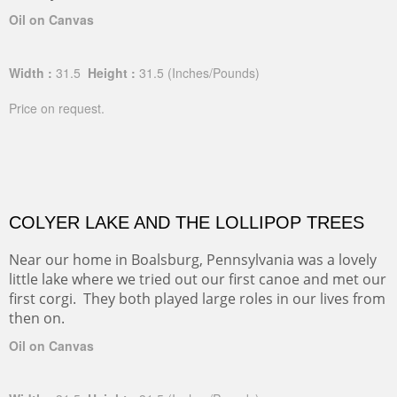
Oil on Canvas
Width :
31.5
Height :
31.5
(Inches/Pounds)
Price on request.
COLYER LAKE AND THE LOLLIPOP TREES
Near our home in Boalsburg, Pennsylvania was a lovely
little lake where we tried out our first canoe and met our
first corgi. They both played large roles in our lives from
then on.
Oil on Canvas