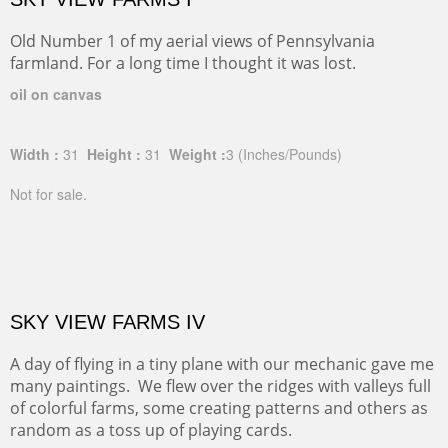
Old Number 1 of my aerial views of Pennsylvania
farmland. For a long time I thought it was lost.
oil on canvas
Width :
31
Height :
31
Weight :
3
(Inches/Pounds)
Not for sale.
SKY VIEW FARMS IV
A day of flying in a tiny plane with our mechanic gave me
many paintings. We flew over the ridges with valleys full
of colorful farms, some creating patterns and others as
random as a toss up of playing cards.