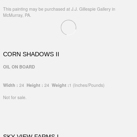
This painting may be purchased at J.J. Gillespie Gallery in
McMurray, PA.
CORN SHADOWS II
OIL ON BOARD
Width :
24
Height :
24
Weight :
1
(Inches/Pounds)
Not for sale.
SKY VIEW FARMS I