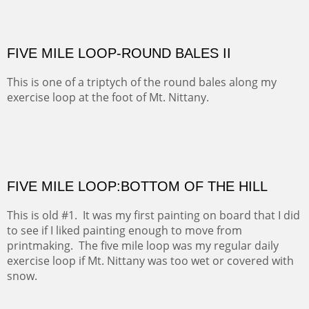
Ah, the memories. This is the farm where I took riding
lessons from an eccentric horsewoman. The outcome
of my efforts can be found in the title.
FIVE MILE LOOP-ROUND BALES II
This is one of a triptych of the round bales along my
exercise loop at the foot of Mt. Nittany.
FIVE MILE LOOP:BOTTOM OF THE HILL
This is old #1. It was my first painting on board that I did