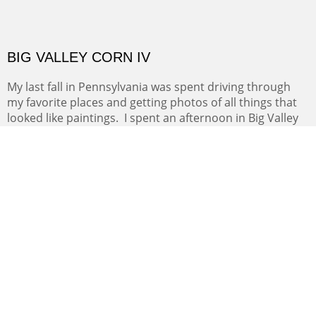
to see if I liked painting enough to move from
printmaking. The five mile loop was my regular daily
exercise loop if Mt. Nittany was too wet or covered with
snow.
BIG VALLEY CORN IV
My last fall in Pennsylvania was spent driving through
my favorite places and getting photos of all things that
looked like paintings. I spent an afternoon in Big Valley
going between fields of harvested corn and various
grains. The Amish have the most artistic methods of
collecting and drying their crops.
NEW FOR 2026
NORTHERN NEW MEXICO