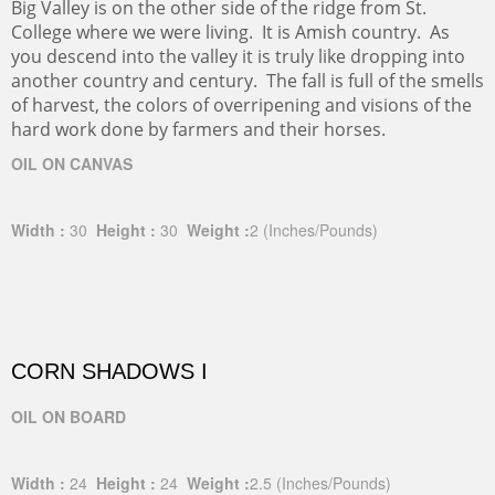
Big Valley is on the other side of the ridge from St.
College where we were living. It is Amish country. As
you descend into the valley it is truly like dropping into
another country and century. The fall is full of the smells
of harvest, the colors of overripening and visions of the
hard work done by farmers and their horses.
OIL ON CANVAS
Width :
30
Height :
30
Weight :
2
(Inches/Pounds)
CORN SHADOWS I
OIL ON BOARD
Width :
24
Height :
24
Weight :
2.5
(Inches/Pounds)