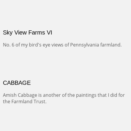
OIL ON CANVAS
Width :
31
Height :
31
Weight :
3
(Inches/Pounds)
Price on request.
Sky View Farms VI
No. 6 of my bird's eye views of Pennsylvania farmland.
CABBAGE