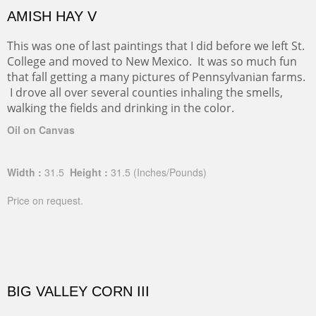
AMISH HAY V
This was one of last paintings that I did before we left St.
College and moved to New Mexico. It was so much fun
that fall getting a many pictures of Pennsylvanian farms.
I drove all over several counties inhaling the smells,
walking the fields and drinking in the color.
Oil on Canvas
Width :
31.5
Height :
31.5
(Inches/Pounds)
Price on request.
BIG VALLEY CORN III