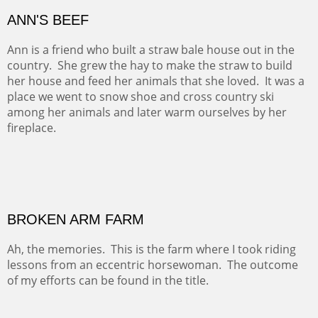
Amish Cabbage is another of the paintings that I did for
the Farmland Trust.
ANN'S BEEF
Ann is a friend who built a straw bale house out in the
country. She grew the hay to make the straw to build
her house and feed her animals that she loved. It was a
place we went to snow shoe and cross country ski
among her animals and later warm ourselves by her
fireplace.
BROKEN ARM FARM