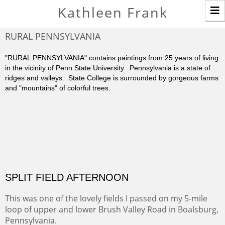
T
Kathleen Frank
n
RURAL PENNSYLVANIA
"RURAL PENNSYLVANIA" contains paintings from 25 years of living
in the vicinity of Penn State University. Pennsylvania is a state of
ridges and valleys. State College is surrounded by gorgeous farms
and "mountains" of colorful trees.
SPLIT FIELD AFTERNOON
This was one of the lovely fields I passed on my 5-mile
loop of upper and lower Brush Valley Road in Boalsburg,
Pennsylvania.