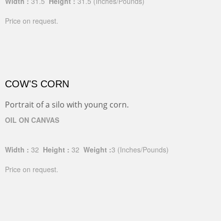
Width :
31.5
Height :
31.5
(Inches/Pounds)
Price on request.
COW'S CORN
Portrait of a silo with young corn.
OIL ON CANVAS
Width :
32
Height :
32
Weight :
3
(Inches/Pounds)
Price on request.